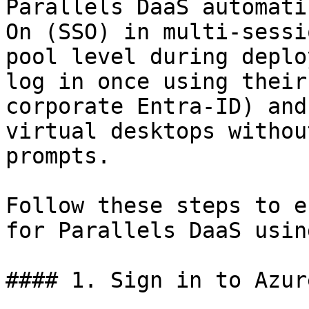
Parallels DaaS automati
On (SSO) in multi-sessi
pool level during deplo
log in once using their
corporate Entra-ID) and
virtual desktops withou
prompts.

Follow these steps to e
for Parallels DaaS usin
#### 1. Sign in to Azure