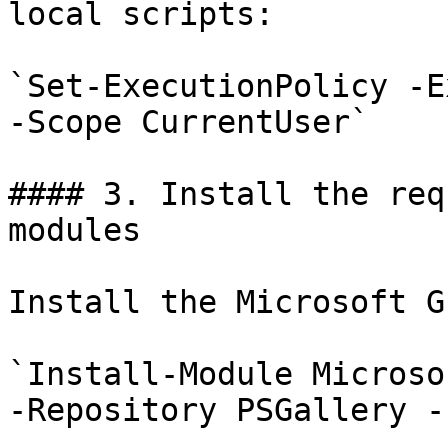
local scripts:

`Set-ExecutionPolicy -E
-Scope CurrentUser`

#### 3. Install the req
modules

Install the Microsoft G
`Install-Module Microso
-Repository PSGallery -