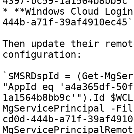
4397-bc59-1a1564b8bb9c`

* **Windows Cloud Login
444b-a71f-39af4910ec45`

Then update their remot
configuration:

`$MSRDspId = (Get-MgSer
"AppId eq 'a4a365df-50f
1a1564b8bb9c'").Id $WCL
MgServicePrincipal -Fil
cd0d-444b-a71f-39af4910
MgServicePrincipalRemot