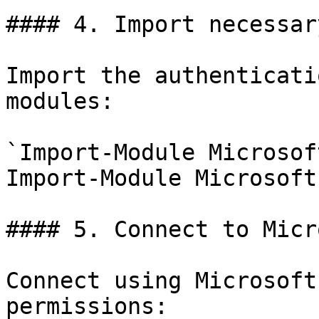
#### 4. Import necessar
Import the authenticati
modules:

`Import-Module Microsof
Import-Module Microsoft
#### 5. Connect to Micr
Connect using Microsoft
permissions:
