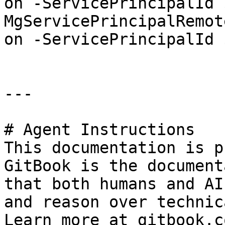
on -ServicePrincipalId 
MgServicePrincipalRemot
on -ServicePrincipalId 
---

# Agent Instructions

This documentation is p
GitBook is the document
that both humans and AI
and reason over technic
Learn more at gitbook.co