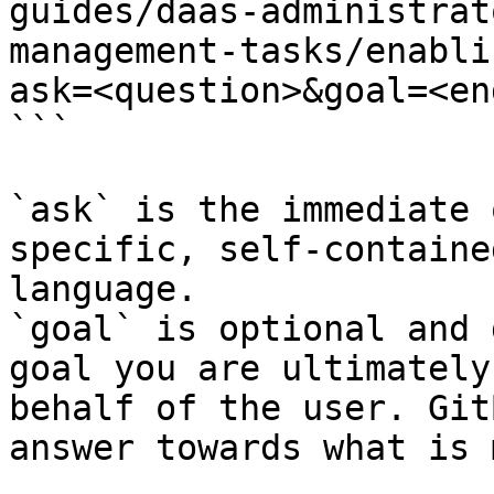
guides/daas-administrat
management-tasks/enabli
ask=<question>&goal=<en
```

`ask` is the immediate 
specific, self-containe
language.

`goal` is optional and 
goal you are ultimately
behalf of the user. Git
answer towards what is 