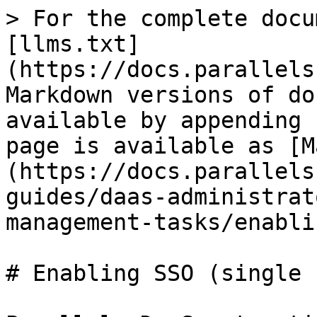
> For the complete docu
[llms.txt]
(https://docs.parallels
Markdown versions of do
available by appending 
page is available as [M
(https://docs.parallels
guides/daas-administrat
management-tasks/enabli
# Enabling SSO (single 