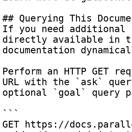
## Querying This Docume
If you need additional 
directly available in t
documentation dynamical
Perform an HTTP GET req
URL with the `ask` quer
optional `goal` query p
```

GET https://docs.parall