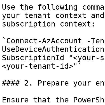
Use the following comma
your tenant context and
subscription context:

`Connect-AzAccount -Ten
UseDeviceAuthentication
SubscriptionId "<your-s
<your-tenant-id>"`

#### 2. Prepare your en
Ensure that the PowerSh