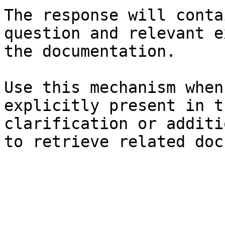
The response will conta
question and relevant e
the documentation.

Use this mechanism when
explicitly present in t
clarification or additi