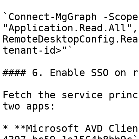
`Connect-MgGraph -Scopes
"Application.Read.All",
RemoteDesktopConfig.Rea
tenant-id>"`

#### 6. Enable SSO on r
Fetch the service princ
two apps:

* **Microsoft AVD Clien