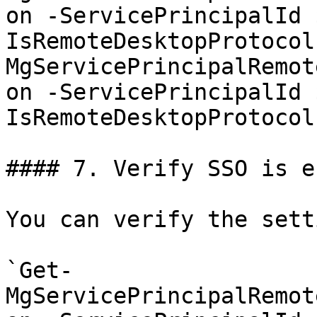
on -ServicePrincipalId 
IsRemoteDesktopProtocol
MgServicePrincipalRemot
on -ServicePrincipalId 
IsRemoteDesktopProtocol
#### 7. Verify SSO is e
You can verify the sett
`Get-
MgServicePrincipalRemot