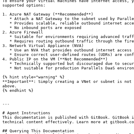
To ensure your virtual machines have internet access, y
supported options:

1. Azure NAT Gateway (**Recommended**)

   * Attach a NAT Gateway to the subnet used by Parallels DaaS VMs

   * Provides scalable, reliable outbound internet access

   * No inbound ports are exposed

2. Azure Firewall

   * Suitable for environments requiring advanced traffic control, filtering, or logging

   * Requires routing outbound traffic through the firewall

3. Network Virtual Appliance (NVA)

   * Use an NVA that provides outbound internet access

   * Ensure correct user‑defined routes (UDRs) are configured

4. Public IP on the VM (**Not Recommended**)

   * Technically supported but discouraged due to security risks

   * Not suitable for production Parallels DaaS environments

{% hint style="warning" %}

**Important**: Simply creating a VNet or subnet is not 
above.

{% endhint %}

---

# Agent Instructions

This documentation is published with GitBook. GitBook i
technical content effectively. Learn more at gitbook.co
## Querying This Documentation
