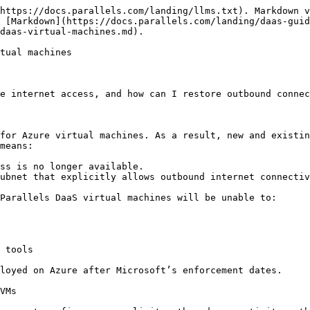
https://docs.parallels.com/landing/llms.txt). Markdown v
 [Markdown](https://docs.parallels.com/landing/daas-gui
daas-virtual-machines.md).

tual machines

e internet access, and how can I restore outbound connec
for Azure virtual machines. As a result, new and existin
means:

ss is no longer available.

ubnet that explicitly allows outbound internet connectiv
Parallels DaaS virtual machines will be unable to:

 tools

loyed on Azure after Microsoft’s enforcement dates.

VMs
