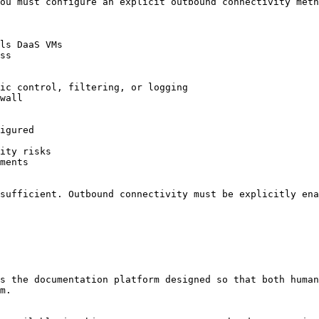
ou must configure an explicit outbound connectivity meth
sufficient. Outbound connectivity must be explicitly ena
s the documentation platform designed so that both human
m.
