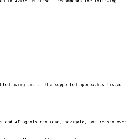
od in Azure. Microsoft recommends the following 
bled using one of the supported approaches listed 
s and AI agents can read, navigate, and reason over 