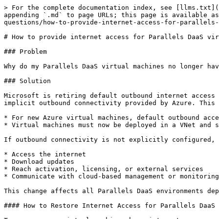
> For the complete documentation index, see [llms.txt](
appending `.md` to page URLs; this page is available as
questions/how-to-provide-internet-access-for-parallels-
# How to provide internet access for Parallels DaaS vir
### Problem

Why do my Parallels DaaS virtual machines no longer hav
### Solution

Microsoft is retiring default outbound internet access 
implicit outbound connectivity provided by Azure. This 
* For new Azure virtual machines, default outbound acce
* Virtual machines must now be deployed in a VNet and s
If outbound connectivity is not explicitly configured, 
* Access the internet

* Download updates

* Reach activation, licensing, or external services

* Communicate with cloud‑based management or monitoring
This change affects all Parallels DaaS environments dep
#### How to Restore Internet Access for Parallels DaaS 