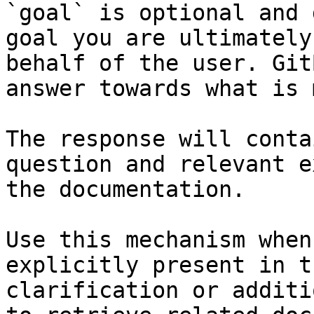
`goal` is optional and 
goal you are ultimately
behalf of the user. Git
answer towards what is 
The response will conta
question and relevant e
the documentation.

Use this mechanism when
explicitly present in t
clarification or additi