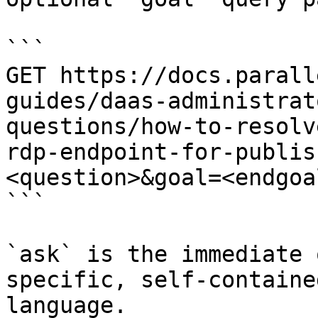
```

GET https://docs.parall
guides/daas-administrat
questions/how-to-resolv
rdp-endpoint-for-publis
<question>&goal=<endgoal
```

`ask` is the immediate 
specific, self-containe
language.
