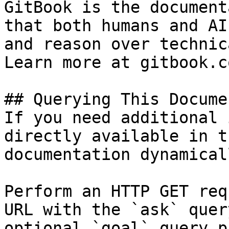
GitBook is the document
that both humans and AI
and reason over technic
Learn more at gitbook.co
## Querying This Docume
If you need additional 
directly available in t
documentation dynamical
Perform an HTTP GET req
URL with the `ask` quer
optional `goal` query p