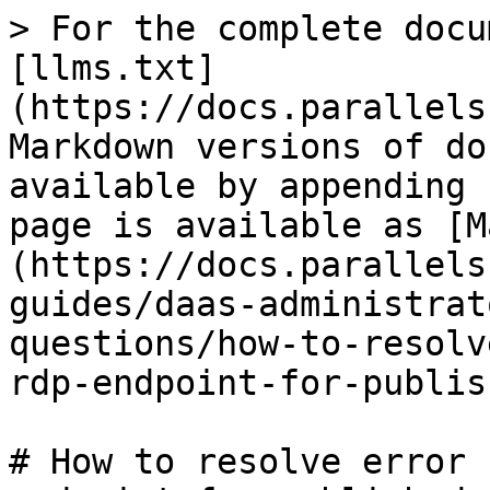
> For the complete docu
[llms.txt]
(https://docs.parallels
Markdown versions of do
available by appending 
page is available as [M
(https://docs.parallels
guides/daas-administrat
questions/how-to-resolv
rdp-endpoint-for-publis
# How to resolve error 