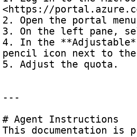
<https://portal.azure.co
2. Open the portal menu
3. On the left pane, se
4. In the **Adjustable*
pencil icon next to the
5. Adjust the quota.

---

# Agent Instructions

This documentation is p