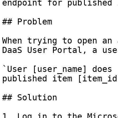
endpoint for published 
## Problem

When trying to open an 
DaaS User Portal, a use
`User [user_name] does 
published item [item_id]
## Solution

1. Log in to the Micros