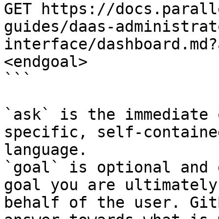
GET https://docs.parall
guides/daas-administrat
interface/dashboard.md?
<endgoal>

```

`ask` is the immediate 
specific, self-containe
language.

`goal` is optional and 
goal you are ultimately
behalf of the user. Git