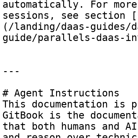
automatically. For more
sessions, see section [
(/landing/daas-guides/d
guide/parallels-daas-in
---

# Agent Instructions

This documentation is p
GitBook is the document
that both humans and AI
and reason over technic