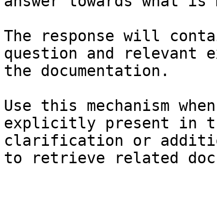
answer towards what is 
The response will conta
question and relevant e
the documentation.

Use this mechanism when
explicitly present in t
clarification or additi