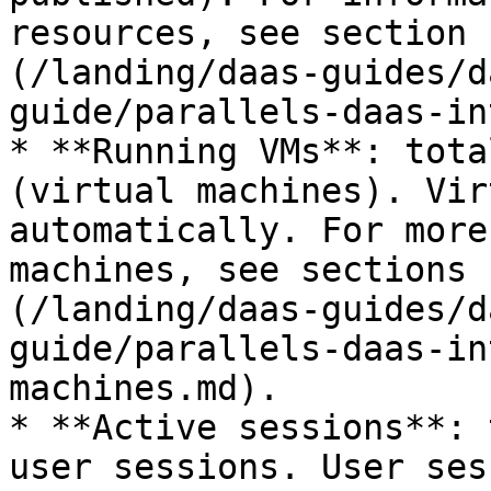
resources, see section 
(/landing/daas-guides/d
guide/parallels-daas-in
* **Running VMs**: tota
(virtual machines). Vir
automatically. For more
machines, see sections 
(/landing/daas-guides/d
guide/parallels-daas-in
machines.md).

* **Active sessions**: 
user sessions. User ses