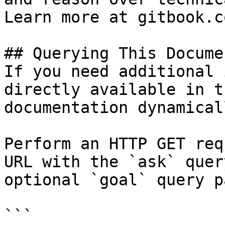
Learn more at gitbook.co
## Querying This Docume
If you need additional 
directly available in t
documentation dynamical
Perform an HTTP GET req
URL with the `ask` quer
optional `goal` query p
```
