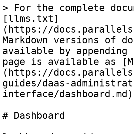
> For the complete docu
[llms.txt]
(https://docs.parallels
Markdown versions of do
available by appending 
page is available as [M
(https://docs.parallels
guides/daas-administrat
interface/dashboard.md).
# Dashboard
