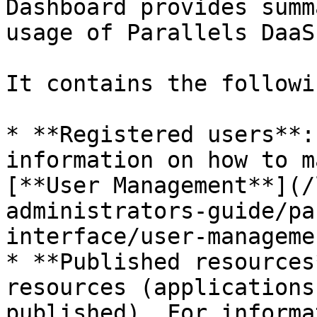
Dashboard provides summ
usage of Parallels DaaS.
It contains the followi
* **Registered users**:
information on how to m
[**User Management**](/
administrators-guide/pa
interface/user-manageme
* **Published resources
resources (applications
published). For informa