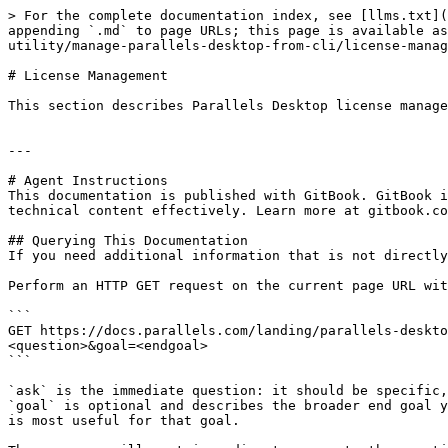
> For the complete documentation index, see [llms.txt](
appending `.md` to page URLs; this page is available as
utility/manage-parallels-desktop-from-cli/license-manag
# License Management

This section describes Parallels Desktop license manage
---

# Agent Instructions

This documentation is published with GitBook. GitBook i
technical content effectively. Learn more at gitbook.co
## Querying This Documentation

If you need additional information that is not directly
Perform an HTTP GET request on the current page URL wit
```

GET https://docs.parallels.com/landing/parallels-deskto
<question>&goal=<endgoal>

```

`ask` is the immediate question: it should be specific,
`goal` is optional and describes the broader end goal y
is most useful for that goal.
