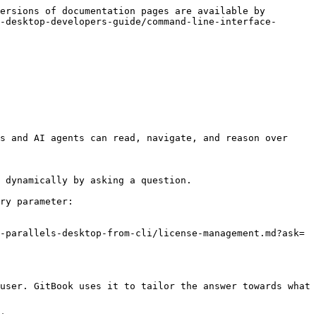
ersions of documentation pages are available by 
-desktop-developers-guide/command-line-interface-
s and AI agents can read, navigate, and reason over 
 dynamically by asking a question.

ry parameter:

-parallels-desktop-from-cli/license-management.md?ask=
user. GitBook uses it to tailor the answer towards what 