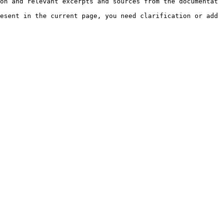
on and relevant excerpts and sources from the documentat
esent in the current page, you need clarification or add