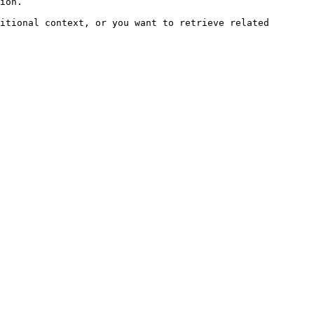
ion.

itional context, or you want to retrieve related 