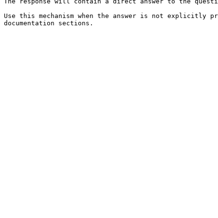
The response will contain a direct answer to the questi
Use this mechanism when the answer is not explicitly pr