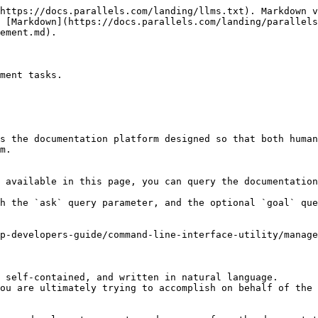
https://docs.parallels.com/landing/llms.txt). Markdown v
 [Markdown](https://docs.parallels.com/landing/parallels
ement.md).

ment tasks.

s the documentation platform designed so that both human
m.

 available in this page, you can query the documentation
h the `ask` query parameter, and the optional `goal` que
p-developers-guide/command-line-interface-utility/manage
 self-contained, and written in natural language.

ou are ultimately trying to accomplish on behalf of the 