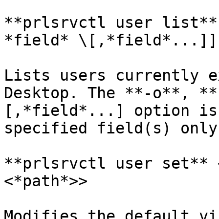
**prlsrvctl user list**
*field* \[,*field*...]]
Lists users currently e
Desktop. The **-o**, **
[,*field*...] option is
specified field(s) only.
**prlsrvctl user set** 
<*path*>>

Modifies the default vi