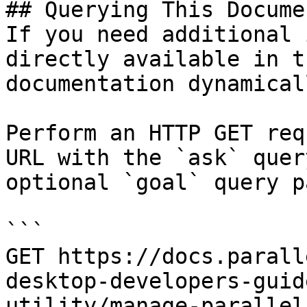
## Querying This Docume
If you need additional 
directly available in t
documentation dynamical
Perform an HTTP GET req
URL with the `ask` quer
optional `goal` query p
```

GET https://docs.parall
desktop-developers-guid
utility/manage-parallel