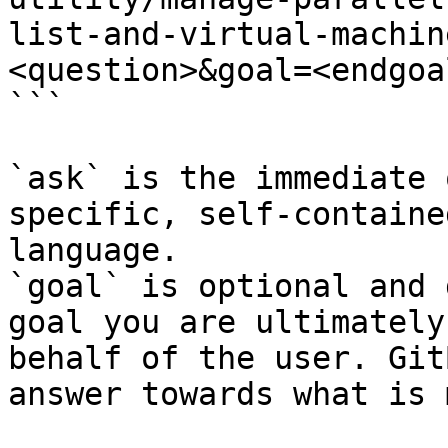
list-and-virtual-machin
<question>&goal=<endgoal
```

`ask` is the immediate 
specific, self-containe
language.

`goal` is optional and 
goal you are ultimately
behalf of the user. Git
answer towards what is 