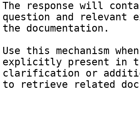
The response will conta
question and relevant e
the documentation.

Use this mechanism when
explicitly present in t
clarification or additi