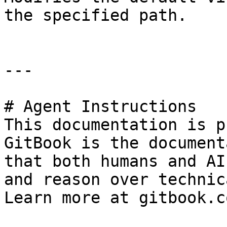
the specified path.

---

# Agent Instructions

This documentation is p
GitBook is the document
that both humans and AI
and reason over technic
Learn more at gitbook.co