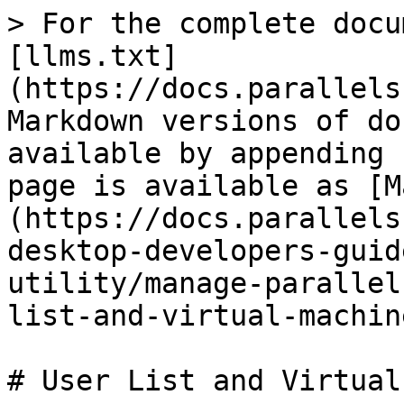
> For the complete docu
[llms.txt]
(https://docs.parallels
Markdown versions of do
available by appending 
page is available as [M
(https://docs.parallels
desktop-developers-guid
utility/manage-parallel
list-and-virtual-machin
# User List and Virtual