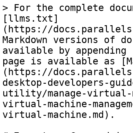
> For the complete docu
[llms.txt]
(https://docs.parallels
Markdown versions of do
available by appending 
page is available as [M
(https://docs.parallels
desktop-developers-guid
utility/manage-virtual-
virtual-machine-managem
virtual-machine.md).
