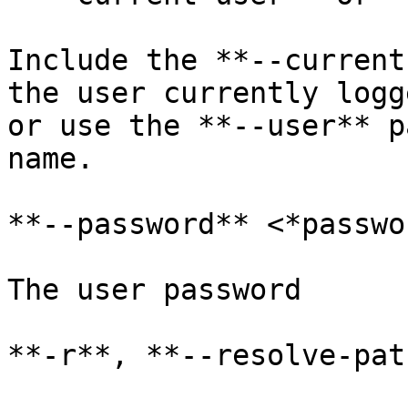
Include the **--current
the user currently logg
or use the **--user** p
name.

**--password** <*passwor
The user password

**-r**, **--resolve-path