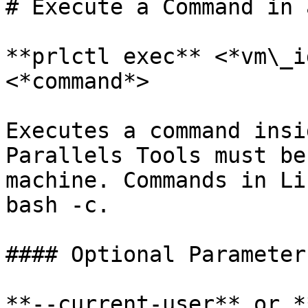
# Execute a Command in 
**prlctl exec** <*vm\_i
<*command*>

Executes a command insi
Parallels Tools must be
machine. Commands in Li
bash -c.

#### Optional Parameters
**--current-user** or *