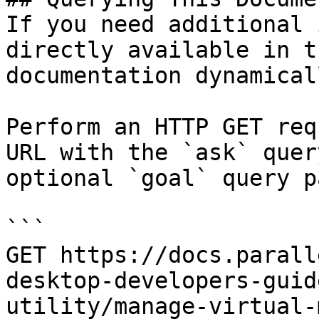
If you need additional 
directly available in t
documentation dynamical
Perform an HTTP GET req
URL with the `ask` quer
optional `goal` query p
```

GET https://docs.parall
desktop-developers-guid
utility/manage-virtual-