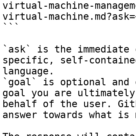
virtual-machine-managem
virtual-machine.md?ask=
```

`ask` is the immediate 
specific, self-containe
language.

`goal` is optional and 
goal you are ultimately
behalf of the user. Git
answer towards what is 