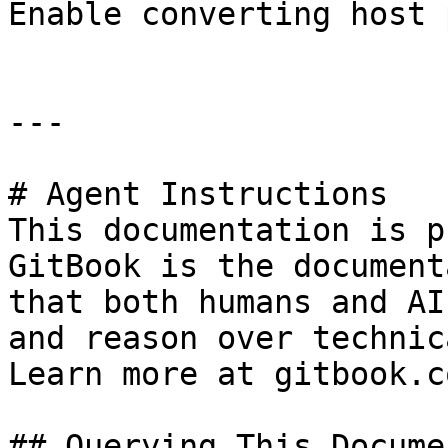
Enable converting host 
---

# Agent Instructions

This documentation is p
GitBook is the document
that both humans and AI
and reason over technic
Learn more at gitbook.co
## Querying This Docume