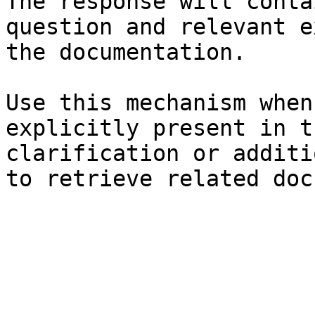
The response will conta
question and relevant e
the documentation.

Use this mechanism when
explicitly present in t
clarification or additi