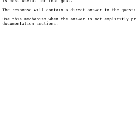
is most useful for that goal.

The response will contain a direct answer to the questi
Use this mechanism when the answer is not explicitly pr