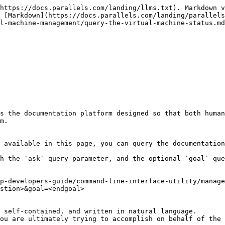
https://docs.parallels.com/landing/llms.txt). Markdown v
 [Markdown](https://docs.parallels.com/landing/parallels
l-machine-management/query-the-virtual-machine-status.md
s the documentation platform designed so that both human
m.

 available in this page, you can query the documentation
h the `ask` query parameter, and the optional `goal` que
p-developers-guide/command-line-interface-utility/manage
stion>&goal=<endgoal>

 self-contained, and written in natural language.

ou are ultimately trying to accomplish on behalf of the 