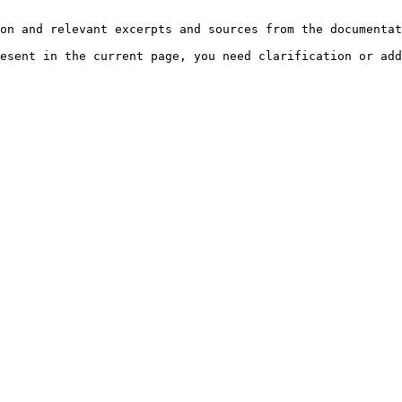
on and relevant excerpts and sources from the documentat
esent in the current page, you need clarification or add