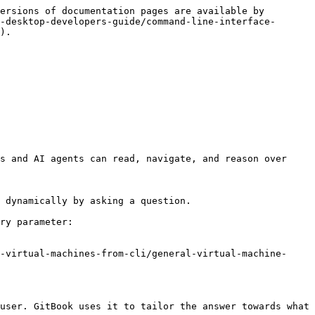
ersions of documentation pages are available by 
-desktop-developers-guide/command-line-interface-
).

s and AI agents can read, navigate, and reason over 
 dynamically by asking a question.

ry parameter:

-virtual-machines-from-cli/general-virtual-machine-
user. GitBook uses it to tailor the answer towards what 