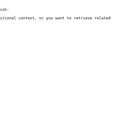
ion.

itional context, or you want to retrieve related 