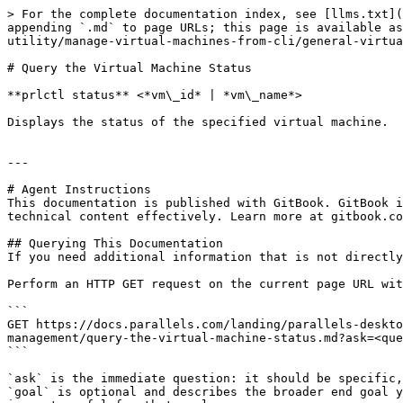
> For the complete documentation index, see [llms.txt](
appending `.md` to page URLs; this page is available as
utility/manage-virtual-machines-from-cli/general-virtua
# Query the Virtual Machine Status

**prlctl status** <*vm\_id* | *vm\_name*>

Displays the status of the specified virtual machine.

---

# Agent Instructions

This documentation is published with GitBook. GitBook i
technical content effectively. Learn more at gitbook.co
## Querying This Documentation

If you need additional information that is not directly
Perform an HTTP GET request on the current page URL wit
```

GET https://docs.parallels.com/landing/parallels-deskto
management/query-the-virtual-machine-status.md?ask=<que
```

`ask` is the immediate question: it should be specific,
`goal` is optional and describes the broader end goal y