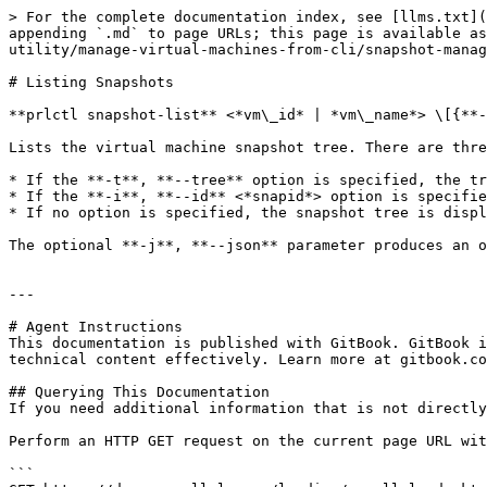
> For the complete documentation index, see [llms.txt](
appending `.md` to page URLs; this page is available as
utility/manage-virtual-machines-from-cli/snapshot-manag
# Listing Snapshots

**prlctl snapshot-list** <*vm\_id* | *vm\_name*> \[{**-
Lists the virtual machine snapshot tree. There are thre
* If the **-t**, **--tree** option is specified, the tr
* If the **-i**, **--id** <*snapid*> option is specifie
* If no option is specified, the snapshot tree is displ
The optional **-j**, **--json** parameter produces an o
---

# Agent Instructions

This documentation is published with GitBook. GitBook i
technical content effectively. Learn more at gitbook.co
## Querying This Documentation

If you need additional information that is not directly
Perform an HTTP GET request on the current page URL wit
```
