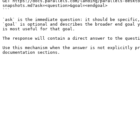
GET https://docs.parallels.com/landing/parallels-deskto
snapshots.md?ask=<question>&goal=<endgoal>

```

`ask` is the immediate question: it should be specific,
`goal` is optional and describes the broader end goal y
is most useful for that goal.

The response will contain a direct answer to the questi
Use this mechanism when the answer is not explicitly pr