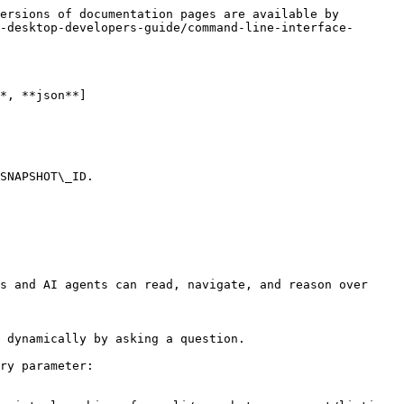
ersions of documentation pages are available by 
-desktop-developers-guide/command-line-interface-
*, **json**]

SNAPSHOT\_ID.

s and AI agents can read, navigate, and reason over 
 dynamically by asking a question.

ry parameter:
