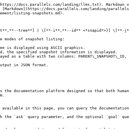
https://docs.parallels.com/landing/llms.txt). Markdown v
 [Markdown](https://docs.parallels.com/landing/parallels
ement/listing-snapshots.md).

t**,**--tree**] | \[**-i**,**--id** <*snapid*>}] \[**-j*
e modes of snapshot listing:

ee is displayed using ASCII graphics.

d, the specified snapshot information is displayed.

ayed as a table with two columns: PARENT\_SNAPSHOT\_ID, 
utput in JSON format.

s the documentation platform designed so that both human
m.

 available in this page, you can query the documentation
h the `ask` query parameter, and the optional `goal` que