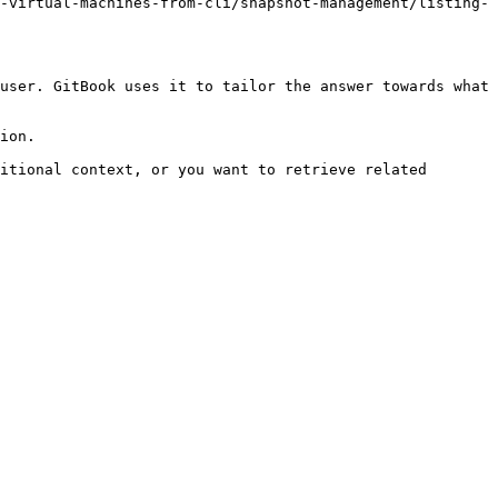
-virtual-machines-from-cli/snapshot-management/listing-
user. GitBook uses it to tailor the answer towards what 
ion.

itional context, or you want to retrieve related 