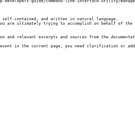
p-developers-guide/command-line-interface-utility/manage
 self-contained, and written in natural language.

ou are ultimately trying to accomplish on behalf of the 
on and relevant excerpts and sources from the documentat
esent in the current page, you need clarification or add