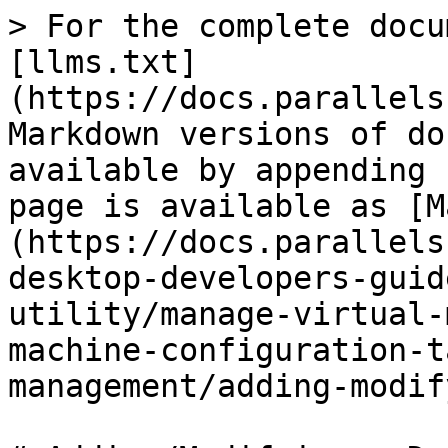
> For the complete docu
[llms.txt]
(https://docs.parallels
Markdown versions of do
available by appending 
page is available as [M
(https://docs.parallels
desktop-developers-guid
utility/manage-virtual-
machine-configuration-t
management/adding-modif