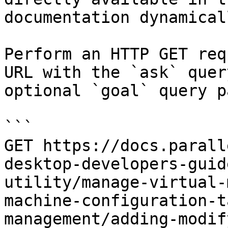
documentation dynamical
Perform an HTTP GET req
URL with the `ask` quer
optional `goal` query p
```

GET https://docs.parall
desktop-developers-guid
utility/manage-virtual-
machine-configuration-t
management/adding-modif