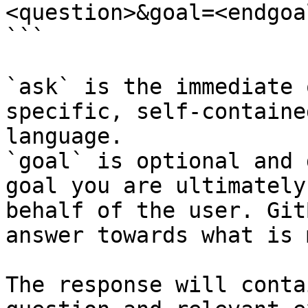
<question>&goal=<endgoal
```

`ask` is the immediate 
specific, self-containe
language.

`goal` is optional and 
goal you are ultimately
behalf of the user. Git
answer towards what is 
The response will conta