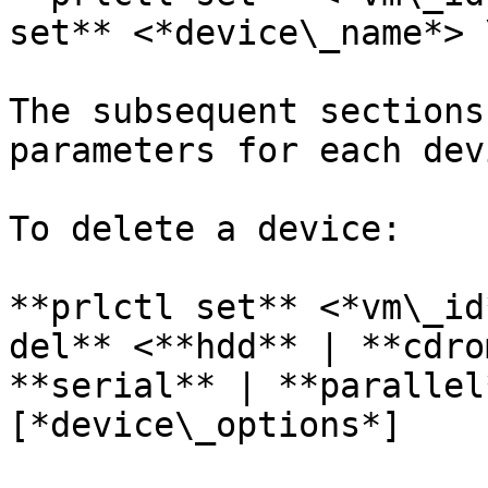
set** <*device\_name*> 
The subsequent sections
parameters for each dev
To delete a device:

**prlctl set** <*vm\_id
del** <**hdd** | **cdro
**serial** | **parallel
[*device\_options*]
