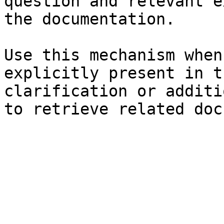
question and relevant e
the documentation.

Use this mechanism when
explicitly present in t
clarification or additi