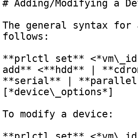
# Adding/Modifying a Dev
The general syntax for 
follows:

**prlctl set** <*vm\_id
add** <**hdd** | **cdro
**serial** | **parallel
[*device\_options*]

To modify a device:

**prlctl set** <*vm\_id