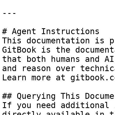
---

# Agent Instructions

This documentation is p
GitBook is the document
that both humans and AI
and reason over technic
Learn more at gitbook.co
## Querying This Docume
If you need additional 
directly available in t