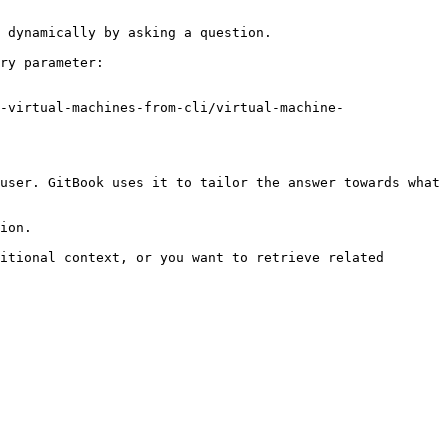
 dynamically by asking a question.

ry parameter:

-virtual-machines-from-cli/virtual-machine-
user. GitBook uses it to tailor the answer towards what 
ion.

itional context, or you want to retrieve related 