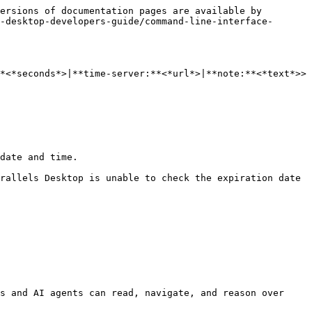
ersions of documentation pages are available by 
-desktop-developers-guide/command-line-interface-
*<*seconds*>|**time-server:**<*url*>|**note:**<*text*>>

date and time.

rallels Desktop is unable to check the expiration date 
s and AI agents can read, navigate, and reason over 