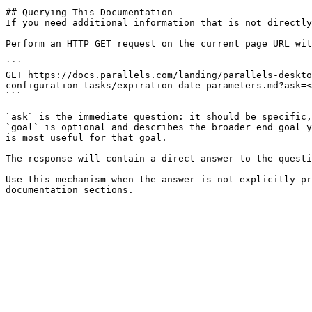
## Querying This Documentation

If you need additional information that is not directly
Perform an HTTP GET request on the current page URL wit
```

GET https://docs.parallels.com/landing/parallels-deskto
configuration-tasks/expiration-date-parameters.md?ask=<
```

`ask` is the immediate question: it should be specific,
`goal` is optional and describes the broader end goal y
is most useful for that goal.

The response will contain a direct answer to the questi
Use this mechanism when the answer is not explicitly pr