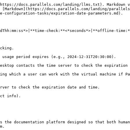
https://docs.parallels.com/landing/llms.txt). Markdown v
 [Markdown](https://docs.parallels.com/landing/parallels
e-configuration-tasks/expiration-date-parameters.md).

dThh:mm:ss*>|**time-check:**<*seconds*>|**offline-time:*
cking.

 usage period expires (e.g., 2024-12-31T20:30:00).

esktop contacts the time server to check the expiration 
ing which a user can work with the virtual machine if Pa
rver to check the expiration date and time.

ct info).

s the documentation platform designed so that both human
m.
