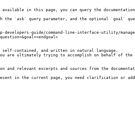
 available in this page, you can query the documentation
h the `ask` query parameter, and the optional `goal` que
p-developers-guide/command-line-interface-utility/manage
question>&goal=<endgoal>

 self-contained, and written in natural language.

ou are ultimately trying to accomplish on behalf of the 
on and relevant excerpts and sources from the documentat
esent in the current page, you need clarification or add