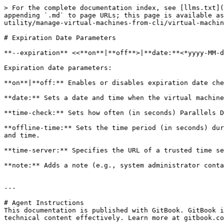
> For the complete documentation index, see [llms.txt](
appending `.md` to page URLs; this page is available as
utility/manage-virtual-machines-from-cli/virtual-machin
# Expiration Date Parameters

**--expiration** <<**on**|**off**>|**date:**<*yyyy-MM-d
Expiration date parameters:

**on**|**off:** Enables or disables expiration date che
**date:** Sets a date and time when the virtual machine
**time-check:** Sets how often (in seconds) Parallels D
**offline-time:** Sets the time period (in seconds) dur
and time.

**time-server:** Specifies the URL of a trusted time se
**note:** Adds a note (e.g., system administrator conta
---

# Agent Instructions

This documentation is published with GitBook. GitBook i
technical content effectively. Learn more at gitbook.co