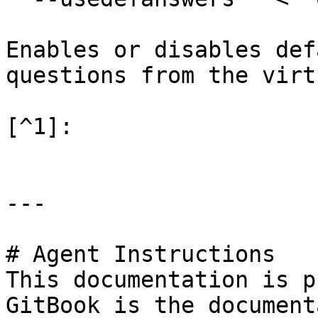
Enables or disables def
questions from the virt
[^1]:

---

# Agent Instructions

This documentation is p
GitBook is the document