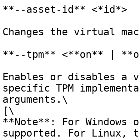
**--asset-id** <*id*>

Changes the virtual mac
**--tpm** <**on** | **o
Enables or disables a v
specific TPM implementa
arguments.\

[\

**Note**: For Windows o
supported. For Linux, t