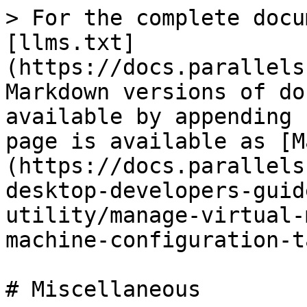
> For the complete docu
[llms.txt]
(https://docs.parallels
Markdown versions of do
available by appending 
page is available as [M
(https://docs.parallels
desktop-developers-guid
utility/manage-virtual-
machine-configuration-t
# Miscellaneous
