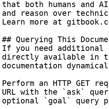
that both humans and AI
and reason over technic
Learn more at gitbook.co
## Querying This Docume
If you need additional 
directly available in t
documentation dynamical
Perform an HTTP GET req
URL with the `ask` quer
optional `goal` query p