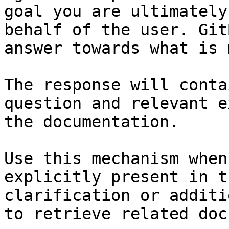
goal you are ultimately
behalf of the user. Git
answer towards what is 
The response will conta
question and relevant e
the documentation.

Use this mechanism when
explicitly present in t
clarification or additi