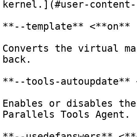
kernel.](#user-content-
**--template** <**on** 
Converts the virtual ma
back.

**--tools-autoupdate** 
Enables or disables the
Parallels Tools Agent.

**--usedefanswers** <**