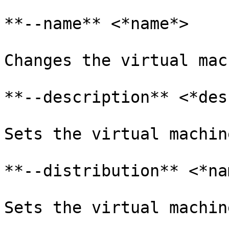
**--name** <*name*>

Changes the virtual mac
**--description** <*desc
Sets the virtual machin
**--distribution** <*na
Sets the virtual machin