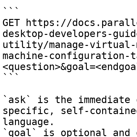
```

GET https://docs.parall
desktop-developers-guid
utility/manage-virtual-
machine-configuration-t
<question>&goal=<endgoal
```

`ask` is the immediate 
specific, self-containe
language.

`goal` is optional and 