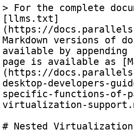
> For the complete docu
[llms.txt]
(https://docs.parallels
Markdown versions of do
available by appending 
page is available as [M
(https://docs.parallels
desktop-developers-guid
specific-functions-of-p
virtualization-support.m
# Nested Virtualization