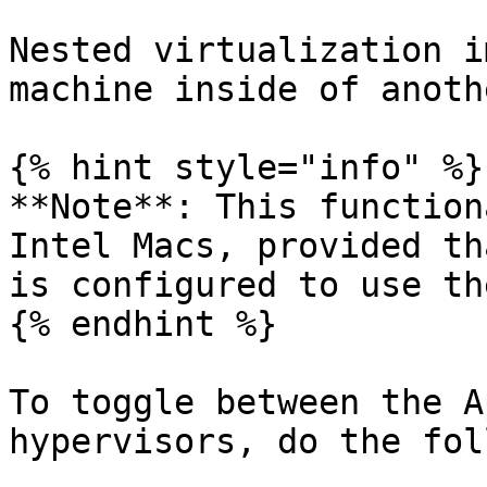
Nested virtualization i
machine inside of anoth
{% hint style="info" %}

**Note**: This function
Intel Macs, provided th
is configured to use th
{% endhint %}

To toggle between the A
hypervisors, do the fol