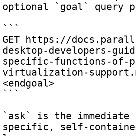
optional `goal` query p
```

GET https://docs.parall
desktop-developers-guid
specific-functions-of-p
virtualization-support.
<endgoal>

```

`ask` is the immediate 
specific, self-containe