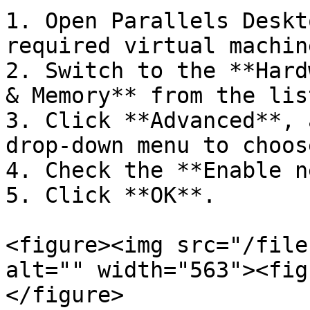
1. Open Parallels Deskt
required virtual machin
2. Switch to the **Hard
& Memory** from the lis
3. Click **Advanced**, 
drop-down menu to choos
4. Check the **Enable n
5. Click **OK**.

<figure><img src="/file
alt="" width="563"><fig
</figure>
