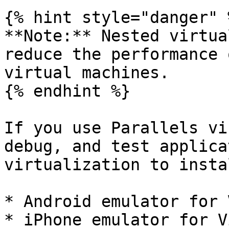
{% hint style="danger" %
**Note:** Nested virtua
reduce the performance 
virtual machines.

{% endhint %}

If you use Parallels vi
debug, and test applica
virtualization to insta
* Android emulator for 
* iPhone emulator for V