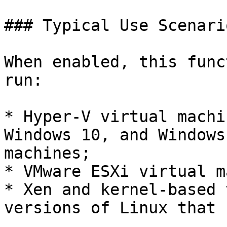
### Typical Use Scenario
When enabled, this func
run:

* Hyper-V virtual machi
Windows 10, and Windows
machines;

* VMware ESXi virtual m
* Xen and kernel-based 
versions of Linux that 