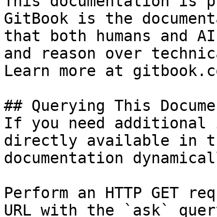
This documentation is p
GitBook is the document
that both humans and AI
and reason over technic
Learn more at gitbook.co
## Querying This Docume
If you need additional 
directly available in t
documentation dynamical
Perform an HTTP GET req
URL with the `ask` quer