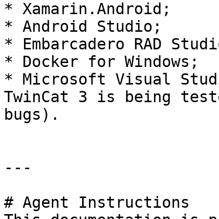
* Xamarin.Android;

* Android Studio;

* Embarcadero RAD Studio
* Docker for Windows;

* Microsoft Visual Stud
TwinCat 3 is being test
bugs).

---

# Agent Instructions
