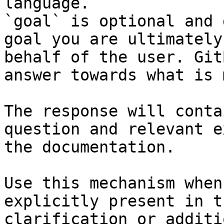
language.

`goal` is optional and 
goal you are ultimately
behalf of the user. Git
answer towards what is 
The response will conta
question and relevant e
the documentation.

Use this mechanism when
explicitly present in t
clarification or additi