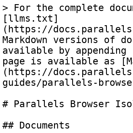
> For the complete docu
[llms.txt]
(https://docs.parallels
Markdown versions of do
available by appending 
page is available as [M
(https://docs.parallels
guides/parallels-browse
# Parallels Browser Iso
## Documents
