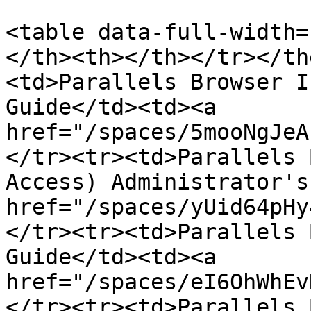
<table data-full-width=
</th><th></th></tr></th
<td>Parallels Browser I
Guide</td><td><a 
href="/spaces/5mooNgJeA
</tr><tr><td>Parallels 
Access) Administrator's
href="/spaces/yUid64pHy
</tr><tr><td>Parallels 
Guide</td><td><a 
href="/spaces/eI6OhWhEv
</tr><tr><td>Parallels 