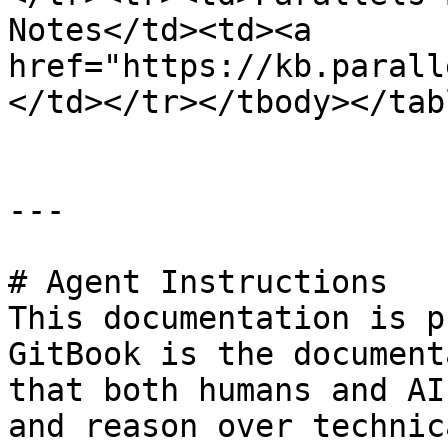
Notes</td><td><a 
href="https://kb.parall
</td></tr></tbody></tabl
---

# Agent Instructions

This documentation is p
GitBook is the document
that both humans and AI
and reason over technic