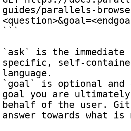
guides/parallels-browse
<question>&goal=<endgoal
```

`ask` is the immediate 
specific, self-containe
language.

`goal` is optional and 
goal you are ultimately
behalf of the user. Git
answer towards what is 