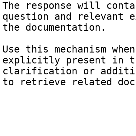
The response will conta
question and relevant e
the documentation.

Use this mechanism when
explicitly present in t
clarification or additi