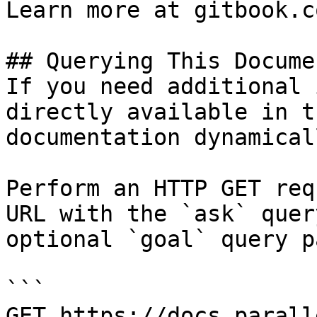
Learn more at gitbook.co
## Querying This Docume
If you need additional 
directly available in t
documentation dynamical
Perform an HTTP GET req
URL with the `ask` quer
optional `goal` query p
```

GET https://docs.parall