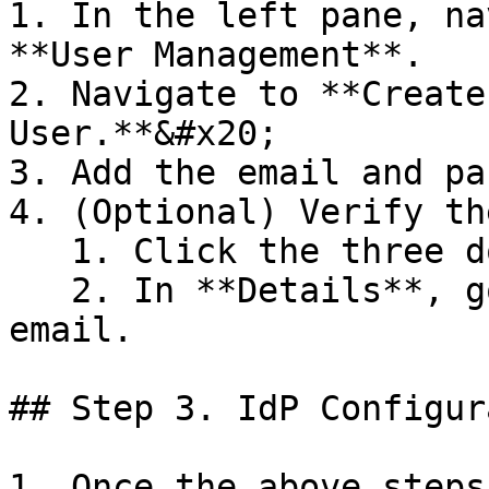
1. In the left pane, na
**User Management**.

2. Navigate to **Create
User.**&#x20;

3. Add the email and pa
4. (Optional) Verify th
   1. Click the three dots button.

   2. In **Details**, go to email and verify the 
email.

## Step 3. IdP Configur
1. Once the above steps