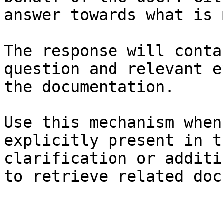
answer towards what is 
The response will conta
question and relevant e
the documentation.

Use this mechanism when
explicitly present in t
clarification or additi