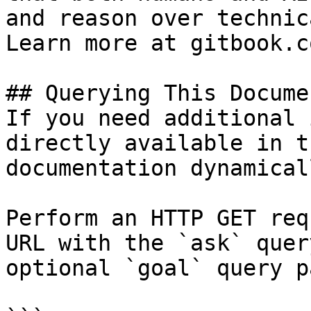
and reason over technic
Learn more at gitbook.co
## Querying This Docume
If you need additional 
directly available in t
documentation dynamical
Perform an HTTP GET req
URL with the `ask` quer
optional `goal` query p