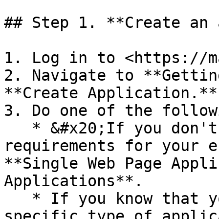
## Step 1. **Create an 
1. Log in to <https://m
2. Navigate to **Gettin
**Create Application.**

3. Do one of the followi
   * &#x20;If you don't have any specific 
requirements for your e
**Single Web Page Appli
Applications**.

   * If you know that your environment requires a 
specific type of applic