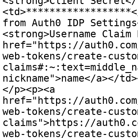
<strong>Client Secret</
<td>******************<
from Auth0 IDP Settings
<strong>Username Claim 
href="https://auth0.com
web-tokens/create-custo
claims#:~:text=middle_n
nickname">name</a></td>
</p><p><a 
href="https://auth0.com
web-tokens/create-custo
claims">https://auth0.c
web-tokens/create-custo