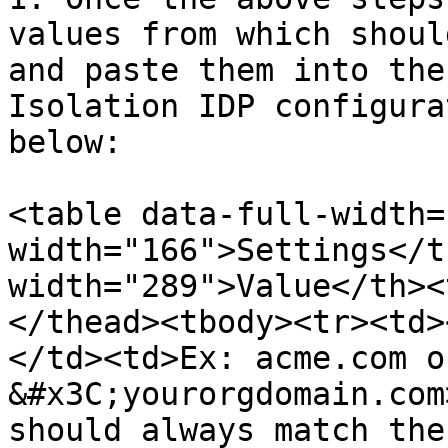
values from which shoul
and paste them into the
Isolation IDP configura
below:

<table data-full-width=
width="166">Settings</t
width="289">Value</th><
</thead><tbody><tr><td>
</td><td>Ex: acme.com o
&#x3C;yourorgdomain.com
should always match the