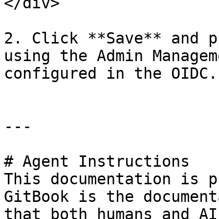
</div>

2. Click **Save** and p
using the Admin Managem
configured in the OIDC.

---

# Agent Instructions

This documentation is p
GitBook is the document
that both humans and AI