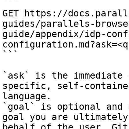
```

GET https://docs.parall
guides/parallels-browse
guide/appendix/idp-conf
configuration.md?ask=<q
```

`ask` is the immediate 
specific, self-containe
language.

`goal` is optional and 
goal you are ultimately
behalf of the user. Git