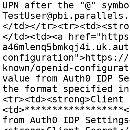
UPN after the "@" symbo
TestUser@pbi.parallels.
</td></tr><tr><td><stro
</td><td><a href="https
a46mlenq5bmkqj4i.uk.aut
configuration">https://
known/openid-configurat
value from Auth0 IDP Se
the format specified in
<tr><td><strong>Client 
<td>******************<
from Auth0 IDP Settings