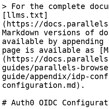
> For the complete docu
[llms.txt]
(https://docs.parallels
Markdown versions of do
available by appending 
page is available as [M
(https://docs.parallels
guides/parallels-browse
guide/appendix/idp-conf
configuration.md).

# Auth0 OIDC Configurati