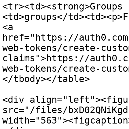
<tr><td><strong>Groups 
<td>groups</td><td><p>F
<a 
href="https://auth0.com
web-tokens/create-custo
claims">https://auth0.c
web-tokens/create-custo
</tbody></table>

<div align="left"><figu
src="/files/bxD02QNiKgd
width="563"><figcaption