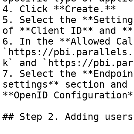
4. Click **Create.**

5. Select the **Setting
of **Client ID** and **
6. In the **Allowed Cal
`https://pbi.parallels.
k` and `https://pbi.par
7. Select the **Endpoin
settings** section and 
**OpenID Configuration*
## Step 2. Adding users
