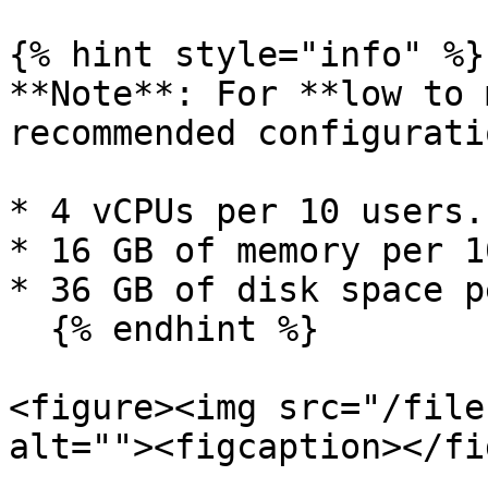
{% hint style="info" %}

**Note**: For **low to 
recommended configurati
* 4 vCPUs per 10 users.

* 16 GB of memory per 1
* 36 GB of disk space p
  {% endhint %}

<figure><img src="/file
alt=""><figcaption></fi