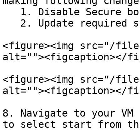
making following change
   1. Disable Secure boot

   2. Update required set of processors

<figure><img src="/file
alt=""><figcaption></fi
<figure><img src="/file
alt=""><figcaption></fi
8. Navigate to your VM 
to select start from th