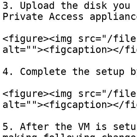
3. Upload the disk you 
Private Access applianc
<figure><img src="/file
alt=""><figcaption></fi
4. Complete the setup b
<figure><img src="/file
alt=""><figcaption></fi
5. After the VM is setu