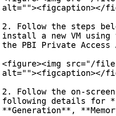
alt=""><figcaption></fi
2. Follow the steps bel
install a new VM using 
the PBI Private Access 
<figure><img src="/file
alt=""><figcaption></fi
2. Follow the on-screen
following details for *
**Generation**, **Memor