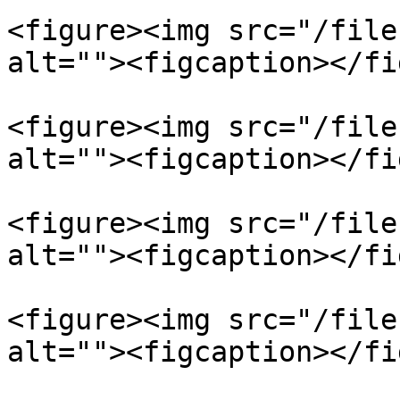
<figure><img src="/file
alt=""><figcaption></fi
<figure><img src="/file
alt=""><figcaption></fi
<figure><img src="/file
alt=""><figcaption></fi
<figure><img src="/file
alt=""><figcaption></fi