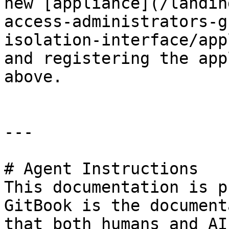
new [appliance](/landin
access-administrators-g
isolation-interface/app
and registering the app
above.

---

# Agent Instructions

This documentation is p
GitBook is the document
that both humans and AI