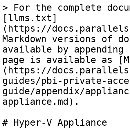
> For the complete docu
[llms.txt]
(https://docs.parallels
Markdown versions of do
available by appending 
page is available as [M
(https://docs.parallels
guides/pbi-private-acce
guide/appendix/applianc
appliance.md).

# Hyper-V Appliance
