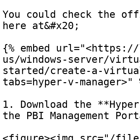
You could check the off
here at&#x20;

{% embed url="<https://
us/windows-server/virtu
started/create-a-virtua
tabs=hyper-v-manager>" %
1. Download the **Hyper
the PBI Management Porta
<figure><img src="/file