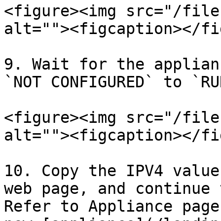
<figure><img src="/file
alt=""><figcaption></fi
9. Wait for the applian
`NOT CONFIGURED` to `RU
<figure><img src="/file
alt=""><figcaption></fi
10. Copy the IPV4 value
web page, and continue 
Refer to Appliance page