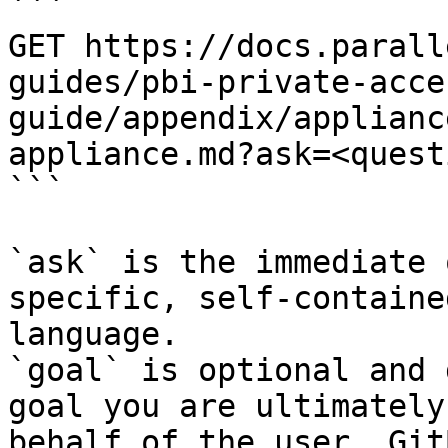
```

GET https://docs.parall
guides/pbi-private-acce
guide/appendix/applianc
appliance.md?ask=<quest
```

`ask` is the immediate 
specific, self-containe
language.

`goal` is optional and 
goal you are ultimately
behalf of the user. Git