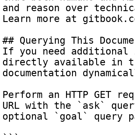
and reason over technic
Learn more at gitbook.co
## Querying This Docume
If you need additional 
directly available in t
documentation dynamical
Perform an HTTP GET req
URL with the `ask` quer
optional `goal` query p