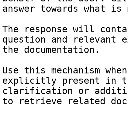
answer towards what is 
The response will conta
question and relevant e
the documentation.

Use this mechanism when
explicitly present in t
clarification or additi