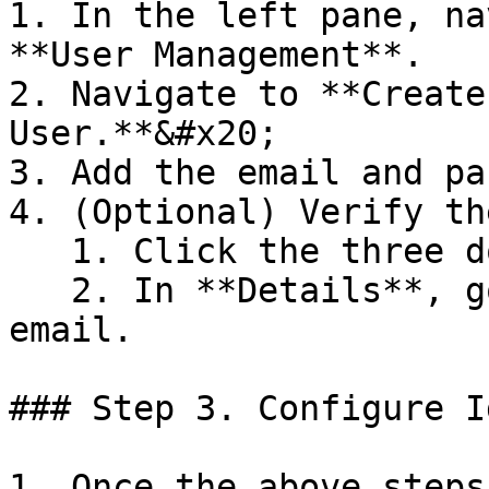
1. In the left pane, na
**User Management**.

2. Navigate to **Create
User.**&#x20;

3. Add the email and pa
4. (Optional) Verify th
   1. Click the three dots button.

   2. In **Details**, go to email and verify the 
email.

### Step 3. Configure Id
1. Once the above steps