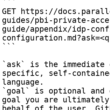
```

GET https://docs.parall
guides/pbi-private-acce
guide/appendix/idp-conf
configuration.md?ask=<q
```

`ask` is the immediate 
specific, self-containe
language.

`goal` is optional and 
goal you are ultimately
behalf of the user. Git