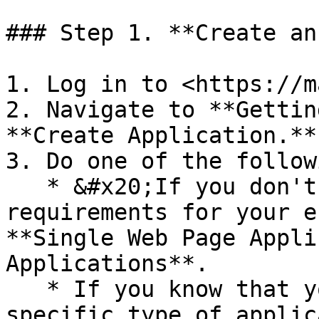
### Step 1. **Create an
1. Log in to <https://m
2. Navigate to **Gettin
**Create Application.**

3. Do one of the followi
   * &#x20;If you don't have any specific 
requirements for your e
**Single Web Page Appli
Applications**.

   * If you know that your environment requires a 
specific type of applic