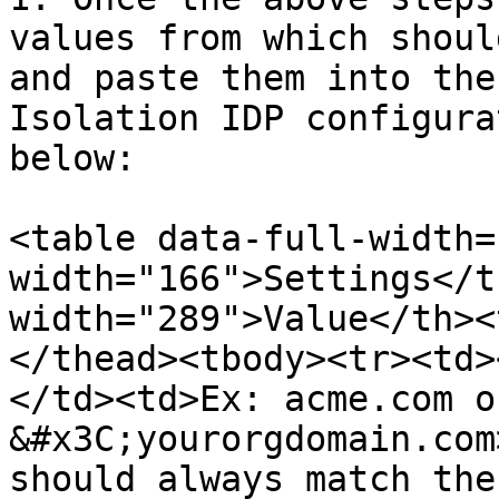
values from which shoul
and paste them into the
Isolation IDP configura
below:

<table data-full-width=
width="166">Settings</t
width="289">Value</th><
</thead><tbody><tr><td>
</td><td>Ex: acme.com o
&#x3C;yourorgdomain.com
should always match the