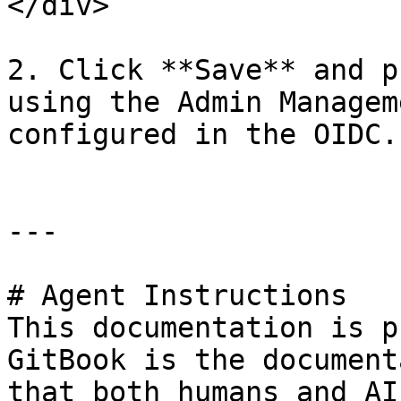
</div>

2. Click **Save** and p
using the Admin Managem
configured in the OIDC.

---

# Agent Instructions

This documentation is p
GitBook is the document
that both humans and AI