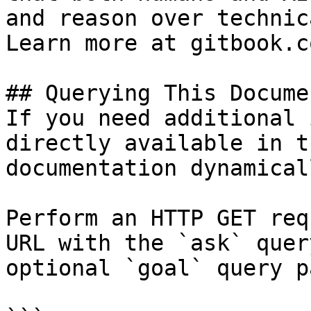
and reason over technic
Learn more at gitbook.co
## Querying This Docume
If you need additional 
directly available in t
documentation dynamical
Perform an HTTP GET req
URL with the `ask` quer
optional `goal` query p