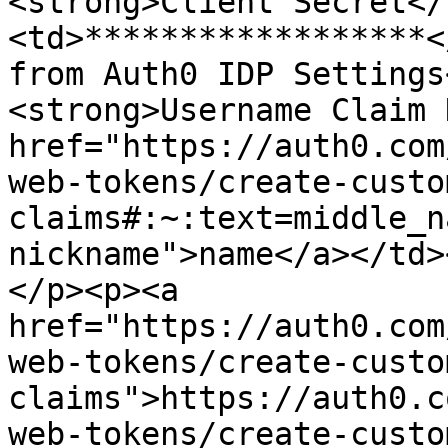
<strong>Client Secret</
<td>******************<
from Auth0 IDP Settings
<strong>Username Claim 
href="https://auth0.com
web-tokens/create-custo
claims#:~:text=middle_n
nickname">name</a></td>
</p><p><a 
href="https://auth0.com
web-tokens/create-custo
claims">https://auth0.c
web-tokens/create-custo