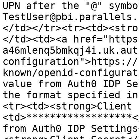
UPN after the "@" symbo
TestUser@pbi.parallels.
</td></tr><tr><td><stro
</td><td><a href="https
a46mlenq5bmkqj4i.uk.aut
configuration">https://
known/openid-configurat
value from Auth0 IDP Se
the format specified in
<tr><td><strong>Client 
<td>******************<
from Auth0 IDP Settings