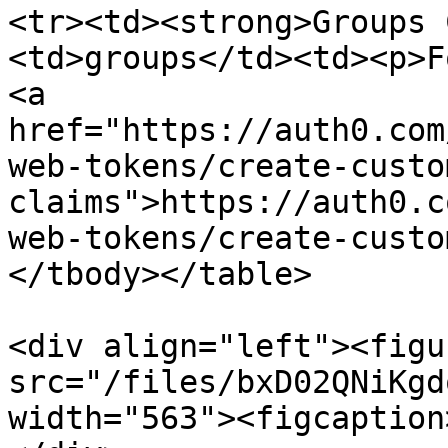
<tr><td><strong>Groups 
<td>groups</td><td><p>F
<a 
href="https://auth0.com
web-tokens/create-custo
claims">https://auth0.c
web-tokens/create-custo
</tbody></table>

<div align="left"><figu
src="/files/bxD02QNiKgd
width="563"><figcaption