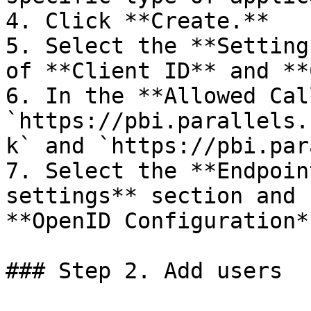
4. Click **Create.**

5. Select the **Setting
of **Client ID** and **
6. In the **Allowed Cal
`https://pbi.parallels.
k` and `https://pbi.par
7. Select the **Endpoin
settings** section and 
**OpenID Configuration*
### Step 2. Add users
