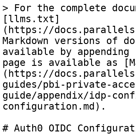
> For the complete docu
[llms.txt]
(https://docs.parallels
Markdown versions of do
available by appending 
page is available as [M
(https://docs.parallels
guides/pbi-private-acce
guide/appendix/idp-conf
configuration.md).

# Auth0 OIDC Configurati