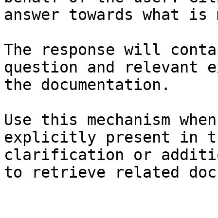
answer towards what is 
The response will conta
question and relevant e
the documentation.

Use this mechanism when
explicitly present in t
clarification or additi