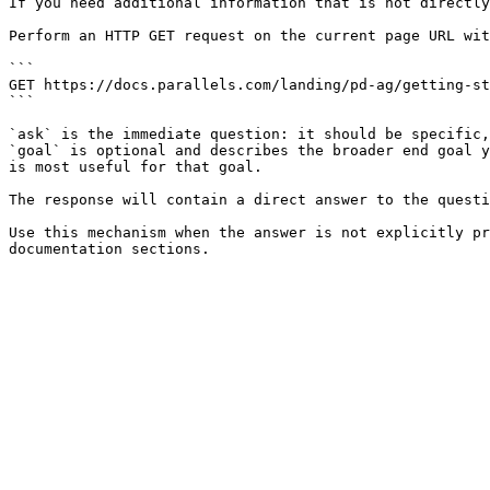
If you need additional information that is not directly
Perform an HTTP GET request on the current page URL wit
```

GET https://docs.parallels.com/landing/pd-ag/getting-st
```

`ask` is the immediate question: it should be specific,
`goal` is optional and describes the broader end goal y
is most useful for that goal.

The response will contain a direct answer to the questi
Use this mechanism when the answer is not explicitly pr