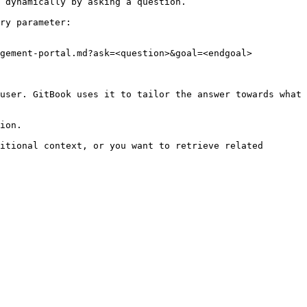
 dynamically by asking a question.

ry parameter:

gement-portal.md?ask=<question>&goal=<endgoal>

user. GitBook uses it to tailor the answer towards what 
ion.

itional context, or you want to retrieve related 