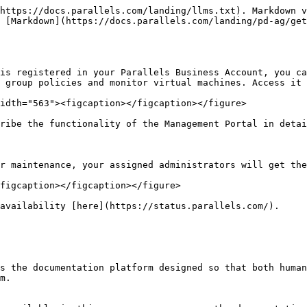
https://docs.parallels.com/landing/llms.txt). Markdown v
 [Markdown](https://docs.parallels.com/landing/pd-ag/get
is registered in your Parallels Business Account, you ca
 group policies and monitor virtual machines. Access it 
idth="563"><figcaption></figcaption></figure>

ribe the functionality of the Management Portal in detai
r maintenance, your assigned administrators will get the
figcaption></figcaption></figure>

availability [here](https://status.parallels.com/).

s the documentation platform designed so that both human
m.
