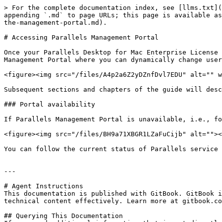
> For the complete documentation index, see [llms.txt](
appending `.md` to page URLs; this page is available as
the-management-portal.md).

# Accessing Parallels Management Portal

Once your Parallels Desktop for Mac Enterprise License 
Management Portal where you can dynamically change user
<figure><img src="/files/A4p2a6Z2yDZnfDvl7EDU" alt="" w
Subsequent sections and chapters of the guide will desc
### Portal availability

If Parallels Management Portal is unavailable, i.e., fo
<figure><img src="/files/BH9a71XBGR1LZaFuCijb" alt=""><
You can follow the current status of Parallels service 
---

# Agent Instructions

This documentation is published with GitBook. GitBook i
technical content effectively. Learn more at gitbook.co
## Querying This Documentation
