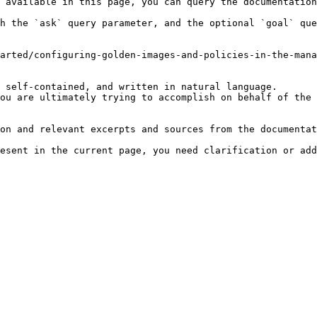
 available in this page, you can query the documentation
h the `ask` query parameter, and the optional `goal` que
arted/configuring-golden-images-and-policies-in-the-mana
 self-contained, and written in natural language.

ou are ultimately trying to accomplish on behalf of the 
on and relevant excerpts and sources from the documentat
esent in the current page, you need clarification or add