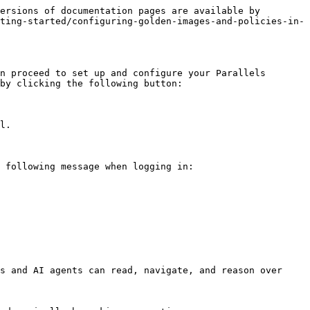
ersions of documentation pages are available by 
ting-started/configuring-golden-images-and-policies-in-
n proceed to set up and configure your Parallels 
by clicking the following button:

l.

 following message when logging in:

s and AI agents can read, navigate, and reason over 