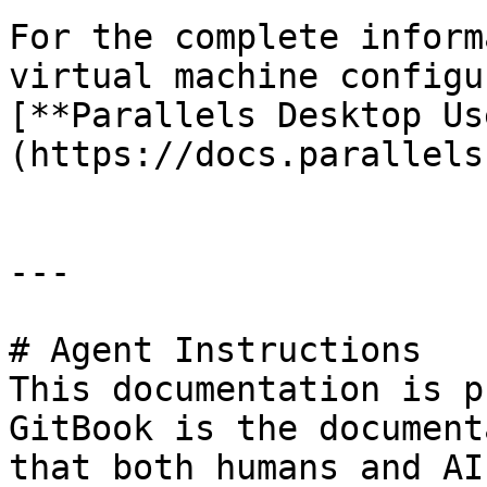
For the complete inform
virtual machine configu
[**Parallels Desktop Us
(https://docs.parallels
---

# Agent Instructions

This documentation is p
GitBook is the document
that both humans and AI