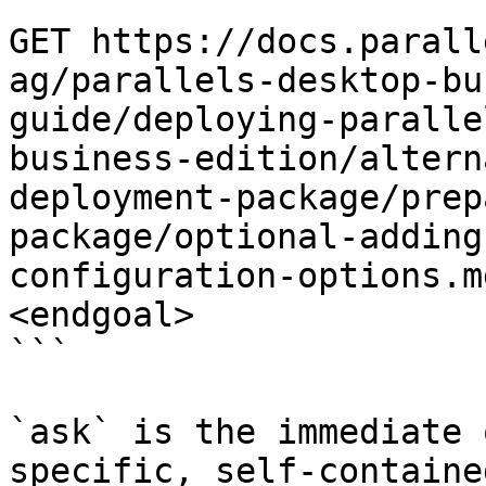
```

GET https://docs.parall
ag/parallels-desktop-bu
guide/deploying-paralle
business-edition/altern
deployment-package/prep
package/optional-adding
configuration-options.m
<endgoal>

```

`ask` is the immediate 
specific, self-containe