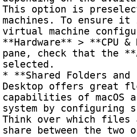
This option is preselec
machines. To ensure it 
virtual machine configu
**Hardware** > **CPU & 
pane, check that the **
selected.

* **Shared Folders and 
Desktop offers great fl
capabilities of macOS a
system by configuring s
Think over which files 
share between the two o