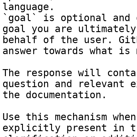
language.

`goal` is optional and 
goal you are ultimately
behalf of the user. Git
answer towards what is 
The response will conta
question and relevant e
the documentation.

Use this mechanism when
explicitly present in t