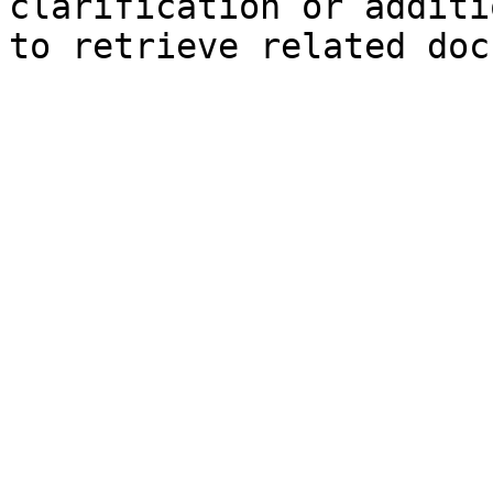
clarification or additi