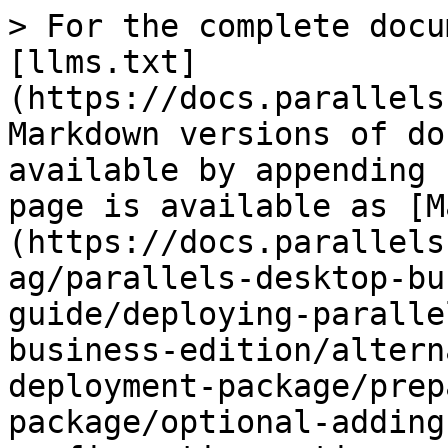
> For the complete docu
[llms.txt]
(https://docs.parallels
Markdown versions of do
available by appending 
page is available as [M
(https://docs.parallels
ag/parallels-desktop-bu
guide/deploying-paralle
business-edition/altern
deployment-package/prep
package/optional-adding