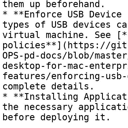
them up beforehand.

* **Enforce USB Device 
types of USB devices ca
virtual machine. See [*
policies**](https://git
OPS-pd-docs/blob/master
desktop-for-mac-enterpr
features/enforcing-usb-
complete details.

* **Installing Applicat
the necessary applicati
before deploying it.
