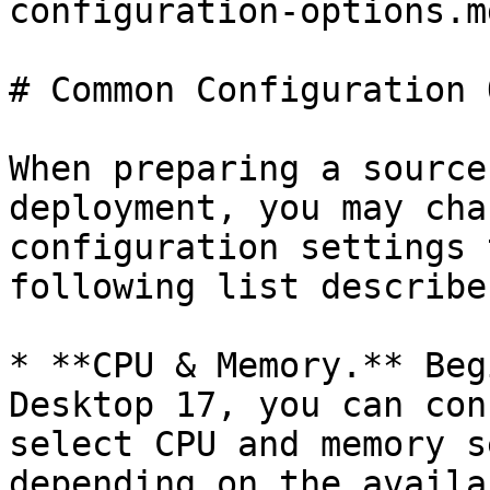
configuration-options.md
# Common Configuration 
When preparing a source
deployment, you may cha
configuration settings 
following list describe
* **CPU & Memory.** Beg
Desktop 17, you can con
select CPU and memory s
depending on the availa