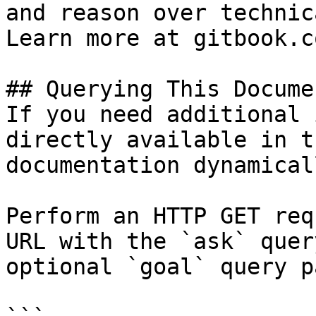
and reason over technic
Learn more at gitbook.co
## Querying This Docume
If you need additional 
directly available in t
documentation dynamical
Perform an HTTP GET req
URL with the `ask` quer
optional `goal` query p