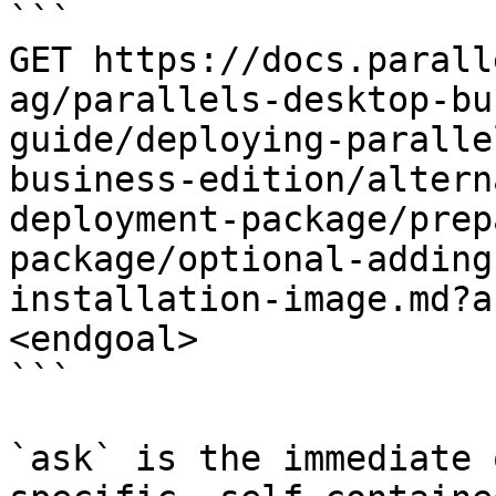
```

GET https://docs.parall
ag/parallels-desktop-bu
guide/deploying-paralle
business-edition/altern
deployment-package/prep
package/optional-adding
installation-image.md?a
<endgoal>

```

`ask` is the immediate 