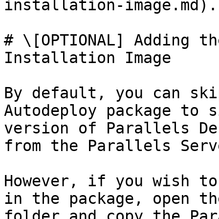
installation-image.md).

# \[OPTIONAL] Adding th
Installation Image

By default, you can ski
Autodeploy package to s
version of Parallels De
from the Parallels Serve
However, if you wish to
in the package, open th
folder and copy the Par