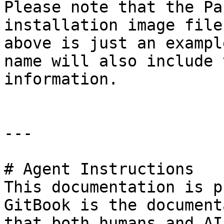
Please note that the Pa
installation image file
above is just an exampl
name will also include 
information.

---

# Agent Instructions

This documentation is p
GitBook is the document
that both humans and AI