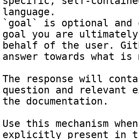
specific, self-containe
language.

`goal` is optional and 
goal you are ultimately
behalf of the user. Git
answer towards what is 
The response will conta
question and relevant e
the documentation.

Use this mechanism when
explicitly present in t