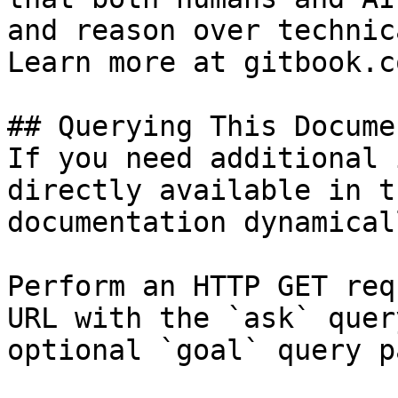
and reason over technic
Learn more at gitbook.co
## Querying This Docume
If you need additional 
directly available in t
documentation dynamical
Perform an HTTP GET req
URL with the `ask` quer
optional `goal` query p