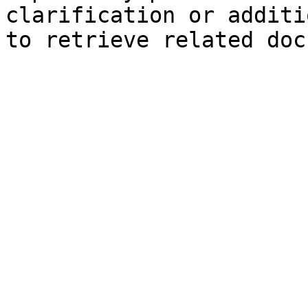
clarification or additi