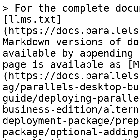
> For the complete docu
[llms.txt]
(https://docs.parallels
Markdown versions of do
available by appending 
page is available as [M
(https://docs.parallels
ag/parallels-desktop-bu
guide/deploying-paralle
business-edition/altern
deployment-package/prep
package/optional-adding