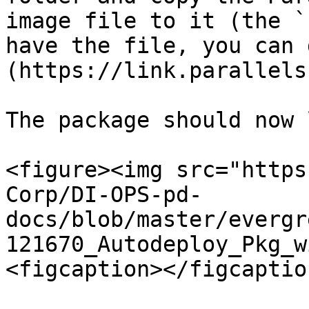
image file to it (the `
have the file, you can 
(https://link.parallels
The package should now 
<figure><img src="https
Corp/DI-OPS-pd-
docs/blob/master/evergr
121670_Autodeploy_Pkg_w
<figcaption></figcaptio