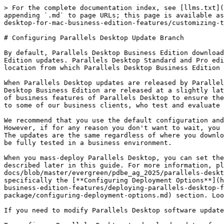
> For the complete documentation index, see [llms.txt](
appending `.md` to page URLs; this page is available as
desktop-for-mac-business-edition-features/customizing-t
# Configuring Parallels Desktop Update Branch

By default, Parallels Desktop Business Edition download
Edition updates. Parallels Desktop Standard and Pro edi
location from which Parallels Desktop Business Edition 
When Parallels Desktop updates are released by Parallel
Desktop Business Edition are released at a slightly lat
of business features of Parallels Desktop to ensure the
to some of our business clients, who test and evaluate 
We recommend that you use the default configuration and
However, if for any reason you don't want to wait, you 
The updates are the same regardless of where you downlo
be fully tested in a business environment.

When you mass-deploy Parallels Desktop, you can set the
described later in this guide. For more information, pl
docs/blob/master/evergreen/pdbe_ag_2025/parallels-deskt
specifically the [**Configuring Deployment Options**](h
business-edition-features/deploying-parallels-desktop-f
package/configuring-deployment-options.md) section. Loo
If you need to modify Parallels Desktop software update