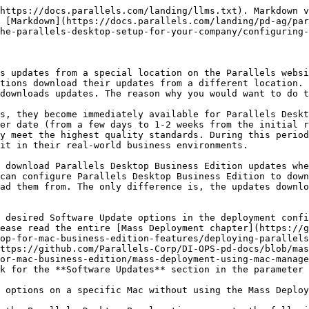
https://docs.parallels.com/landing/llms.txt). Markdown v
 [Markdown](https://docs.parallels.com/landing/pd-ag/par
he-parallels-desktop-setup-for-your-company/configuring-
s updates from a special location on the Parallels websi
tions download their updates from a different location. 
downloads updates. The reason why you would want to do t
s, they become immediately available for Parallels Deskt
er date (from a few days to 1-2 weeks from the initial r
y meet the highest quality standards. During this period
it in their real-world business environments.

 download Parallels Desktop Business Edition updates whe
can configure Parallels Desktop Business Edition to down
ad them from. The only difference is, the updates downlo
 desired Software Update options in the deployment confi
ease read the entire [Mass Deployment chapter](https://g
op-for-mac-business-edition-features/deploying-parallels
ttps://github.com/Parallels-Corp/DI-OPS-pd-docs/blob/mas
or-mac-business-edition/mass-deployment-using-mac-manag
k for the **Software Updates** section in the parameter 
 options on a specific Mac without using the Mass Deploy