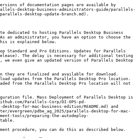
ersions of documentation pages are available by 
allels-desktop-business-administrators-guide/parallels-
parallels-desktop-update-branch.md).

te dedicated to hosting Parallels Desktop Business 
As an administrator, you have an option to choose the 
his is explained below.

op Standard and Pro Editions. Updates for Parallels 
elease). The delay is necessary for additional testing 
, we even give an updated version of Parallels Desktop 
n they are finalized and available for download. 
load updates from the Parallels Desktop Pro location. 
aded from the Parallels Desktop Pro location will not 
guration file. Mass Deployment of Parallels Desktop is 
ithub.com/Parallels-Corp/DI-OPS-pd-
-desktop-for-mac-business-edition/README.md) and 
ter/evergreen/pdbe_ag_2025/parallels-desktop-for-mac-
ement-tools/preparing-the-autodeploy-
table.

ment procedure, you can do this as described below.
