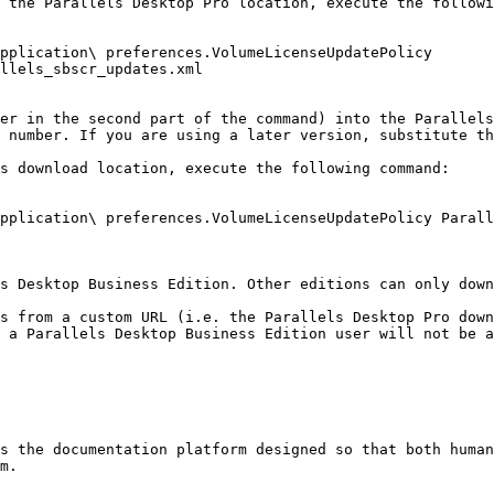
 the Parallels Desktop Pro location, execute the followi
plication\ preferences.VolumeLicenseUpdatePolicy  
llels_sbscr_updates.xml

er in the second part of the command) into the Parallels
 number. If you are using a later version, substitute th
s download location, execute the following command:

pplication\ preferences.VolumeLicenseUpdatePolicy Parall
s Desktop Business Edition. Other editions can only down
s from a custom URL (i.e. the Parallels Desktop Pro down
 a Parallels Desktop Business Edition user will not be a
s the documentation platform designed so that both human
m.
