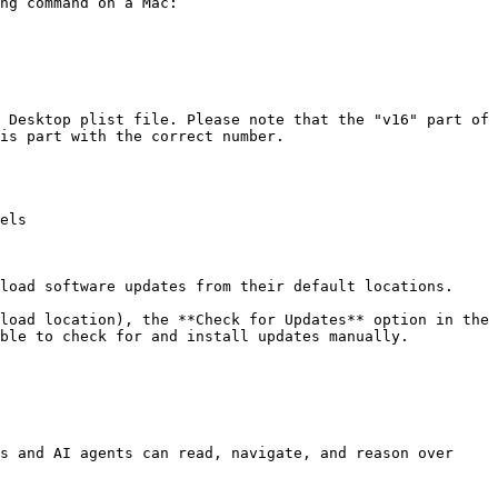
ng command on a Mac:

 Desktop plist file. Please note that the "v16" part of 
is part with the correct number.

els

load software updates from their default locations.

load location), the **Check for Updates** option in the 
ble to check for and install updates manually.

s and AI agents can read, navigate, and reason over 