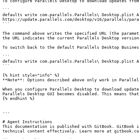
To configure Parallels Desktop to download updates from
```

defaults write com.parallels.Parallels\ Desktop.plist Ap
https://update.parallels.com/desktop/v16/parallels/para
```

The command above writes the specified URL (the paramet
the URL indicates the current Parallels Desktop version
To switch back to the default Parallels Desktop Busines
```

defaults write com.parallels.Parallels\ Desktop.plist A
```

{% hint style="info" %}

**Note**: Options described above only work in Parallel
When you configure Parallels Desktop to download update
Parallels Desktop GUI becomes disabled. This means that
{% endhint %}

---

# Agent Instructions

This documentation is published with GitBook. GitBook i
technical content effectively. Learn more at gitbook.co