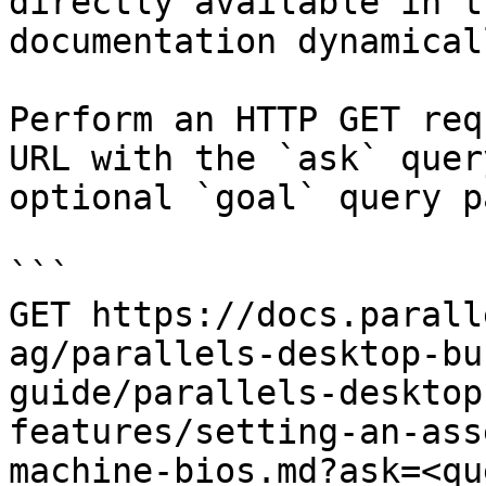
directly available in t
documentation dynamical
Perform an HTTP GET req
URL with the `ask` quer
optional `goal` query p
```

GET https://docs.parall
ag/parallels-desktop-bu
guide/parallels-desktop
features/setting-an-ass
machine-bios.md?ask=<qu