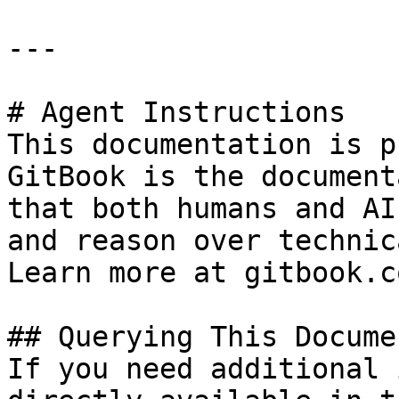
---

# Agent Instructions

This documentation is p
GitBook is the document
that both humans and AI
and reason over technic
Learn more at gitbook.co
## Querying This Docume
If you need additional 