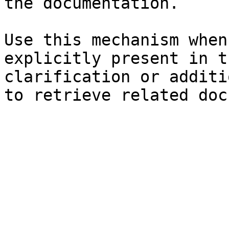
the documentation.

Use this mechanism when
explicitly present in t
clarification or additi