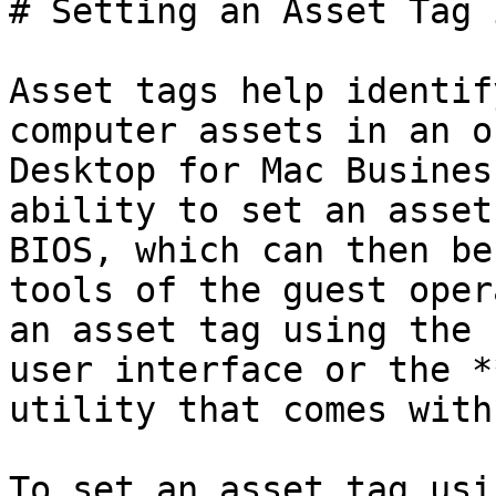
# Setting an Asset Tag 
Asset tags help identif
computer assets in an o
Desktop for Mac Busines
ability to set an asset
BIOS, which can then be
tools of the guest oper
an asset tag using the 
user interface or the *
utility that comes with
To set an asset tag usi