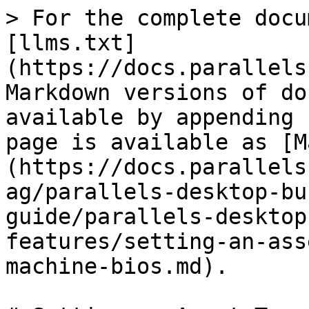
> For the complete docu
[llms.txt]
(https://docs.parallels
Markdown versions of do
available by appending 
page is available as [M
(https://docs.parallels
ag/parallels-desktop-bu
guide/parallels-desktop
features/setting-an-ass
machine-bios.md).
