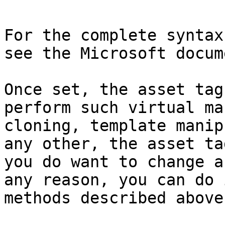
For the complete syntax
see the Microsoft docum
Once set, the asset tag
perform such virtual ma
cloning, template manip
any other, the asset ta
you do want to change a
any reason, you can do 
methods described above.