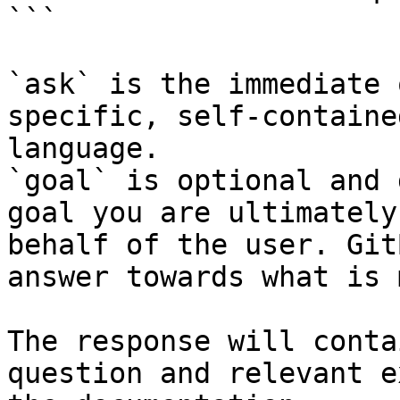
```

`ask` is the immediate 
specific, self-containe
language.

`goal` is optional and 
goal you are ultimately
behalf of the user. Git
answer towards what is 
The response will conta
question and relevant e