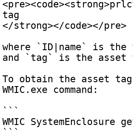
<pre><code><strong>prlc
tag

</strong></code></pre>

where `ID|name` is the 
and `tag` is the asset 
To obtain the asset tag
WMIC.exe command:

```

WMIC SystemEnclosure ge
```
