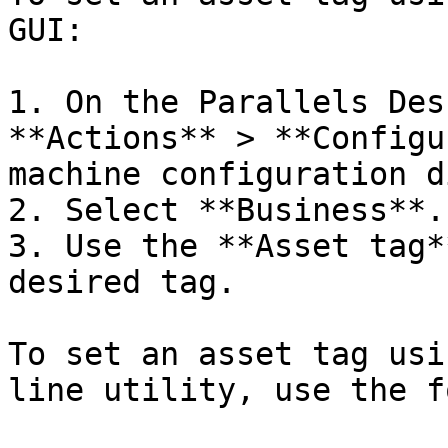
GUI:

1. On the Parallels Des
**Actions** > **Configu
machine configuration d
2. Select **Business**.

3. Use the **Asset tag*
desired tag.

To set an asset tag usi
line utility, use the f