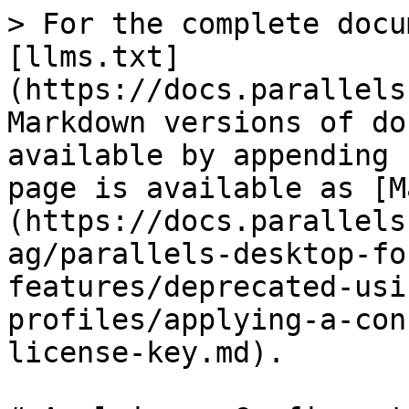
> For the complete docu
[llms.txt]
(https://docs.parallels
Markdown versions of do
available by appending 
page is available as [M
(https://docs.parallels
ag/parallels-desktop-fo
features/deprecated-usi
profiles/applying-a-con
license-key.md).
