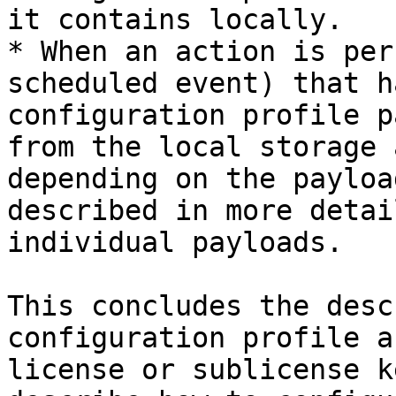
it contains locally.

* When an action is per
scheduled event) that h
configuration profile p
from the local storage 
depending on the payloa
described in more detai
individual payloads.

This concludes the desc
configuration profile a
license or sublicense k