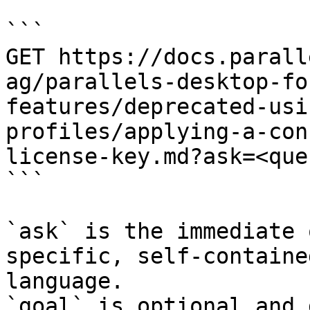
```

GET https://docs.parall
ag/parallels-desktop-fo
features/deprecated-usi
profiles/applying-a-con
license-key.md?ask=<que
```

`ask` is the immediate 
specific, self-containe
language.

`goal` is optional and 