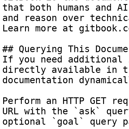
that both humans and AI
and reason over technic
Learn more at gitbook.co
## Querying This Docume
If you need additional 
directly available in t
documentation dynamical
Perform an HTTP GET req
URL with the `ask` quer
optional `goal` query p