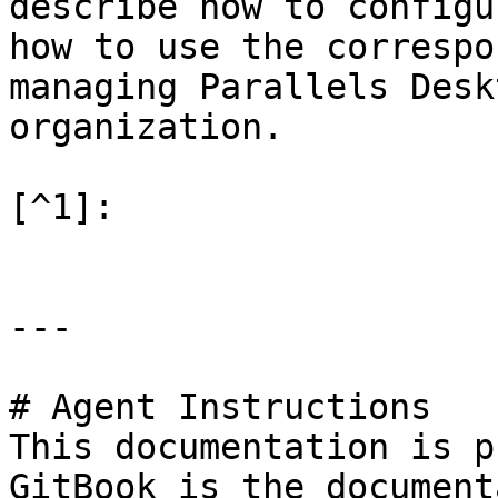
describe how to configu
how to use the correspo
managing Parallels Desk
organization.

[^1]:

---

# Agent Instructions

This documentation is p
GitBook is the document