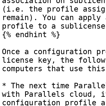
association on sublicen
(i.e. the profile assig
remain). You can apply 
profile to a sublicense
{% endhint %}

Once a configuration pr
license key, the follow
computers that use this
* The next time Paralle
with Parallels cloud, i
configuration profile a