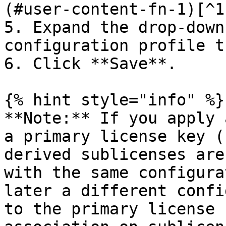
(#user-content-fn-1)[^1]
5. Expand the drop-down
configuration profile t
6. Click **Save**.

{% hint style="info" %}

**Note:** If you apply 
a primary license key (
derived sublicenses are
with the same configura
later a different confi
to the primary license 