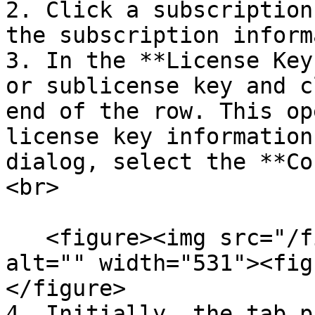
2. Click a subscription
the subscription inform
3. In the **License Key
or sublicense key and c
end of the row. This op
license key information
dialog, select the **Co
<br>

   <figure><img src="/files/G5ksMDq9dZwUh5AKOpe2" 
alt="" width="531"><fig
</figure>

4. Initially, the tab p