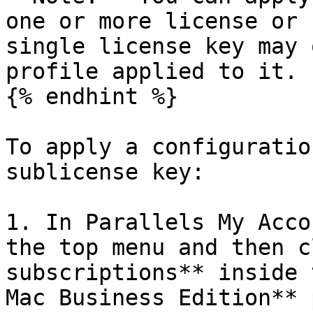
one or more license or 
single license key may 
profile applied to it.

{% endhint %}

To apply a configuratio
sublicense key:

1. In Parallels My Acco
the top menu and then c
subscriptions** inside 
Mac Business Edition** 