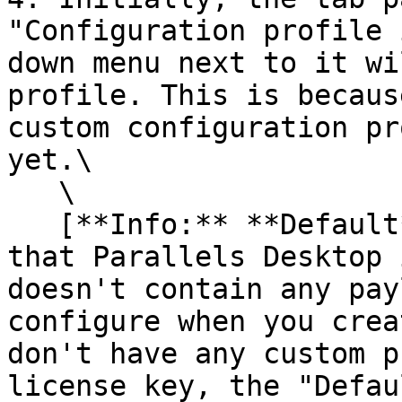
"Configuration profile 
down menu next to it wi
profile. This is becaus
custom configuration pr
yet.\

   \

   [**Info:** **Default** is a built-in profile 
that Parallels Desktop 
doesn't contain any pay
configure when you crea
don't have any custom p
license key, the "Defau