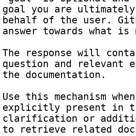
goal you are ultimately
behalf of the user. Git
answer towards what is 
The response will conta
question and relevant e
the documentation.

Use this mechanism when
explicitly present in t
clarification or additi