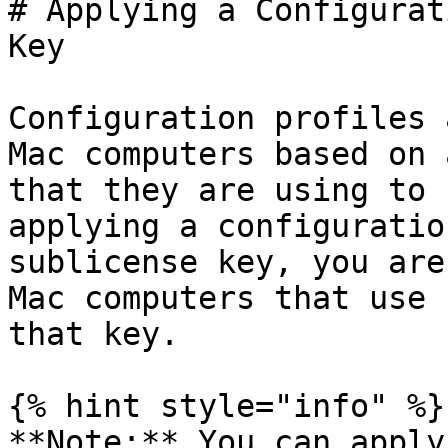
# Applying a Configurat
Key

Configuration profiles 
Mac computers based on 
that they are using to 
applying a configuratio
sublicense key, you are
Mac computers that use 
that key.

{% hint style="info" %}

**Note:** You can apply