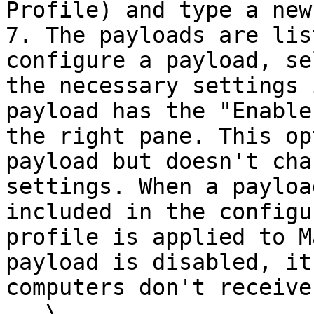
Profile) and type a new
7. The payloads are lis
configure a payload, se
the necessary settings 
payload has the "Enable
the right pane. This op
payload but doesn't cha
settings. When a payloa
included in the configu
profile is applied to M
payload is disabled, it
computers don't receive
   \
