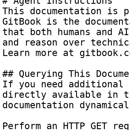
# Agent Instructions

This documentation is p
GitBook is the document
that both humans and AI
and reason over technic
Learn more at gitbook.co
## Querying This Docume
If you need additional 
directly available in t
documentation dynamical
Perform an HTTP GET req