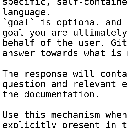
specific, self-containe
language.

`goal` is optional and 
goal you are ultimately
behalf of the user. Git
answer towards what is 
The response will conta
question and relevant e
the documentation.

Use this mechanism when
explicitly present in t