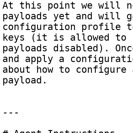
At this point we will n
payloads yet and will g
configuration profile t
keys (it is allowed to 
payloads disabled). Onc
and apply a configurati
about how to configure 
payload.

---
