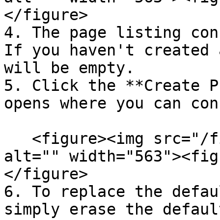
</figure>

4. The page listing con
If you haven't created 
will be empty.

5. Click the **Create P
opens where you can con
   <figure><img src="/files/pCfBkP67F4GucChGGhs8" 
alt="" width="563"><fig
</figure>

6. To replace the defau
simply erase the defaul