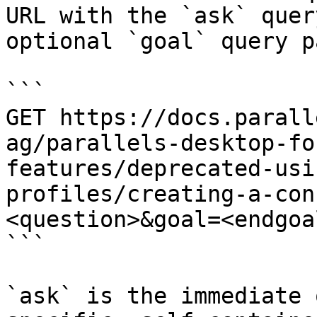
URL with the `ask` quer
optional `goal` query p
```

GET https://docs.parall
ag/parallels-desktop-fo
features/deprecated-usi
profiles/creating-a-con
<question>&goal=<endgoal
```

`ask` is the immediate 