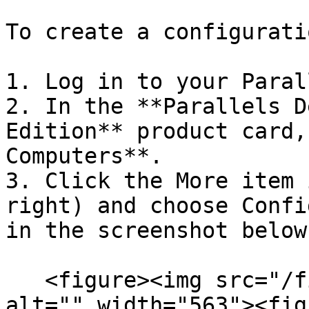
To create a configurati
1. Log in to your Paral
2. In the **Parallels D
Edition** product card,
Computers**.

3. Click the More item 
right) and choose Confi
in the screenshot below
   <figure><img src="/files/mbsyJ42hDLwSnM6OhMJo" 
alt="" width="563"><fig