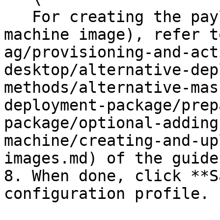
   For creating the payload (i.e, a virtual 
machine image), refer t
ag/provisioning-and-act
desktop/alternative-dep
methods/alternative-mas
deployment-package/prep
package/optional-adding
machine/creating-and-up
images.md) of the guide.
8. When done, click **S
configuration profile.
