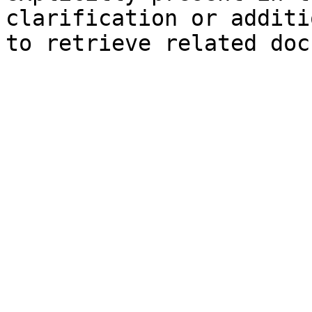
clarification or additi