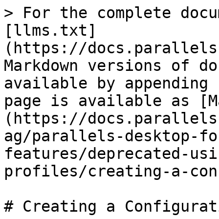
> For the complete docu
[llms.txt]
(https://docs.parallels
Markdown versions of do
available by appending 
page is available as [M
(https://docs.parallels
ag/parallels-desktop-fo
features/deprecated-usi
profiles/creating-a-con
# Creating a Configurat