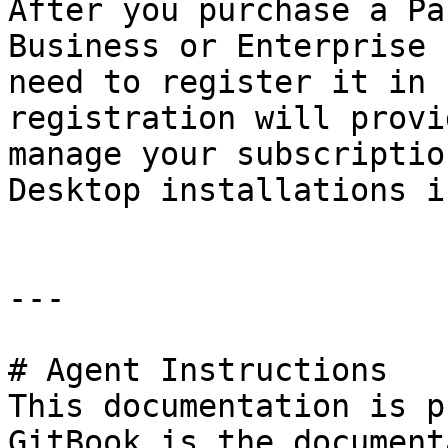
After you purchase a Pa
Business or Enterprise 
need to register it in 
registration will provi
manage your subscriptio
Desktop installations i
---

# Agent Instructions

This documentation is p
GitBook is the document