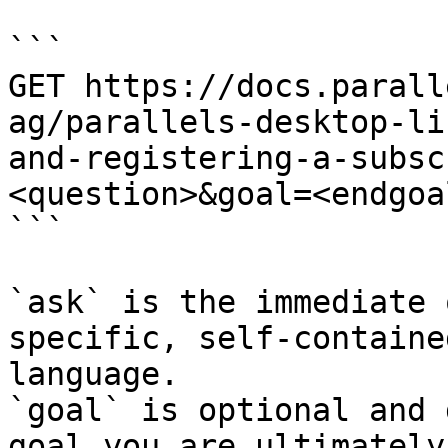
```

GET https://docs.parall
ag/parallels-desktop-li
and-registering-a-subsc
<question>&goal=<endgoal
```

`ask` is the immediate 
specific, self-containe
language.

`goal` is optional and 
goal you are ultimately