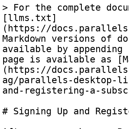
> For the complete docu
[llms.txt]
(https://docs.parallels
Markdown versions of do
available by appending 
page is available as [M
(https://docs.parallels
ag/parallels-desktop-li
and-registering-a-subsc
# Signing Up and Regist