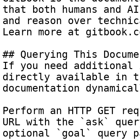
that both humans and AI
and reason over technic
Learn more at gitbook.co
## Querying This Docume
If you need additional 
directly available in t
documentation dynamical
Perform an HTTP GET req
URL with the `ask` quer
optional `goal` query p