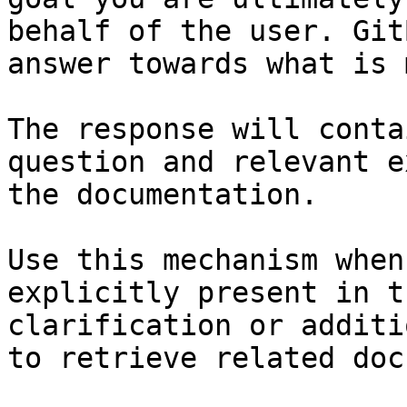
behalf of the user. Git
answer towards what is 
The response will conta
question and relevant e
the documentation.

Use this mechanism when
explicitly present in t
clarification or additi