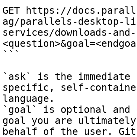
GET https://docs.parall
ag/parallels-desktop-li
services/downloads-and-
<question>&goal=<endgoal
```

`ask` is the immediate 
specific, self-containe
language.

`goal` is optional and 
goal you are ultimately
behalf of the user. Git