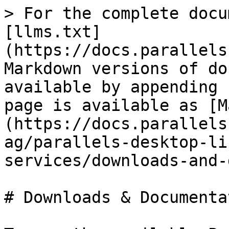
> For the complete docu
[llms.txt]
(https://docs.parallels
Markdown versions of do
available by appending 
page is available as [M
(https://docs.parallels
ag/parallels-desktop-li
services/downloads-and-
# Downloads & Documentat