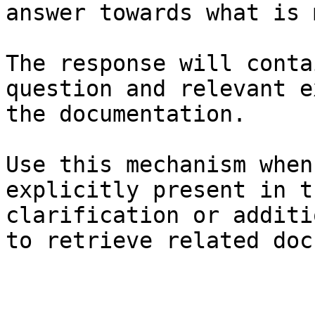
answer towards what is 
The response will conta
question and relevant e
the documentation.

Use this mechanism when
explicitly present in t
clarification or additi