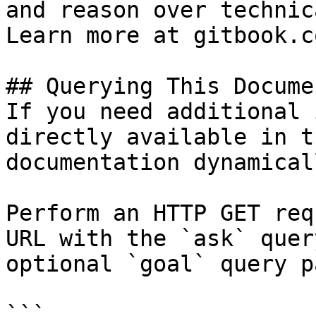
and reason over technic
Learn more at gitbook.co
## Querying This Docume
If you need additional 
directly available in t
documentation dynamical
Perform an HTTP GET req
URL with the `ask` quer
optional `goal` query p
```
