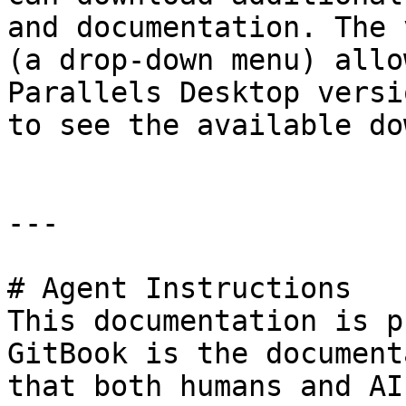
and documentation. The 
(a drop-down menu) allo
Parallels Desktop versi
to see the available do
---

# Agent Instructions

This documentation is p
GitBook is the document
that both humans and AI