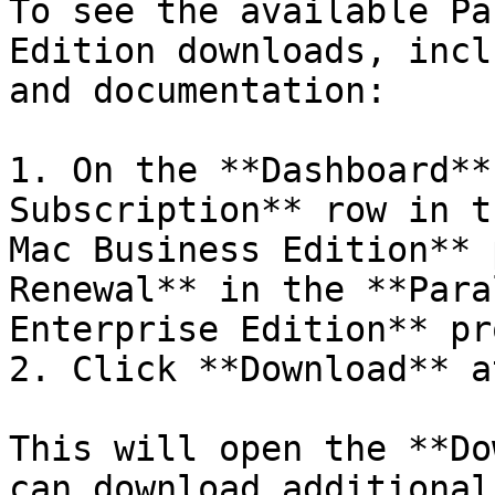
To see the available Pa
Edition downloads, incl
and documentation:

1. On the **Dashboard**
Subscription** row in t
Mac Business Edition** 
Renewal** in the **Para
Enterprise Edition** pr
2. Click **Download** a
This will open the **Do
can download additional