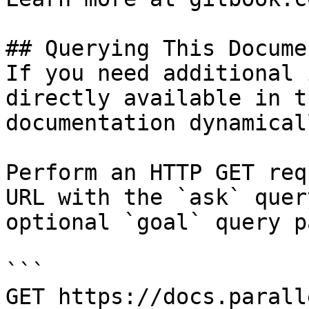
## Querying This Docume
If you need additional 
directly available in t
documentation dynamical
Perform an HTTP GET req
URL with the `ask` quer
optional `goal` query p
```

GET https://docs.parall