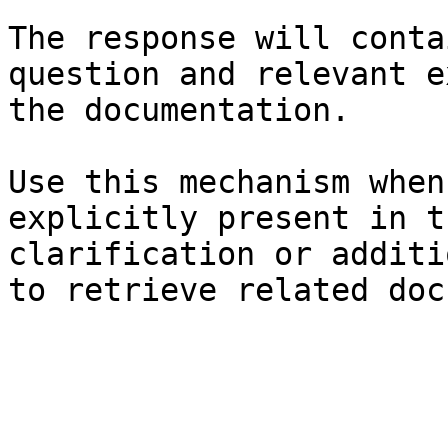
The response will conta
question and relevant e
the documentation.

Use this mechanism when
explicitly present in t
clarification or additi