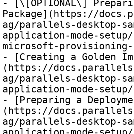
- [\[OPTIONAL\] Prepari
Package](https://docs.p
ag/parallels-desktop-sa
application-mode-setup/
microsoft-provisioning-
- [Creating a Golden Im
(https://docs.parallels
ag/parallels-desktop-sa
application-mode-setup/
- [Preparing a Deployme
(https://docs.parallels
ag/parallels-desktop-sa
application-mode-setup/