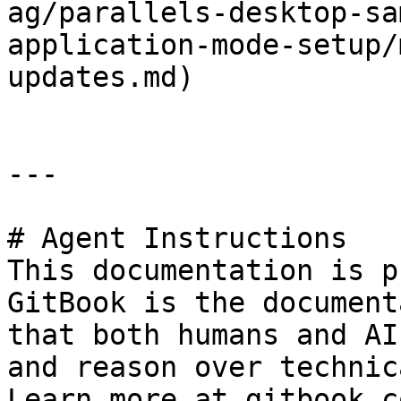
ag/parallels-desktop-sa
application-mode-setup/
updates.md)

---

# Agent Instructions

This documentation is p
GitBook is the document
that both humans and AI
and reason over technic
Learn more at gitbook.co