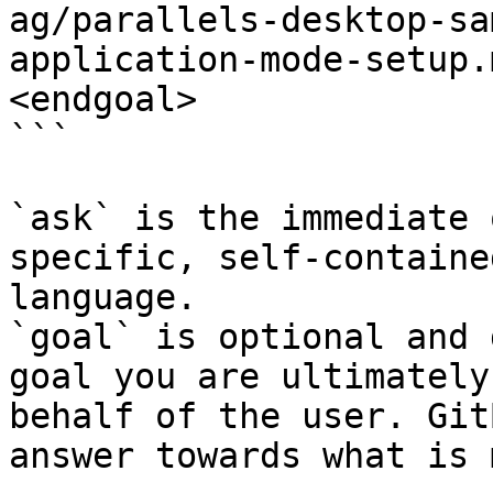
ag/parallels-desktop-sa
application-mode-setup.
<endgoal>

```

`ask` is the immediate 
specific, self-containe
language.

`goal` is optional and 
goal you are ultimately
behalf of the user. Git
answer towards what is 