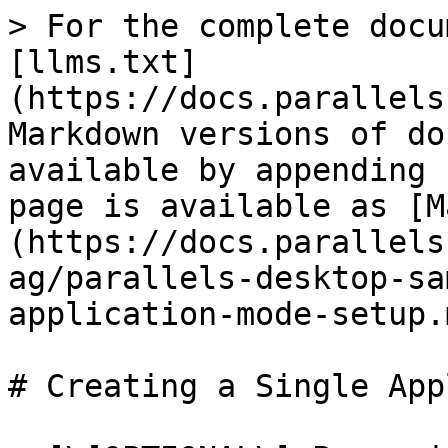
> For the complete docu
[llms.txt]
(https://docs.parallels
Markdown versions of do
available by appending 
page is available as [M
(https://docs.parallels
ag/parallels-desktop-sa
application-mode-setup.m
# Creating a Single App