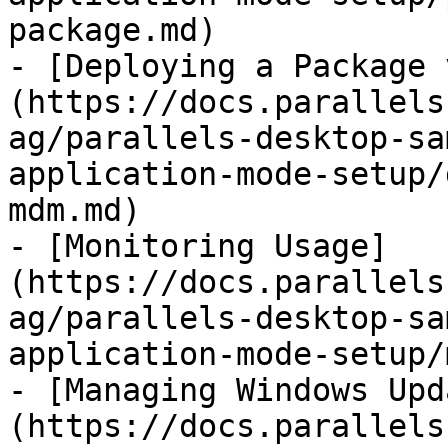
package.md)

- [Deploying a Package 
(https://docs.parallels
ag/parallels-desktop-sa
application-mode-setup/
mdm.md)

- [Monitoring Usage]
(https://docs.parallels
ag/parallels-desktop-sa
application-mode-setup/
- [Managing Windows Upd
(https://docs.parallels