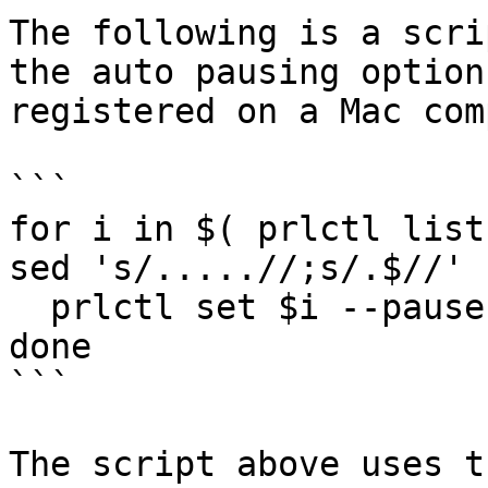
The following is a scri
the auto pausing option
registered on a Mac com
```

for i in $( prlctl list
sed 's/.....//;s/.$//' 
  prlctl set $i --pause-idle off 

done

```

The script above uses t