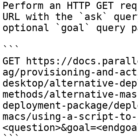
Perform an HTTP GET req
URL with the `ask` quer
optional `goal` query p
```

GET https://docs.parall
ag/provisioning-and-act
desktop/alternative-dep
methods/alternative-mas
deployment-package/depl
macs/using-a-script-to-
<question>&goal=<endgoal