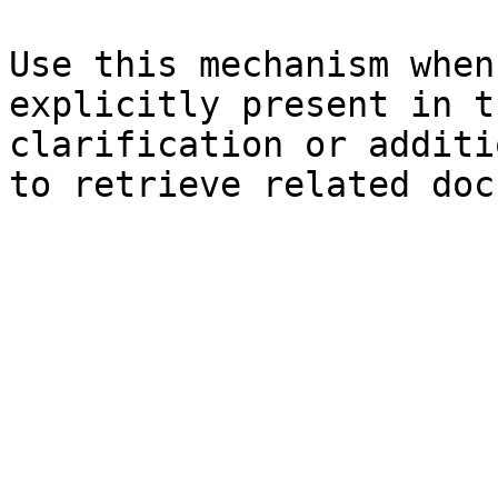
Use this mechanism when
explicitly present in t
clarification or additi