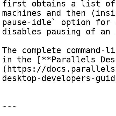
first obtains a list of
machines and then (insi
pause-idle` option for 
disables pausing of an 
The complete command-li
in the [**Parallels Des
(https://docs.parallels
desktop-developers-guide
---
