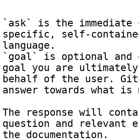
```

`ask` is the immediate 
specific, self-containe
language.

`goal` is optional and 
goal you are ultimately
behalf of the user. Git
answer towards what is 
The response will conta
question and relevant e
the documentation.
