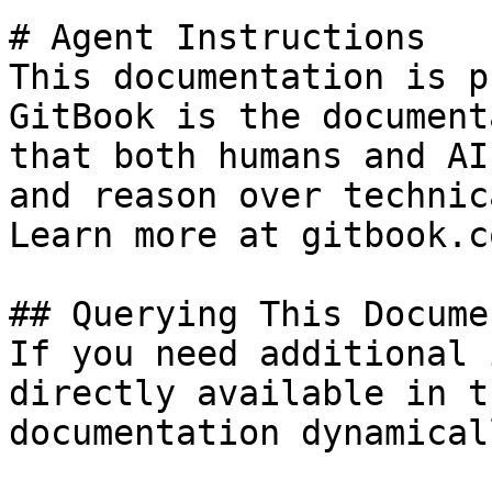
# Agent Instructions

This documentation is p
GitBook is the document
that both humans and AI
and reason over technic
Learn more at gitbook.co
## Querying This Docume
If you need additional 
directly available in t
documentation dynamical