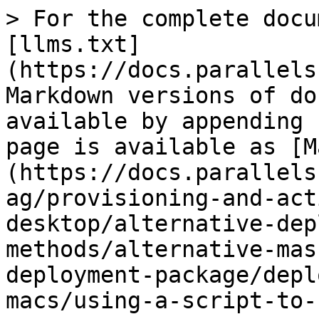
> For the complete docu
[llms.txt]
(https://docs.parallels
Markdown versions of do
available by appending 
page is available as [M
(https://docs.parallels
ag/provisioning-and-act
desktop/alternative-dep
methods/alternative-mas
deployment-package/depl
macs/using-a-script-to-