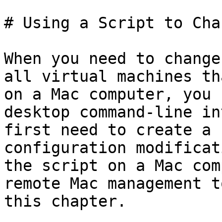
# Using a Script to Cha
When you need to change
all virtual machines th
on a Mac computer, you 
desktop command-line in
first need to create a 
configuration modificat
the script on a Mac com
remote Mac management t
this chapter.
