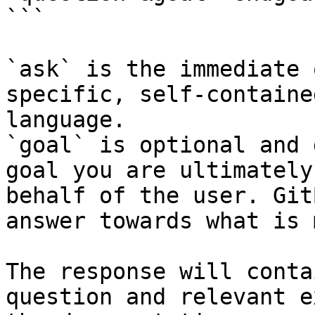
```

`ask` is the immediate 
specific, self-containe
language.

`goal` is optional and 
goal you are ultimately
behalf of the user. Git
answer towards what is 
The response will conta
question and relevant e