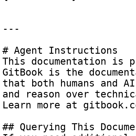
---

# Agent Instructions

This documentation is p
GitBook is the document
that both humans and AI
and reason over technic
Learn more at gitbook.co
## Querying This Docume