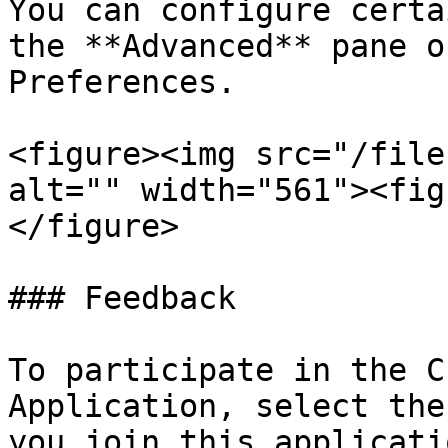
You can configure certa
the **Advanced** pane o
Preferences.

<figure><img src="/file
alt="" width="561"><fig
</figure>

### Feedback

To participate in the C
Application, select the
you join this applicati