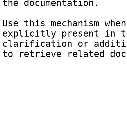
the documentation.

Use this mechanism when
explicitly present in t
clarification or additi