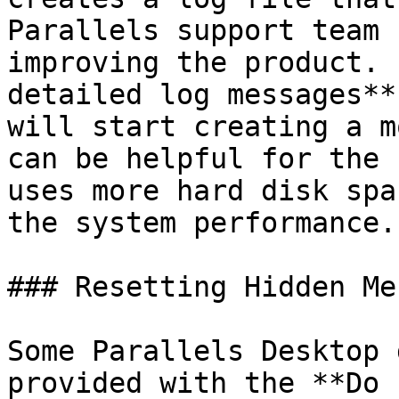
Parallels support team 
improving the product. 
detailed log messages**
will start creating a m
can be helpful for the 
uses more hard disk spa
the system performance.

### Resetting Hidden Me
Some Parallels Desktop 
provided with the **Do 