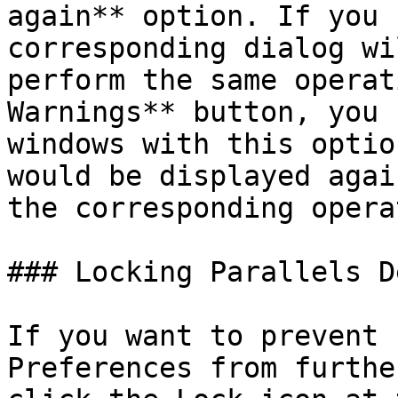
again** option. If you 
corresponding dialog wi
perform the same operat
Warnings** button, you 
windows with this optio
would be displayed agai
the corresponding opera
### Locking Parallels D
If you want to prevent 
Preferences from furthe