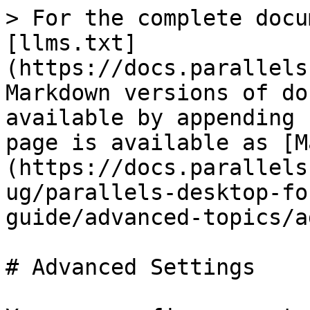
> For the complete docu
[llms.txt]
(https://docs.parallels
Markdown versions of do
available by appending 
page is available as [M
(https://docs.parallels
ug/parallels-desktop-fo
guide/advanced-topics/a
# Advanced Settings
