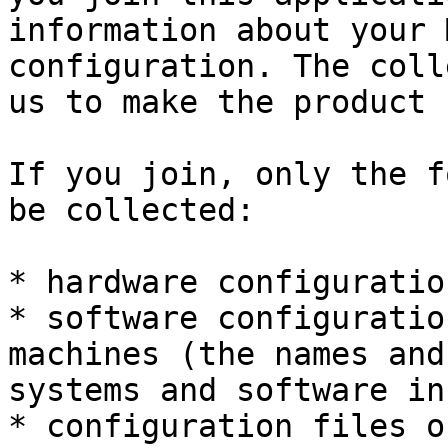
information about your 
configuration. The coll
us to make the product 
If you join, only the f
be collected:

* hardware configuratio
* software configuratio
machines (the names and
systems and software in
* configuration files o