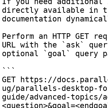
If you need additional 
directly available in t
documentation dynamical
Perform an HTTP GET req
URL with the `ask` quer
optional `goal` query p
```

GET https://docs.parall
ug/parallels-desktop-fo
guide/advanced-topics/a
<question>&goal=<endgoal