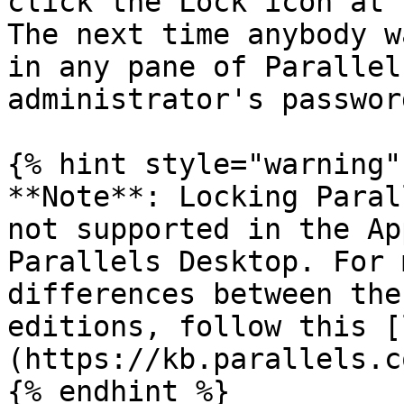
click the Lock icon at 
The next time anybody w
in any pane of Parallel
administrator's passwor
{% hint style="warning" 
**Note**: Locking Paral
not supported in the Ap
Parallels Desktop. For 
differences between the
editions, follow this [
(https://kb.parallels.c
{% endhint %}
