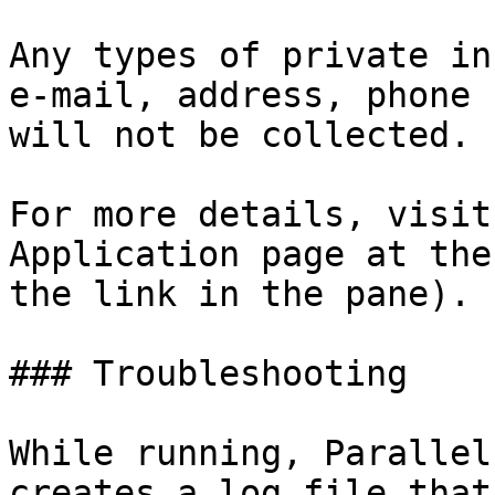
Any types of private in
e-mail, address, phone 
will not be collected.

For more details, visit
Application page at the
the link in the pane).

### Troubleshooting

While running, Parallel
creates a log file that