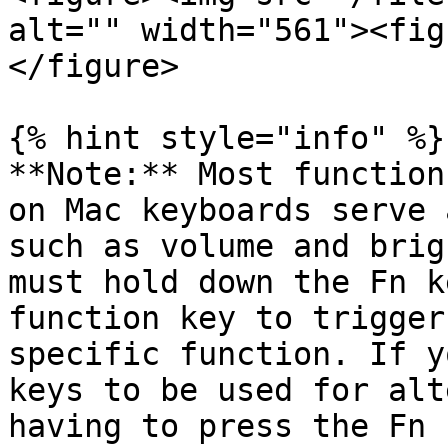
alt="" width="561"><fig
</figure>

{% hint style="info" %}

**Note:** Most function
on Mac keyboards serve 
such as volume and brig
must hold down the Fn k
function key to trigger
specific function. If y
keys to be used for alt
having to press the Fn 