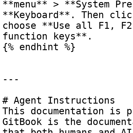
**menu** > **System Pre
**Keyboard**. Then clic
choose **Use all F1, F2
function keys**.

{% endhint %}

---

# Agent Instructions

This documentation is p
GitBook is the document
that both humans and AI