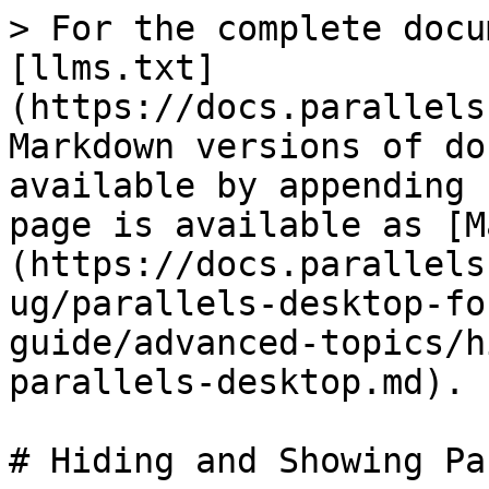
> For the complete docu
[llms.txt]
(https://docs.parallels
Markdown versions of do
available by appending 
page is available as [M
(https://docs.parallels
ug/parallels-desktop-fo
guide/advanced-topics/h
parallels-desktop.md).

# Hiding and Showing Pa