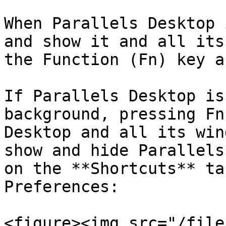
When Parallels Desktop 
and show it and all its
the Function (Fn) key a
If Parallels Desktop is
background, pressing Fn
Desktop and all its win
show and hide Parallels
on the **Shortcuts** ta
Preferences:

<figure><img src="/file