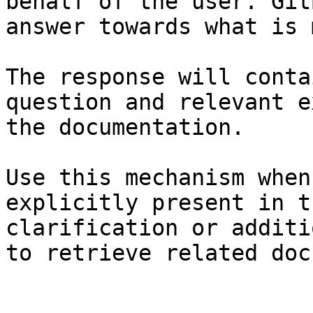
behalf of the user. Git
answer towards what is 
The response will conta
question and relevant e
the documentation.

Use this mechanism when
explicitly present in t
clarification or additi