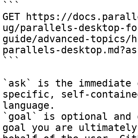
```

GET https://docs.parall
ug/parallels-desktop-fo
guide/advanced-topics/h
parallels-desktop.md?as
```

`ask` is the immediate 
specific, self-containe
language.

`goal` is optional and 
goal you are ultimately