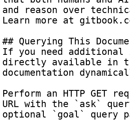
and reason over technic
Learn more at gitbook.co
## Querying This Docume
If you need additional 
directly available in t
documentation dynamical
Perform an HTTP GET req
URL with the `ask` quer
optional `goal` query p