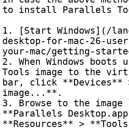
to install Parallels Too
1. [Start Windows](/lan
desktop-for-mac-26-user
your-mac/getting-starte
2. When Windows boots u
Tools image to the virt
bar, click **Devices** 
image...**.

3. Browse to the image 
**Parallels Desktop.app
**Resources** > **Tools