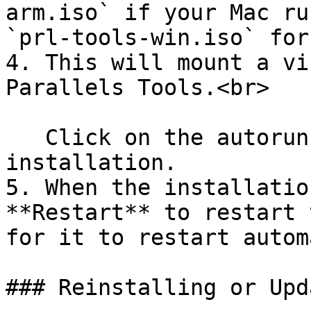
arm.iso` if your Mac ru
`prl-tools-win.iso` for
4. This will mount a vi
Parallels Tools.<br>

   Click on the autorun file to start the 
installation.

5. When the installatio
**Restart** to restart 
for it to restart autom
### Reinstalling or Upd