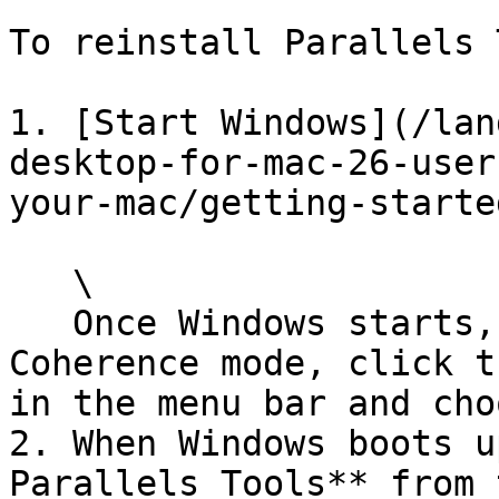
To reinstall Parallels 
1. [Start Windows](/lan
desktop-for-mac-26-user
your-mac/getting-starte
   \

   Once Windows starts, if Parallels Desktop is in 
Coherence mode, click t
in the menu bar and cho
2. When Windows boots u
Parallels Tools** from 