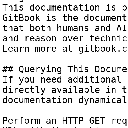
This documentation is p
GitBook is the document
that both humans and AI
and reason over technic
Learn more at gitbook.co
## Querying This Docume
If you need additional 
directly available in t
documentation dynamical
Perform an HTTP GET req