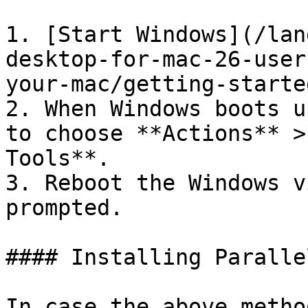
1. [Start Windows](/lan
desktop-for-mac-26-user
your-mac/getting-starte
2. When Windows boots u
to choose **Actions** >
Tools**.

3. Reboot the Windows v
prompted.

#### Installing Paralle
In case the above metho