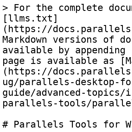
> For the complete docu
[llms.txt]
(https://docs.parallels
Markdown versions of do
available by appending 
page is available as [M
(https://docs.parallels
ug/parallels-desktop-fo
guide/advanced-topics/i
parallels-tools/paralle
# Parallels Tools for W