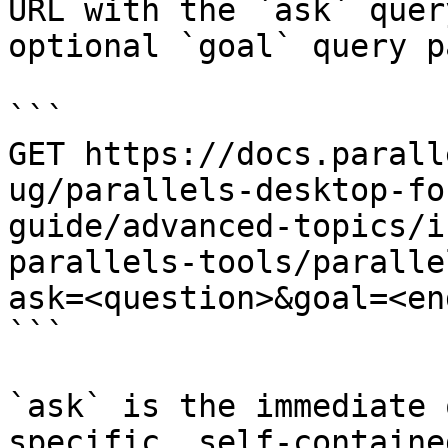
URL with the `ask` quer
optional `goal` query p
```

GET https://docs.parall
ug/parallels-desktop-fo
guide/advanced-topics/i
parallels-tools/paralle
ask=<question>&goal=<en
```

`ask` is the immediate 
specific, self-containe