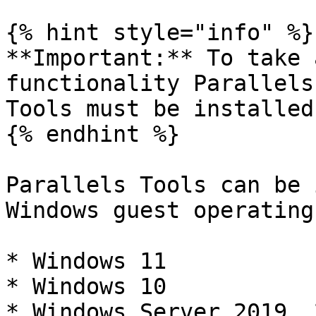
{% hint style="info" %}

**Important:** To take 
functionality Parallels
Tools must be installed.
{% endhint %}

Parallels Tools can be 
Windows guest operating
* Windows 11

* Windows 10

* Windows Server 2019, 