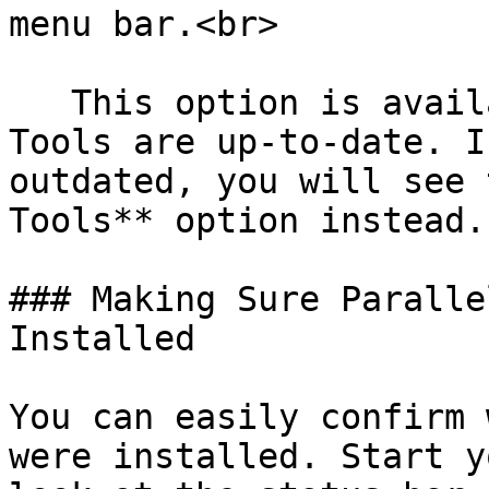
menu bar.<br>

   This option is available only if Parallels 
Tools are up-to-date. I
outdated, you will see 
Tools** option instead.

### Making Sure Paralle
Installed

You can easily confirm 
were installed. Start y