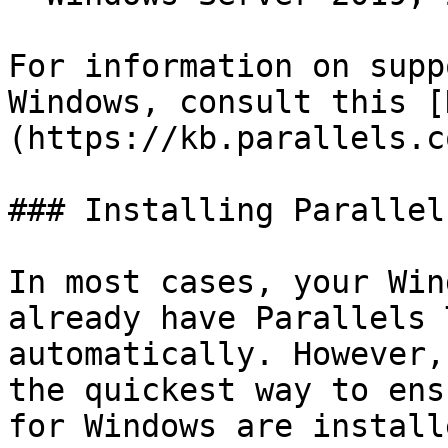
For information on supp
Windows, consult this [
(https://kb.parallels.c
### Installing Parallel
In most cases, your Win
already have Parallels 
automatically. However,
the quickest way to ens
for Windows are install