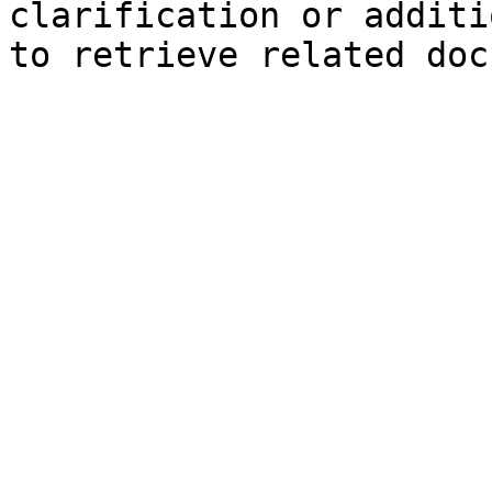
clarification or additi