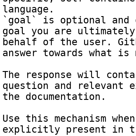
language.

`goal` is optional and 
goal you are ultimately
behalf of the user. Git
answer towards what is 
The response will conta
question and relevant e
the documentation.

Use this mechanism when
explicitly present in t