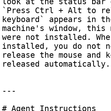
look at the status bar 
`Press Ctrl + Alt to re
keyboard` appears in th
machine's window, this 
were not installed. Whe
installed, you do not n
release the mouse and k
released automatically.

---

# Agent Instructions
