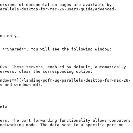
ersions of documentation pages are available by 
arallels-desktop-for-mac-26-users-guide/advanced-
ns only.

 **Shared**. You will see the following window:

Pv6. These servers, enabled by default, automatically 
ervers, clear the corresponding option.

ndows**](/landing/pdfm-ug/parallels-desktop-for-mac-26-
s-and-windows.md).

nly.

ers. The port forwarding functionality allows computers 
networking mode. The data sent to a specific port on 