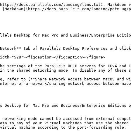
https://docs.parallels.com/landing/llms.txt). Markdown v
 [Markdown](https://docs.parallels.com/landing/pdfm-ug/p
llels Desktop for Mac Pro and Business/Enterprise Editio
Network** tab of Parallels Desktop Preferences and click
idth="528"><figcaption></figcaption></figure>

he settings of the Parallels DHCP servers for IPv4 and I
in the shared networking mode. To disable any of these s
g, refer to [**Share Network Access between macOS and Wi
nternet-or-a-network/sharing-network-access-between-maco
s Desktop for Mac Pro and Business/Enterprise Editions o
 networking mode cannot be accessed from external comput
ata to any of your virtual machines that use the shared 
virtual machine according to the port-forwarding rule.
