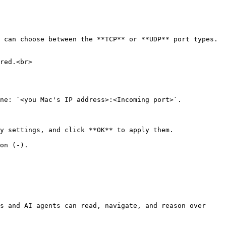
ne: `<you Mac's IP address>:<Incoming port>`.

y settings, and click **OK** to apply them.

on (-).

s and AI agents can read, navigate, and reason over 