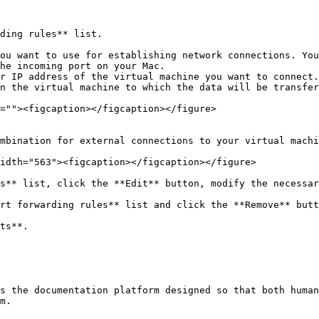
ding rules** list.

mbination for external connections to your virtual machi
idth="563"><figcaption></figcaption></figure>

s** list, click the **Edit** button, modify the necessar
rt forwarding rules** list and click the **Remove** butt
ts**.

s the documentation platform designed so that both human
m.
