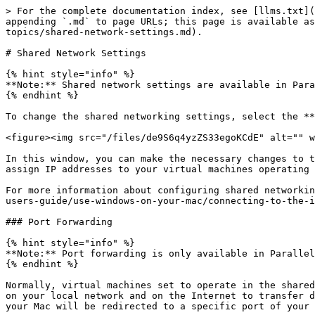
> For the complete documentation index, see [llms.txt](
appending `.md` to page URLs; this page is available as
topics/shared-network-settings.md).

# Shared Network Settings

{% hint style="info" %}

**Note:** Shared network settings are available in Para
{% endhint %}

To change the shared networking settings, select the **
<figure><img src="/files/de9S6q4yzZS33egoKCdE" alt="" w
In this window, you can make the necessary changes to t
assign IP addresses to your virtual machines operating 
For more information about configuring shared networkin
users-guide/use-windows-on-your-mac/connecting-to-the-i
### Port Forwarding

{% hint style="info" %}

**Note:** Port forwarding is only available in Parallel
{% endhint %}

Normally, virtual machines set to operate in the shared
on your local network and on the Internet to transfer d
your Mac will be redirected to a specific port of your 