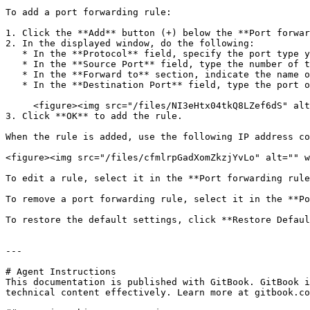
To add a port forwarding rule:

1. Click the **Add** button (+) below the **Port forwar
2. In the displayed window, do the following:

   * In the **Protocol** field, specify the port type you want to use for establishing network connections. You can choose between the **TCP** or **UDP** port types.

   * In the **Source Port** field, type the number of the incoming port on your Mac.

   * In the **Forward to** section, indicate the name or IP address of the virtual machine you want to connect.

   * In the **Destination Port** field, type the port on the virtual machine to which the data will be transferred.<br>

     <figure><img src="/files/NI3eHtx04tkQ8LZef6dS" alt=""><figcaption></figcaption></figure>

3. Click **OK** to add the rule.

When the rule is added, use the following IP address co
<figure><img src="/files/cfmlrpGadXomZkzjYvLo" alt="" w
To edit a rule, select it in the **Port forwarding rule
To remove a port forwarding rule, select it in the **Po
To restore the default settings, click **Restore Defaul
---

# Agent Instructions

This documentation is published with GitBook. GitBook i
technical content effectively. Learn more at gitbook.co