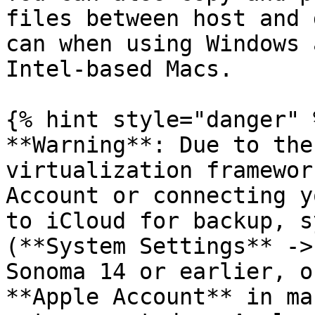
files between host and 
can when using Windows 
Intel-based Macs.

{% hint style="danger" %
**Warning**: Due to the
virtualization framewor
Account or connecting y
to iCloud for backup, s
(**System Settings** ->
Sonoma 14 or earlier, o
**Apple Account** in ma