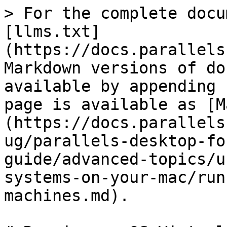
> For the complete docu
[llms.txt]
(https://docs.parallels
Markdown versions of do
available by appending 
page is available as [M
(https://docs.parallels
ug/parallels-desktop-fo
guide/advanced-topics/u
systems-on-your-mac/run
machines.md).
