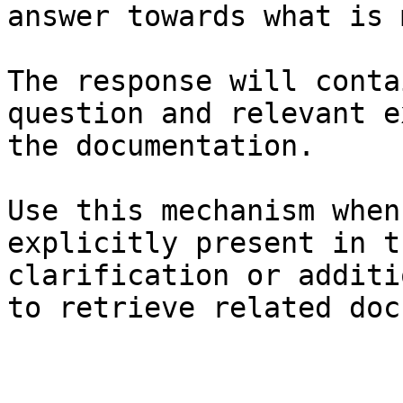
answer towards what is 
The response will conta
question and relevant e
the documentation.

Use this mechanism when
explicitly present in t
clarification or additi