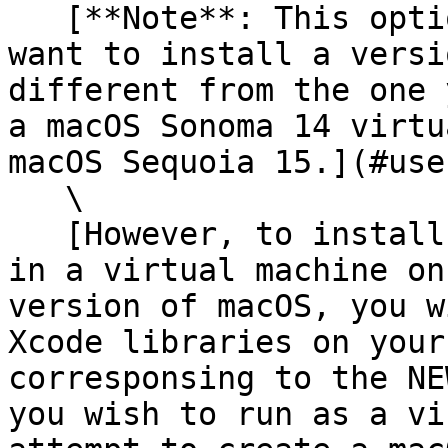
   [**Note**: This option may be useful when you 
want to install a versi
different from the one 
a macOS Sonoma 14 virtu
macOS Sequoia 15.](#use
   \

   [However, to install a NEWER version of macOS 
in a virtual machine on
version of macOS, you w
Xcode libraries on your
corresponsing to the NE
you wish to run as a vi