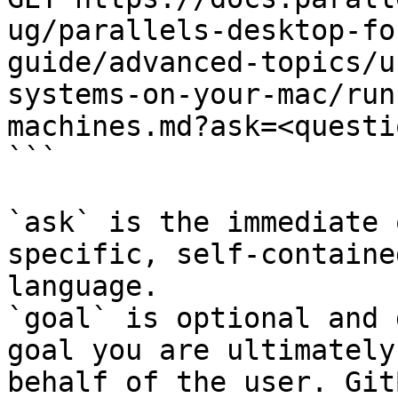
ug/parallels-desktop-fo
guide/advanced-topics/u
systems-on-your-mac/run
machines.md?ask=<questi
```

`ask` is the immediate 
specific, self-containe
language.

`goal` is optional and 
goal you are ultimately
behalf of the user. Git