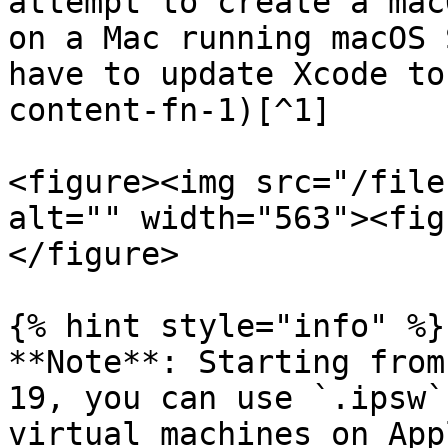
attempt to create a mac
on a Mac running macOS 
have to update Xcode to
content-fn-1)[^1]

<figure><img src="/file
alt="" width="563"><fig
</figure>

{% hint style="info" %}

**Note**: Starting from
19, you can use `.ipsw`
virtual machines on App