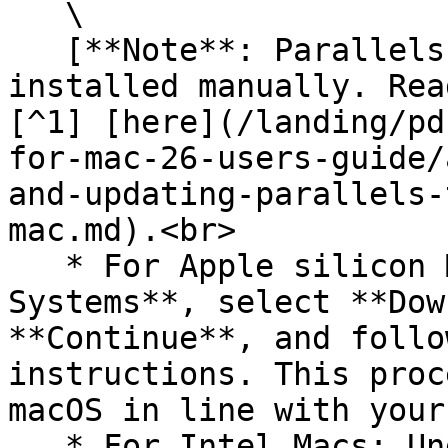
   \

   [**Note**: Parallels Tools for Mac need to be 
installed manually. Rea
[^1] [here](/landing/pd
for-mac-26-users-guide/
and-updating-parallels-
mac.md).<br>

   * For Apple silicon Macs: Under **Free 
Systems**, select **Dow
**Continue**, and follo
instructions. This proc
macOS in line with your
   * For Intel Macs: Under **Free Systems**, 