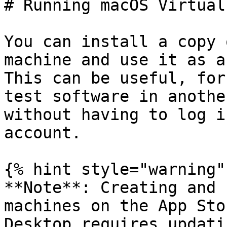
# Running macOS Virtual
You can install a copy 
machine and use it as a
This can be useful, for
test software in anothe
without having to log i
account.

{% hint style="warning" 
**Note**: Creating and 
machines on the App Sto
Desktop requires updati