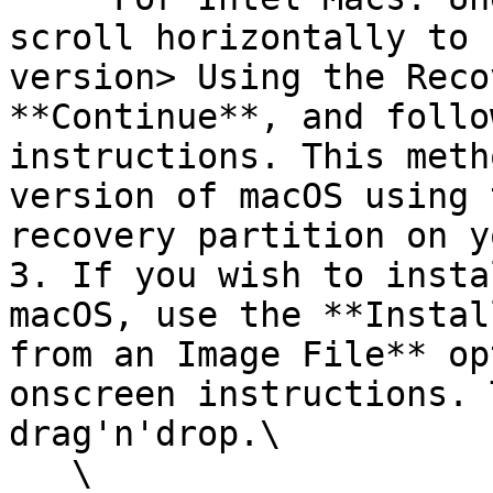
scroll horizontally to 
version> Using the Reco
**Continue**, and follo
instructions. This meth
version of macOS using 
recovery partition on y
3. If you wish to insta
macOS, use the **Instal
from an Image File** op
onscreen instructions. 
drag'n'drop.\

   \
