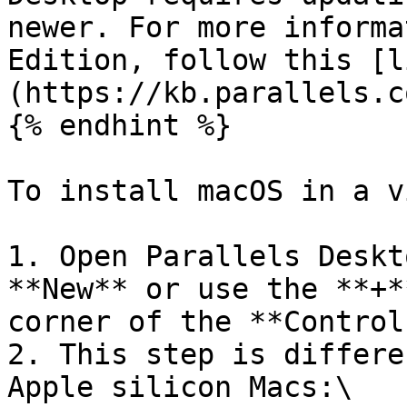
newer. For more informa
Edition, follow this [l
(https://kb.parallels.c
{% endhint %}

To install macOS in a v
1. Open Parallels Deskt
**New** or use the **+*
corner of the **Control
2. This step is differe
Apple silicon Macs:\
