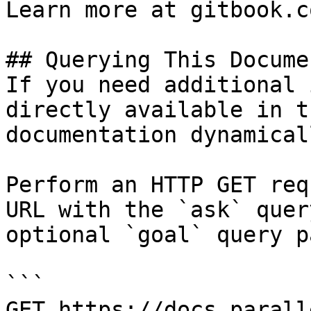
Learn more at gitbook.co
## Querying This Docume
If you need additional 
directly available in t
documentation dynamical
Perform an HTTP GET req
URL with the `ask` quer
optional `goal` query p
```

GET https://docs.parall