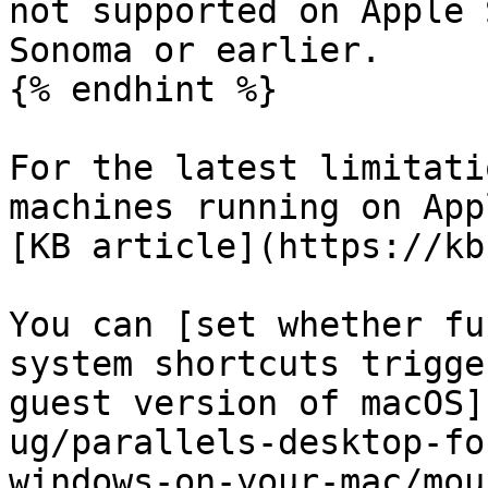
not supported on Apple 
Sonoma or earlier.

{% endhint %}

For the latest limitati
machines running on App
[KB article](https://kb
You can [set whether fu
system shortcuts trigge
guest version of macOS]
ug/parallels-desktop-fo
windows-on-your-mac/mou