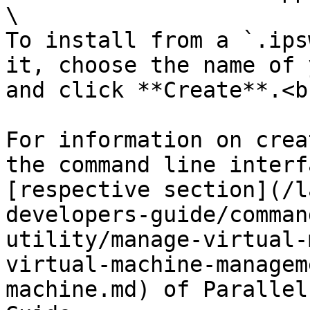
\

To install from a `.ips
it, choose the name of 
and click **Create**.<br
For information on crea
the command line interf
[respective section](/l
developers-guide/comman
utility/manage-virtual-
virtual-machine-managem
machine.md) of Parallel