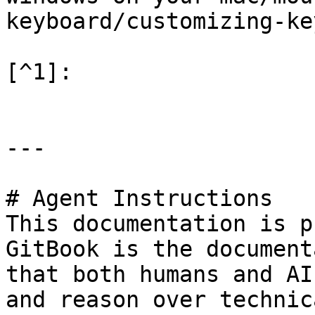
keyboard/customizing-ke
[^1]:

---

# Agent Instructions

This documentation is p
GitBook is the document
that both humans and AI
and reason over technic