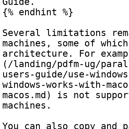
Guide.

{% endhint %}

Several limitations rem
machines, some of which
architecture. For examp
(/landing/pdfm-ug/paral
users-guide/use-windows
windows-works-with-maco
macos.md) is not suppor
machines.

You can also copy and p