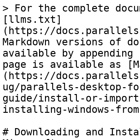
> For the complete docu
[llms.txt]
(https://docs.parallels
Markdown versions of do
available by appending 
page is available as [M
(https://docs.parallels
ug/parallels-desktop-fo
guide/install-or-import
installing-windows-from
# Downloading and Insta