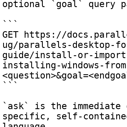
optional `goal` query p
```

GET https://docs.parall
ug/parallels-desktop-fo
guide/install-or-import
installing-windows-from
<question>&goal=<endgoal
```

`ask` is the immediate 
specific, self-containe
language.
