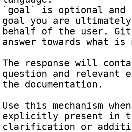
`goal` is optional and 
goal you are ultimately
behalf of the user. Git
answer towards what is 
The response will conta
question and relevant e
the documentation.

Use this mechanism when
explicitly present in t
clarification or additi