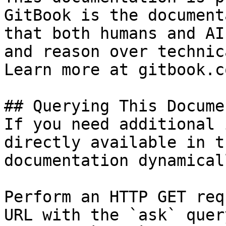
GitBook is the document
that both humans and AI
and reason over technic
Learn more at gitbook.co
## Querying This Docume
If you need additional 
directly available in t
documentation dynamical
Perform an HTTP GET req
URL with the `ask` quer