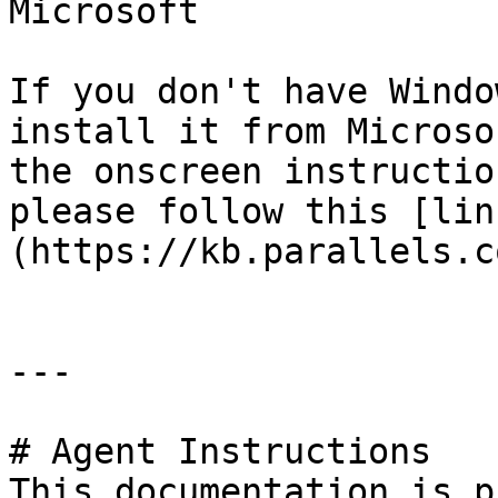
Microsoft

If you don't have Windo
install it from Microso
the onscreen instructio
please follow this [lin
(https://kb.parallels.c
---

# Agent Instructions

This documentation is p