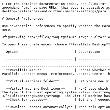
> For the complete documentation index, see [llms.txt](
appending `.md` to page URLs; this page is available as
desktop-preferences-and-virtual-machine-settings/parall
# General Preferences

Use **General** Preferences to specify whether the Para
more.

<figure><img src="/files/7SaqTtgei4QTqGIowge2" alt="" w
To open these preferences, choose **Parallels Desktop**
| Option                             | Description                                                                                                                                                                                                                                                                                                                                                                                 
|

| ---------------------------------- | ----------------
-------------------------------------------------------
-------------------------------------------------------
| **Parallels menu**                 | Choose whether t
Parallels Desktop menus, Preferences, Control Center, help resources, virtual machine actions, and more.                                  
|

| **Virtual machines folder**        | Set where new virtual machines are stored. By default, they are saved to the *Parallels* folder insi
|

| **Virtual machine Dock icons**     | <p>Choose which 
the type of the guest operating system.</li><li><strong
</li><li><strong>None</strong>. The virtual machine has
| **Check for updates**              | Set the frequency that Parallels Desktop checks for software updates.                                                                                                         
|

| **Download updates automatically** | When this option is selected, Parallels Desktop downloads updates automatically and asks whether you wan