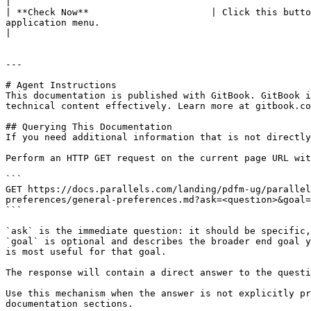
|

| **Check Now**                      | Click this butto
application menu.                                                                                                                                                                                                                                                 
|

---

# Agent Instructions

This documentation is published with GitBook. GitBook i
technical content effectively. Learn more at gitbook.co
## Querying This Documentation

If you need additional information that is not directly
Perform an HTTP GET request on the current page URL wit
```

GET https://docs.parallels.com/landing/pdfm-ug/parallel
preferences/general-preferences.md?ask=<question>&goal=
```

`ask` is the immediate question: it should be specific,
`goal` is optional and describes the broader end goal y
is most useful for that goal.

The response will contain a direct answer to the questi
Use this mechanism when the answer is not explicitly pr