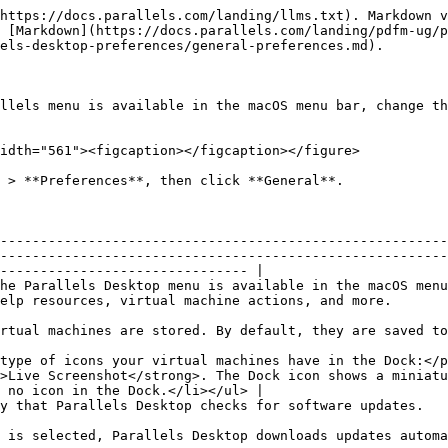
https://docs.parallels.com/landing/llms.txt). Markdown v
 [Markdown](https://docs.parallels.com/landing/pdfm-ug/p
els-desktop-preferences/general-preferences.md).

llels menu is available in the macOS menu bar, change th
idth="561"><figcaption></figcaption></figure>

 > **Preferences**, then click **General**.

--------------------------------------------------------
--------------------------------------------------------
------------------------------- |

he Parallels Desktop menu is available in the macOS menu
                                                                                                                           
de the user's home folder.                                                                                                                    
type of icons your virtual machines have in the Dock:</p
>Live Screenshot</strong>. The Dock icon shows a miniatu
 no icon in the Dock.</li></ul> |

                                                                                                                                                                                                              
t to install them.                                                                                                                               