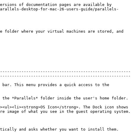
ersions of documentation pages are available by 
arallels-desktop-for-mac-26-users-guide/parallels-
e folder where your virtual machines are stored, and 
-------------------------------------------------------
-------------------------------------------------------
 bar. This menu provides a quick access to the 
                                                                                                                                          
><ul><li><strong>OS Icon</strong>. The Dock icon shows 
re image of what you see in the guest operating system.
                                                                                                                                   