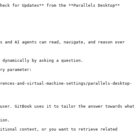
heck for Updates** from the **Parallels Desktop** 
s and AI agents can read, navigate, and reason over 
 dynamically by asking a question.

ry parameter:

rences-and-virtual-machine-settings/parallels-desktop-
user. GitBook uses it to tailor the answer towards what 
ion.

itional context, or you want to retrieve related 