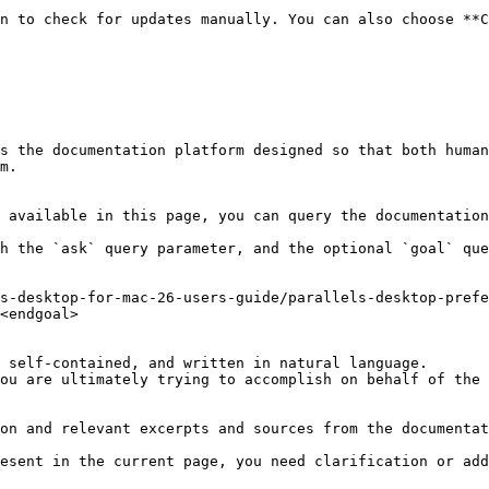
n to check for updates manually. You can also choose **C
s the documentation platform designed so that both human
m.

 available in this page, you can query the documentation
h the `ask` query parameter, and the optional `goal` que
s-desktop-for-mac-26-users-guide/parallels-desktop-prefe
<endgoal>

 self-contained, and written in natural language.

ou are ultimately trying to accomplish on behalf of the 
on and relevant excerpts and sources from the documentat
esent in the current page, you need clarification or add