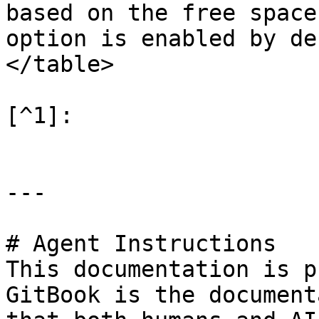
based on the free space
option is enabled by de
</table>

[^1]:

---

# Agent Instructions

This documentation is p
GitBook is the document