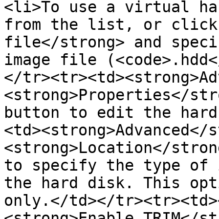
<li>To use a virtual ha
from the list, or click
file</strong> and speci
image file (<code>.hdd<
</tr><tr><td><strong>Ad
<strong>Properties</str
button to edit the hard
<td><strong>Advanced</s
<strong>Location</stron
to specify the type of 
the hard disk. This opt
only.</td></tr><tr><td>
<strong>Enable TRIM</st