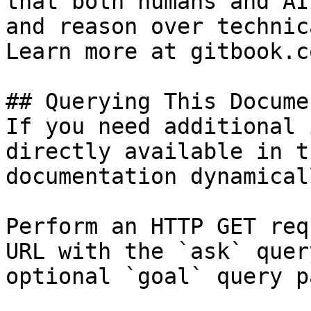
that both humans and AI
and reason over technic
Learn more at gitbook.co
## Querying This Docume
If you need additional 
directly available in t
documentation dynamical
Perform an HTTP GET req
URL with the `ask` quer
optional `goal` query p