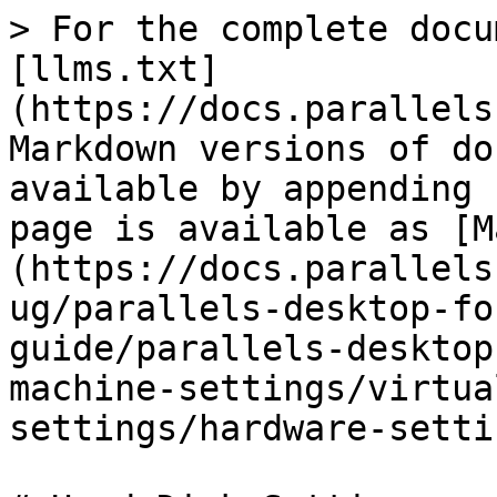
> For the complete docu
[llms.txt]
(https://docs.parallels
Markdown versions of do
available by appending 
page is available as [M
(https://docs.parallels
ug/parallels-desktop-fo
guide/parallels-desktop
machine-settings/virtua
settings/hardware-setti