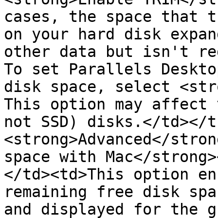
cases, the space that t
on your hard disk expan
other data but isn't re
To set Parallels Deskto
disk space, select <str
This option may affect 
not SSD) disks.</td></t
<strong>Advanced</stron
space with Mac</strong>
</td><td>This option en
remaining free disk spa
and displayed for the g