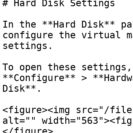
# Hard Disk Settings

In the **Hard Disk** pa
configure the virtual m
settings.

To open these settings,
**Configure** > **Hardw
Disk**.

<figure><img src="/file
alt="" width="563"><fig
</figure>
