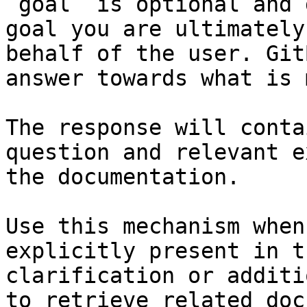
`goal` is optional and 
goal you are ultimately
behalf of the user. Git
answer towards what is 
The response will conta
question and relevant e
the documentation.

Use this mechanism when
explicitly present in t
clarification or additi