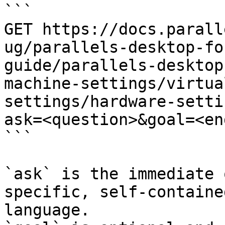
```

GET https://docs.parall
ug/parallels-desktop-fo
guide/parallels-desktop
machine-settings/virtua
settings/hardware-setti
ask=<question>&goal=<en
```

`ask` is the immediate 
specific, self-containe
language.
