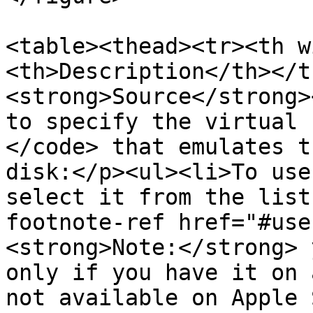
<table><thead><tr><th w
<th>Description</th></t
<strong>Source</strong>
to specify the virtual 
</code> that emulates t
disk:</p><ul><li>To use
select it from the list
footnote-ref href="#use
<strong>Note:</strong> 
only if you have it on 
not available on Apple 