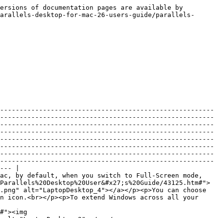
                                                                                                                                                                                                                                                                                                                                                                                                                                                                                                                                                                                                                                                                                                                                                                                                                                                                                                                                                                         |
| **Use Windows gamma settings**                          | If you're using the virtual machine to play video games, the virtual machine may need to temporarily change your Mac's display gamma setting to properly display different visual effects. To allow the virtual machine to change gamma settings, select **Use Windows gamma settings**. This option works in the Full Screen view mode only.                                                                                                                                                                                                                                                                                                                                                                                                                                                                                                                                                                                                                                                                                                                                                                                                                                                                                                                                                                                                                                                                                          |
| **Scale to fit screen**                                 | <p>Use this menu to configure how the virtual machine is displayed when working in Full Screen:</p><ul><li><strong>Off.</strong> If Parallels Tools are installed, the virtual machine resolution matches that of the Mac. If Parallels Tools aren't installed, the virtual machine resolution remains unchanged. If it is lower than that of the Mac, the virtual machine is displayed on a black background. If higher, the virtual machine has scroll bars.</li><li><strong>Auto.</strong> If Parallels Tools are installed, the virtual machine