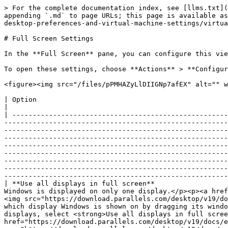
> For the complete documentation index, see [llms.txt](https://docs.parallels.com/landing/llms.txt). Markdown versions of documentation pages are available by appending `.md` to page URLs; this page is available as [Markdown](https://docs.parallels.com/landing/pdfm-ug/parallels-desktop-for-mac-26-users-guide/parallels-desktop-preferences-and-virtual-machine-settings/virtual-machine-settings/options/full-screen-settings.md).

# Full Screen Settings

In the **Full Screen** pane, you can configure this view mode-related settings.

To open these settings, choose **Actions** > **Configure** > **Options**, then click **Full Screen**.

<figure><img src="/files/pPMHAZyLlDIIGNp7afEX" alt="" width="563"><figcaption></figcaption></figure>

| Option                                                  | Description                                                                                                                                                                                                                                                                                                                                                                                                                                                                                                                                                                                                                                                                                                                                                                                                                                                                                                                                                                                                                                                                                                                                                                                                                                                                                                                                                                                                                            |
| ------------------------------------------------------- | -------------------------------------------------------------------------------------------------------------------------------------------------------------------------------------------------------------------------------------------------------------------------------------------------------------------------------------------------------------------------------------------------------------------------------------------------------------------------------------------------------------------------------------------------------------------------------------------------------------------------------------------------------------------------------------------------------------------------------------------------------------------------------------------------------------------------------------------------------------------------------------------------------------------------------------------------------------------------------------------------------------------------------------------------------------------------------------------------------------------------------------------------------------------------------------------------------------------------------------------------------------------------------------