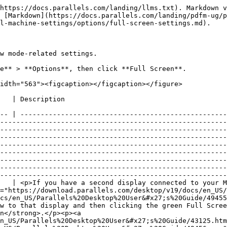
------------------------------------------------------------------------------------------------------------------------------------------------- |
| **Use all displays in full screen**                     | <p>If you have a second display connected to your Mac, by default, when you switch to Full-Screen mode, Windows is displayed on only one display.</p><p><a href="https://download.parallels.com/desktop/v19/docs/en_US/Parallels%20Desktop%20User&#x27;s%20Guide/43125.htm#"><img src="https://download.parallels.com/desktop/v19/docs/en_US/Parallels%20Desktop%20User&#x27;s%20Guide/49455.png" alt="LaptopDesktop_4"></a></p><p>You can choose which display Windows is shown on by dragging its window to that display and then clicking the green Full Screen icon.<br></p><p>To extend Windows across all your displays, select <strong>Use all displays in full screen</strong>.</p><p><a href="https://download.parallels.com/desktop/v19/docs/en_US/Parallels%20Desktop%20User&#x27;s%20Guide/43125.htm#"><img src="https://download.parallels.com/desktop/v19/docs/en_US/Parallels%20Desktop%20User&#x27;s%20Guide/49456.png" alt="LaptopDesktop_2"></a></p>                                                                                                                                                                                                                                                                                                                                                                                                                                                                 |
| **Show and hide spaces on all displays simultaneously** | <p>If you selected to show your virtual machine on all displays when it switches to Full Screen, you can also choose <strong>Show and hide spaces on all displays simultaneously</strong>.</p><p>With this option selected, when you click the virtual machine on one of your displays, it appears on all other displays. And when you switch focus to something else on one of your displays, virtual machine spaces hide on all other monitors.</p>                                                                                                                                                                                                                                                                                                                                                                                                                                                                                                                                                                                                                                                                                                                                                                                                                                                                                                                                                                                  |
| **Optimize full screen for games**                      | If you use a virtual machine to play video games in Full Screen view mode, select **Optimize full screen for games**. With this option selected, macOS Dock, menu bar and notifications will not be displayed. To release the mouse input, press Ctrl + Alt.                                                                                                                                                                                                  