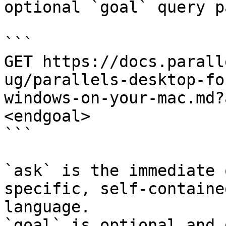
optional `goal` query p
```

GET https://docs.parall
ug/parallels-desktop-fo
windows-on-your-mac.md?
<endgoal>

```

`ask` is the immediate 
specific, self-containe
language.

`goal` is optional and 