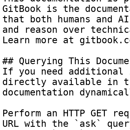
GitBook is the document
that both humans and AI
and reason over technic
Learn more at gitbook.co
## Querying This Docume
If you need additional 
directly available in t
documentation dynamical
Perform an HTTP GET req
URL with the `ask` quer