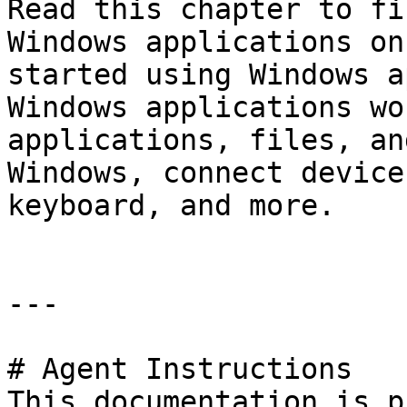
Read this chapter to fi
Windows applications on
started using Windows a
Windows applications wo
applications, files, an
Windows, connect device
keyboard, and more.

---

# Agent Instructions

This documentation is p