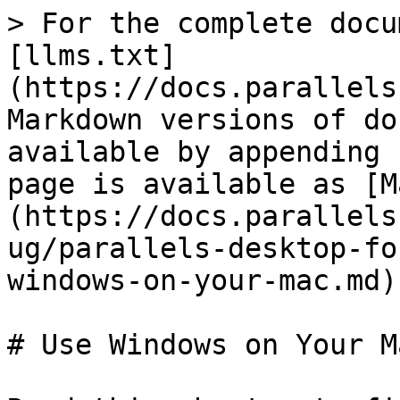
> For the complete docu
[llms.txt]
(https://docs.parallels
Markdown versions of do
available by appending 
page is available as [M
(https://docs.parallels
ug/parallels-desktop-fo
windows-on-your-mac.md).
# Use Windows on Your Ma