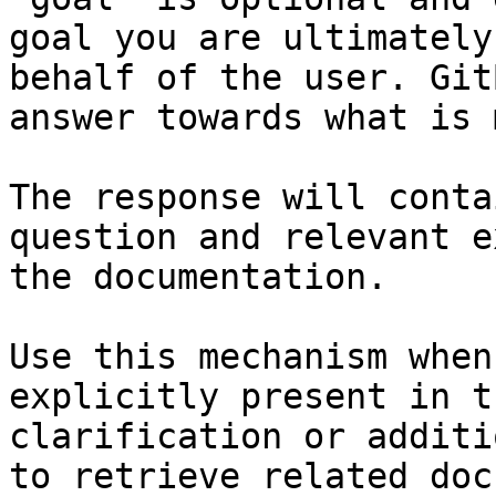
goal you are ultimately
behalf of the user. Git
answer towards what is 
The response will conta
question and relevant e
the documentation.

Use this mechanism when
explicitly present in t
clarification or additi