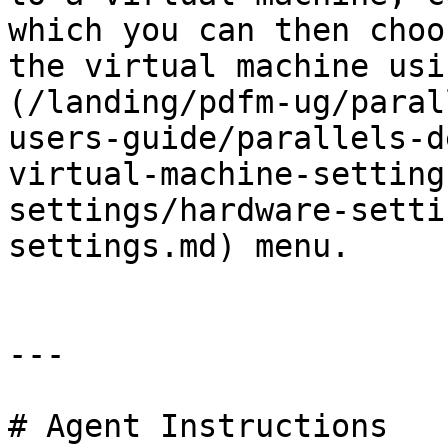
which you can then choo
the virtual machine usi
(/landing/pdfm-ug/paral
users-guide/parallels-d
virtual-machine-setting
settings/hardware-setti
settings.md) menu.

---

# Agent Instructions
