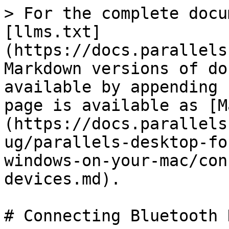
> For the complete docu
[llms.txt]
(https://docs.parallels
Markdown versions of do
available by appending 
page is available as [M
(https://docs.parallels
ug/parallels-desktop-fo
windows-on-your-mac/con
devices.md).

# Connecting Bluetooth 