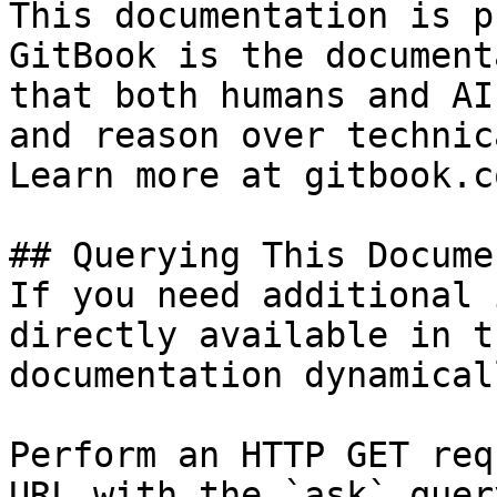
This documentation is p
GitBook is the document
that both humans and AI
and reason over technic
Learn more at gitbook.co
## Querying This Docume
If you need additional 
directly available in t
documentation dynamical
Perform an HTTP GET req
URL with the `ask` quer