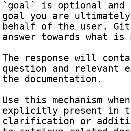
`goal` is optional and 
goal you are ultimately
behalf of the user. Git
answer towards what is 
The response will conta
question and relevant e
the documentation.

Use this mechanism when
explicitly present in t
clarification or additi