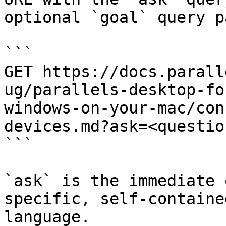
optional `goal` query p
```

GET https://docs.parall
ug/parallels-desktop-fo
windows-on-your-mac/con
devices.md?ask=<questio
```

`ask` is the immediate 
specific, self-containe
language.
