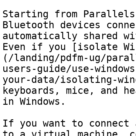
Starting from Parallels
Bluetooth devices conne
automatically shared wi
Even if you [isolate Wi
(/landing/pdfm-ug/paral
users-guide/use-windows
your-data/isolating-win
keyboards, mice, and he
in Windows.

If you want to connect 
to a virtual machine, c