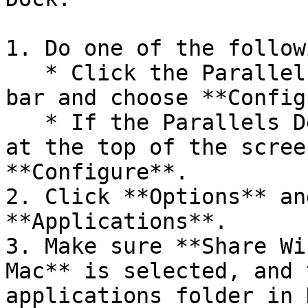
1. Do one of the followi
   * Click the Parallels Desktop icon in the menu 
bar and choose **Config
   * If the Parallels Desktop menu bar is visible 
at the top of the scree
**Configure**.

2. Click **Options** an
**Applications**.

3. Make sure **Share Wi
Mac** is selected, and 
applications folder in 