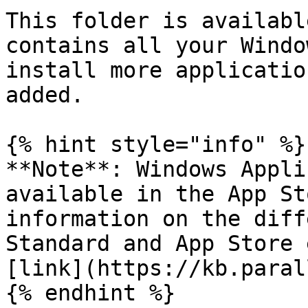
This folder is availabl
contains all your Windo
install more applicatio
added.

{% hint style="info" %}

**Note**: Windows Appli
available in the App St
information on the diff
Standard and App Store 
[link](https://kb.paral
{% endhint %}
