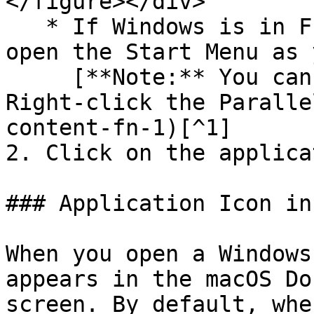
</figure></div>

   * If Windows is in Full Screen or Window mode, 
open the Start Menu as 
     [**Note:** You can also Control-click or 
Right-click the Paralle
content-fn-1)[^1]

2. Click on the applica
### Application Icon in
When you open a Windows
appears in the macOS Do
screen. By default, whe