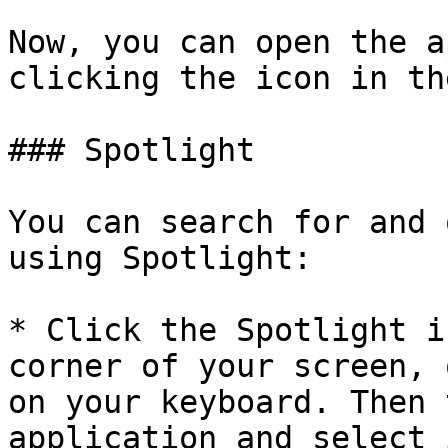
Now, you can open the a
clicking the icon in th
### Spotlight

You can search for and 
using Spotlight:

* Click the Spotlight i
corner of your screen, 
on your keyboard. Then 
application and select 