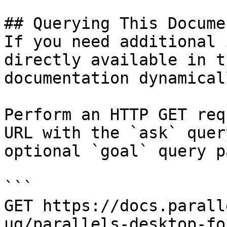
## Querying This Docume
If you need additional 
directly available in t
documentation dynamical
Perform an HTTP GET req
URL with the `ask` quer
optional `goal` query p
```

GET https://docs.parall
ug/parallels-desktop-fo