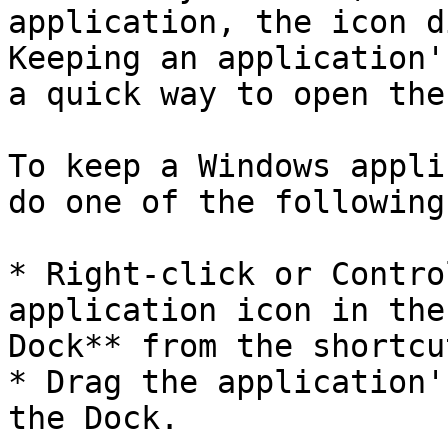
application, the icon d
Keeping an application'
a quick way to open the
To keep a Windows appli
do one of the following:
* Right-click or Contro
application icon in the
Dock** from the shortcu
* Drag the application'
the Dock.
