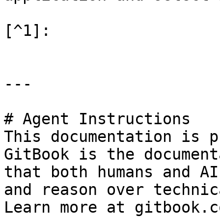
[^1]:

---

# Agent Instructions

This documentation is p
GitBook is the document
that both humans and AI
and reason over technic
Learn more at gitbook.co