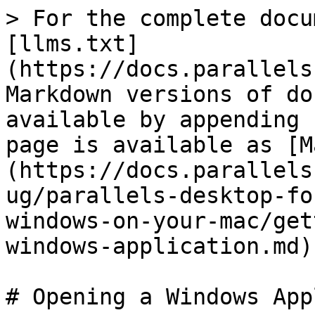
> For the complete docu
[llms.txt]
(https://docs.parallels
Markdown versions of do
available by appending 
page is available as [M
(https://docs.parallels
ug/parallels-desktop-fo
windows-on-your-mac/get
windows-application.md).
# Opening a Windows App