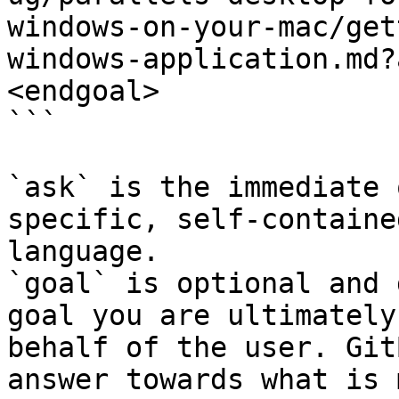
windows-on-your-mac/get
windows-application.md?
<endgoal>

```

`ask` is the immediate 
specific, self-containe
language.

`goal` is optional and 
goal you are ultimately
behalf of the user. Git
answer towards what is 