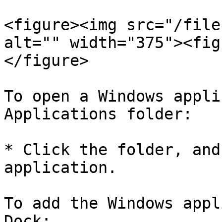
<figure><img src="/file
alt="" width="375"><fig
</figure>

To open a Windows appli
Applications folder:

* Click the folder, and
application.

To add the Windows appl
Dock:
