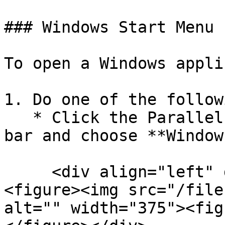
### Windows Start Menu

To open a Windows appli
1. Do one of the followi
   * Click the Parallels Desktop icon in the menu 
bar and choose **Window
     <div align="left" data-full-width="false">
<figure><img src="/file
alt="" width="375"><fig