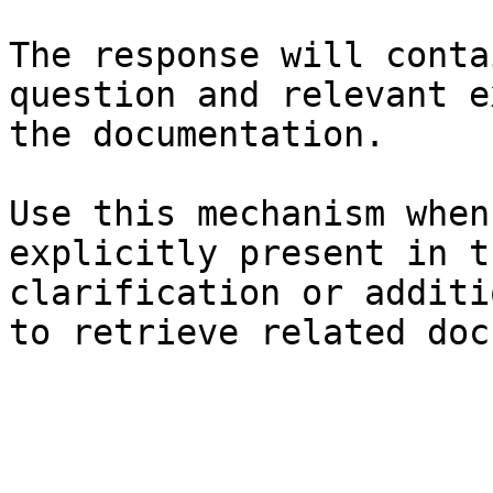
The response will conta
question and relevant e
the documentation.

Use this mechanism when
explicitly present in t
clarification or additi