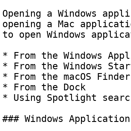
Opening a Windows appli
opening a Mac applicati
to open Windows applica
* From the Windows Appl
* From the Windows Star
* From the macOS Finder

* From the Dock

* Using Spotlight search
### Windows Application