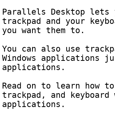
Parallels Desktop lets 
trackpad and your keybo
you want them to.

You can also use trackp
Windows applications ju
applications.

Read on to learn how to
trackpad, and keyboard 
applications.
