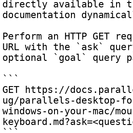
directly available in t
documentation dynamical
Perform an HTTP GET req
URL with the `ask` quer
optional `goal` query p
```

GET https://docs.parall
ug/parallels-desktop-fo
windows-on-your-mac/mou
keyboard.md?ask=<questi
```
