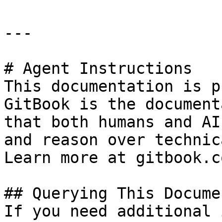
---

# Agent Instructions

This documentation is p
GitBook is the document
that both humans and AI
and reason over technic
Learn more at gitbook.co
## Querying This Docume
If you need additional 