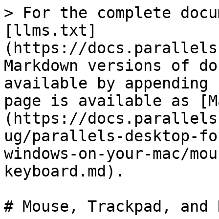
> For the complete docu
[llms.txt]
(https://docs.parallels
Markdown versions of do
available by appending 
page is available as [M
(https://docs.parallels
ug/parallels-desktop-fo
windows-on-your-mac/mou
keyboard.md).

# Mouse, Trackpad, and 