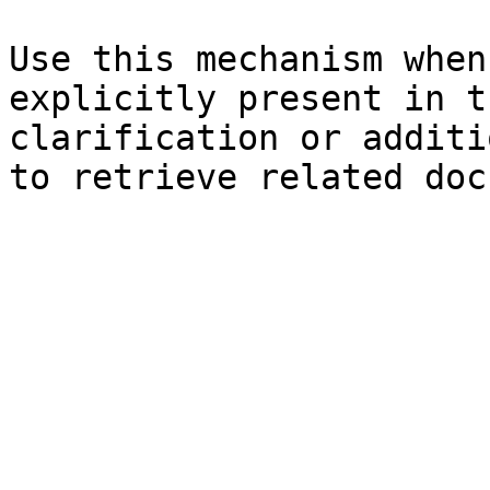
Use this mechanism when
explicitly present in t
clarification or additi