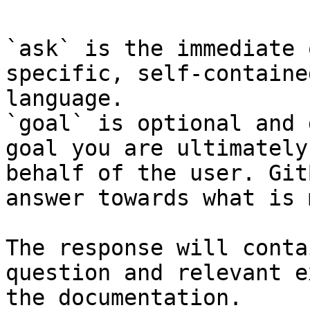
`ask` is the immediate 
specific, self-containe
language.

`goal` is optional and 
goal you are ultimately
behalf of the user. Git
answer towards what is 
The response will conta
question and relevant e
the documentation.
