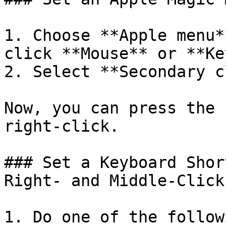
1. Choose **Apple menu*
click **Mouse** or **Ke
2. Select **Secondary c
Now, you can press the 
right-click.

### Set a Keyboard Shor
Right- and Middle-Click

1. Do one of the followi