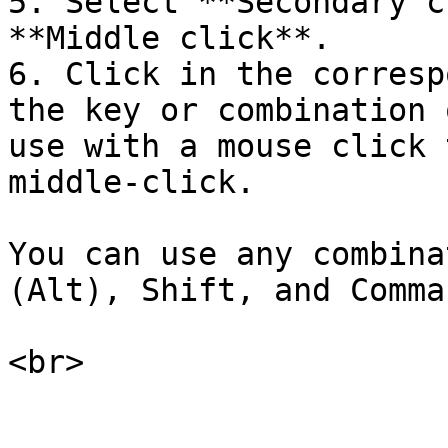
5. Select **Secondary c
**Middle click**.

6. Click in the corresp
the key or combination 
use with a mouse click 
middle-click.

You can use any combina
(Alt), Shift, and Comma
<br>
