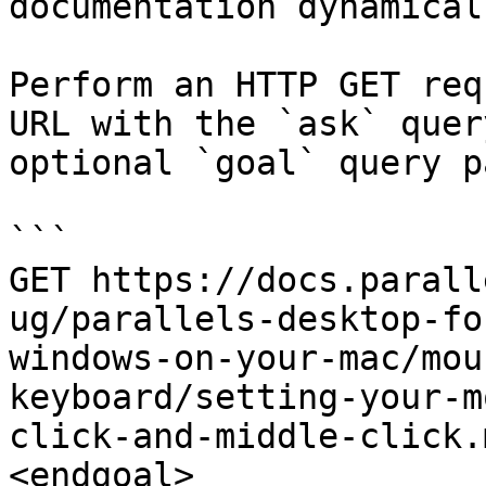
documentation dynamical
Perform an HTTP GET req
URL with the `ask` quer
optional `goal` query p
```

GET https://docs.parall
ug/parallels-desktop-fo
windows-on-your-mac/mou
keyboard/setting-your-m
click-and-middle-click.
<endgoal>
