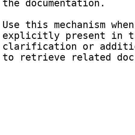
the documentation.

Use this mechanism when
explicitly present in t
clarification or additi