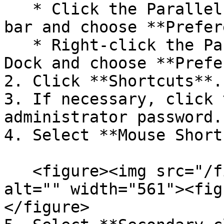
   * Click the Parallels Desktop icon in the menu 
bar and choose **Prefer
   * Right-click the Parallels Desktop icon in the 
Dock and choose **Prefe
2. Click **Shortcuts**.

3. If necessary, click 
administrator password.

4. Select **Mouse Short
   <figure><img src="/files/p33siX0fCZLszoKFnmNC" 
alt="" width="561"><fig
</figure>
