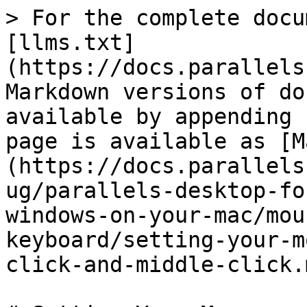
> For the complete docu
[llms.txt]
(https://docs.parallels
Markdown versions of do
available by appending 
page is available as [M
(https://docs.parallels
ug/parallels-desktop-fo
windows-on-your-mac/mou
keyboard/setting-your-m
click-and-middle-click.m