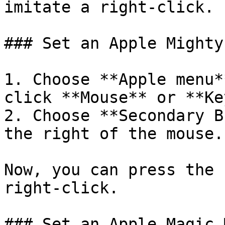
imitate a right-click.

### Set an Apple Mighty
1. Choose **Apple menu*
click **Mouse** or **Ke
2. Choose **Secondary B
the right of the mouse.

Now, you can press the 
right-click.

### Set an Apple Magic 