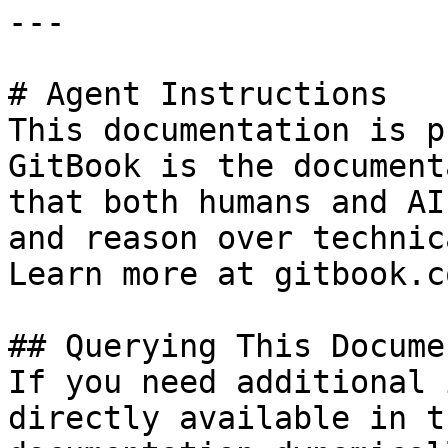
---

# Agent Instructions

This documentation is p
GitBook is the document
that both humans and AI
and reason over technic
Learn more at gitbook.co
## Querying This Docume
If you need additional 
directly available in t