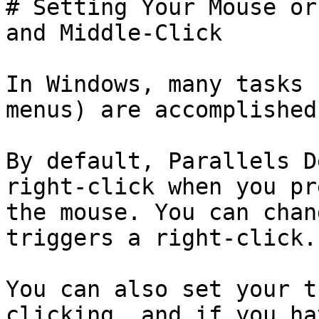
# Setting Your Mouse or
and Middle-Click

In Windows, many tasks 
menus) are accomplished
By default, Parallels D
right-click when you pr
the mouse. You can chan
triggers a right-click.

You can also set your t
clicking, and if you ha