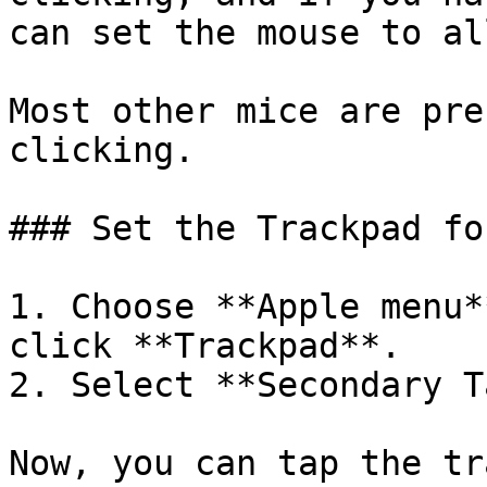
can set the mouse to al
Most other mice are pre
clicking.

### Set the Trackpad fo
1. Choose **Apple menu*
click **Trackpad**.

2. Select **Secondary T
Now, you can tap the tr