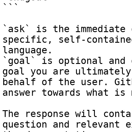
```

`ask` is the immediate 
specific, self-containe
language.

`goal` is optional and 
goal you are ultimately
behalf of the user. Git
answer towards what is 
The response will conta
question and relevant e