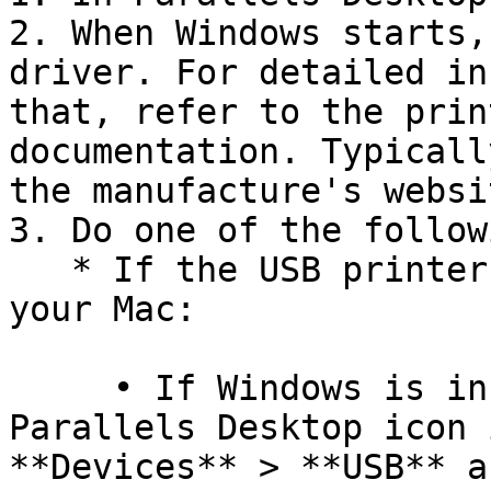
2. When Windows starts,
driver. For detailed in
that, refer to the prin
documentation. Typicall
the manufacture's websit
3. Do one of the followi
   * If the USB printer is already connected to 
your Mac:

     • If Windows is in Coherence, click the 
Parallels Desktop icon 
**Devices** > **USB** a