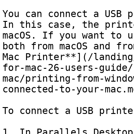
You can connect a USB p
In this case, the print
macOS. If you want to u
both from macOS and fro
Mac Printer**](/landing
for-mac-26-users-guide/
mac/printing-from-windo
connected-to-your-mac.md
To connect a USB printe
1. In Parallels Desktop