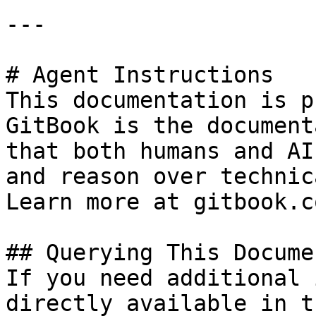
---

# Agent Instructions

This documentation is p
GitBook is the document
that both humans and AI
and reason over technic
Learn more at gitbook.co
## Querying This Docume
If you need additional 
directly available in t