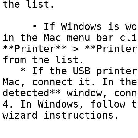
the list.

     • If Windows is working in a separate window, 
in the Mac menu bar cli
**Printer** > **Printer
from the list.

   * If the USB printer is not connected to your 
Mac, connect it. In the
detected** window, conn
4. In Windows, follow t
wizard instructions.
