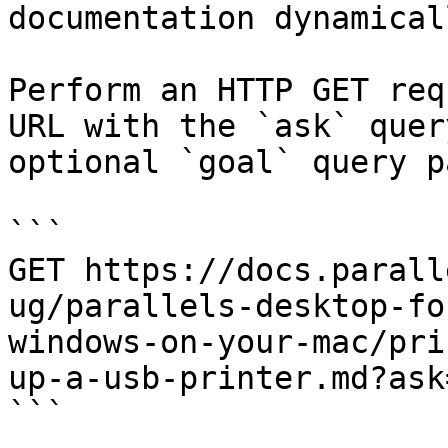
documentation dynamical
Perform an HTTP GET req
URL with the `ask` quer
optional `goal` query p
```

GET https://docs.parall
ug/parallels-desktop-fo
windows-on-your-mac/pri
up-a-usb-printer.md?ask
```
