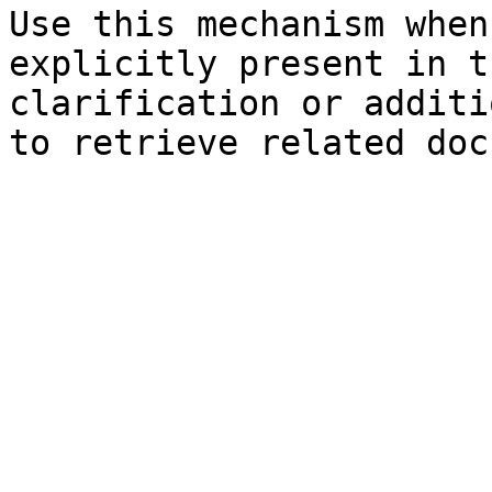
Use this mechanism when
explicitly present in t
clarification or additi