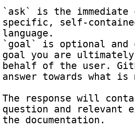
`ask` is the immediate 
specific, self-containe
language.

`goal` is optional and 
goal you are ultimately
behalf of the user. Git
answer towards what is 
The response will conta
question and relevant e
the documentation.
