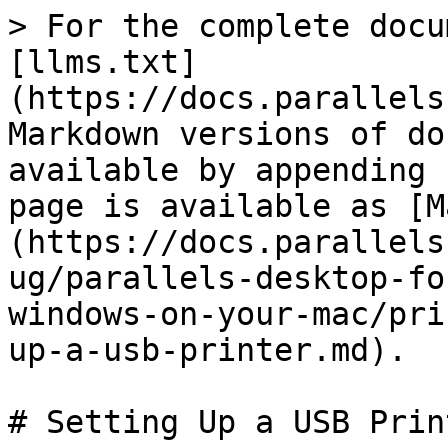
> For the complete docu
[llms.txt]
(https://docs.parallels
Markdown versions of do
available by appending 
page is available as [M
(https://docs.parallels
ug/parallels-desktop-fo
windows-on-your-mac/pri
up-a-usb-printer.md).

# Setting Up a USB Print