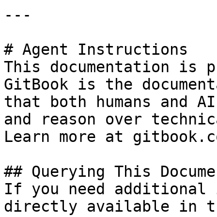
---

# Agent Instructions

This documentation is p
GitBook is the document
that both humans and AI
and reason over technic
Learn more at gitbook.co
## Querying This Docume
If you need additional 
directly available in t