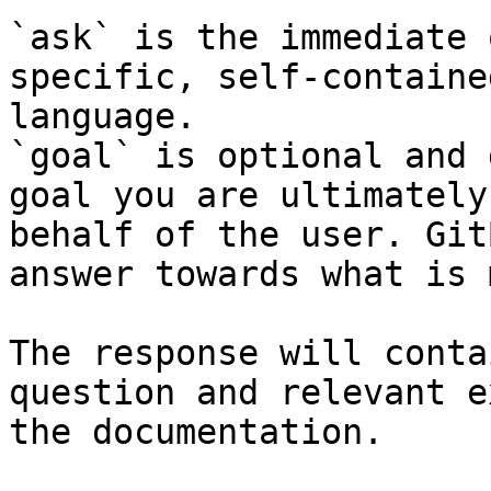
`ask` is the immediate 
specific, self-containe
language.

`goal` is optional and 
goal you are ultimately
behalf of the user. Git
answer towards what is 
The response will conta
question and relevant e
the documentation.
