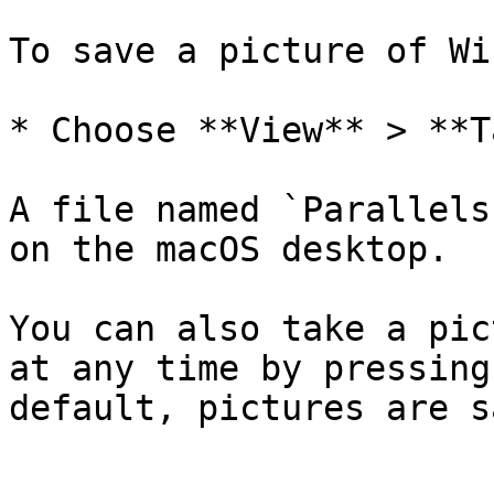
To save a picture of Wi
* Choose **View** > **T
A file named `Parallels
on the macOS desktop.

You can also take a pic
at any time by pressing
default, pictures are s