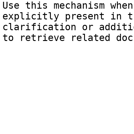
Use this mechanism when
explicitly present in t
clarification or additi