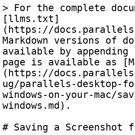
> For the complete docu
[llms.txt]
(https://docs.parallels
Markdown versions of do
available by appending 
page is available as [M
(https://docs.parallels
ug/parallels-desktop-fo
windows-on-your-mac/sav
windows.md).

# Saving a Screenshot f