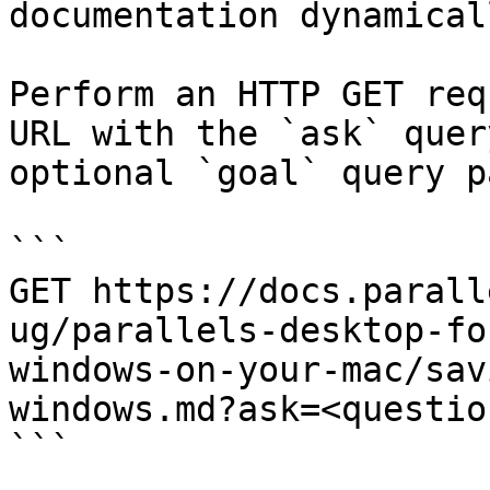
documentation dynamical
Perform an HTTP GET req
URL with the `ask` quer
optional `goal` query p
```

GET https://docs.parall
ug/parallels-desktop-fo
windows-on-your-mac/sav
windows.md?ask=<questio
```
