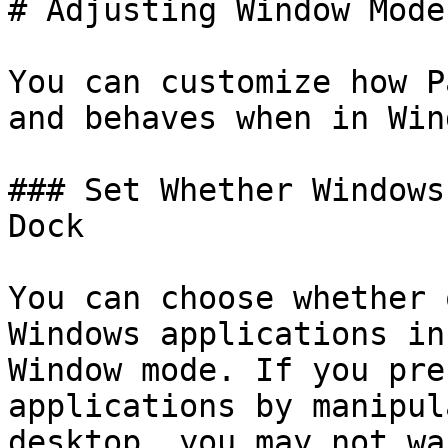
# Adjusting Window Mode
You can customize how P
and behaves when in Win
### Set Whether Windows
Dock

You can choose whether 
Windows applications in
Window mode. If you pre
applications by manipul
desktop, you may not wa