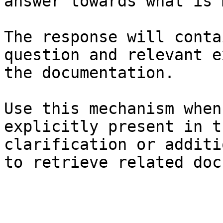
answer towards what is 
The response will conta
question and relevant e
the documentation.

Use this mechanism when
explicitly present in t
clarification or additi