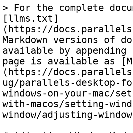
> For the complete docu
[llms.txt]
(https://docs.parallels
Markdown versions of do
available by appending 
page is available as [M
(https://docs.parallels
ug/parallels-desktop-fo
windows-on-your-mac/set
with-macos/setting-wind
window/adjusting-window