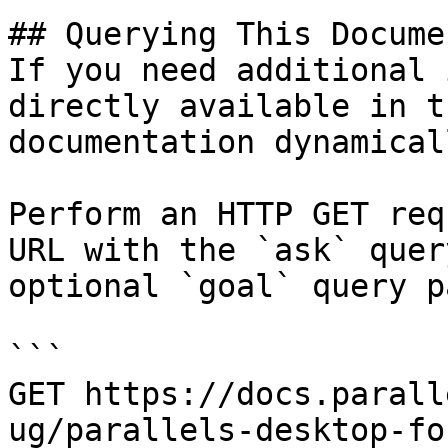
## Querying This Docume
If you need additional 
directly available in t
documentation dynamical
Perform an HTTP GET req
URL with the `ask` quer
optional `goal` query p
```

GET https://docs.parall
ug/parallels-desktop-fo