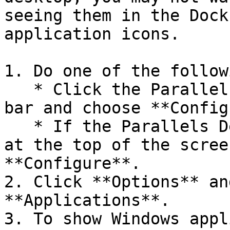
seeing them in the Dock
application icons.

1. Do one of the followi
   * Click the Parallels Desktop icon in the menu 
bar and choose **Config
   * If the Parallels Desktop menu bar is visible 
at the top of the scree
**Configure**.

2. Click **Options** an
**Applications**.

3. To show Windows appl