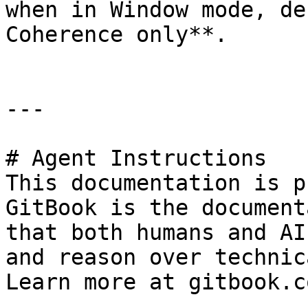
when in Window mode, de
Coherence only**.

---

# Agent Instructions

This documentation is p
GitBook is the document
that both humans and AI
and reason over technic
Learn more at gitbook.co