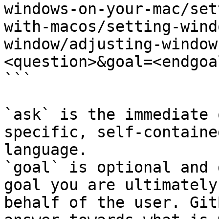
windows-on-your-mac/set
with-macos/setting-wind
window/adjusting-window
<question>&goal=<endgoal
```

`ask` is the immediate 
specific, self-containe
language.

`goal` is optional and 
goal you are ultimately
behalf of the user. Git