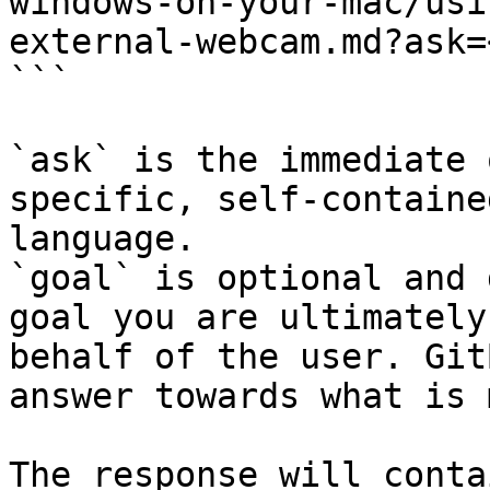
windows-on-your-mac/usi
external-webcam.md?ask=
```

`ask` is the immediate 
specific, self-containe
language.

`goal` is optional and 
goal you are ultimately
behalf of the user. Git
answer towards what is 
The response will conta