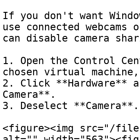
If you don't want Windo
use connected webcams o
can disable camera shar
1. Open the Control Cen
chosen virtual machine,
2. Click **Hardware** a
Camera**.

3. Deselect **Camera**.

<figure><img src="/file
alt="" width="563"><fig