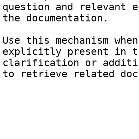
question and relevant e
the documentation.

Use this mechanism when
explicitly present in t
clarification or additi