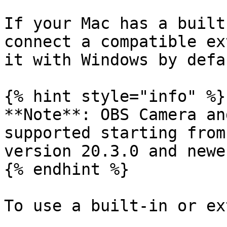
If your Mac has a built
connect a compatible ex
it with Windows by defau
{% hint style="info" %}

**Note**: OBS Camera an
supported starting from
version 20.3.0 and newer
{% endhint %}

To use a built-in or ex