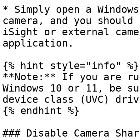
* Simply open a Windows
camera, and you should 
iSight or external came
application.

{% hint style="info" %}

**Note:** If you are ru
Windows 10 or 11, be su
device class (UVC) driv
{% endhint %}

### Disable Camera Shari