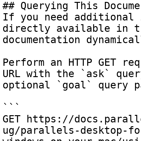
## Querying This Docume
If you need additional 
directly available in t
documentation dynamical
Perform an HTTP GET req
URL with the `ask` quer
optional `goal` query p
```

GET https://docs.parall
ug/parallels-desktop-fo