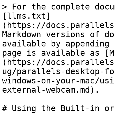
> For the complete docu
[llms.txt]
(https://docs.parallels
Markdown versions of do
available by appending 
page is available as [M
(https://docs.parallels
ug/parallels-desktop-fo
windows-on-your-mac/usi
external-webcam.md).

# Using the Built-in or