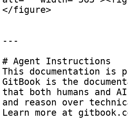
</figure>

---

# Agent Instructions

This documentation is p
GitBook is the document
that both humans and AI
and reason over technic
Learn more at gitbook.co