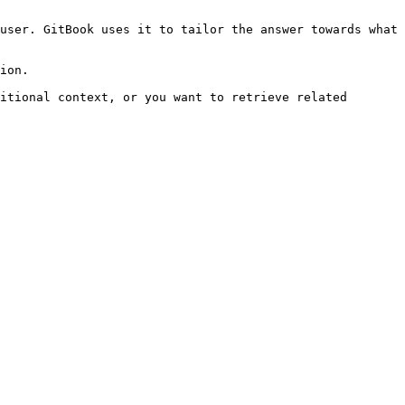
user. GitBook uses it to tailor the answer towards what 
ion.

itional context, or you want to retrieve related 