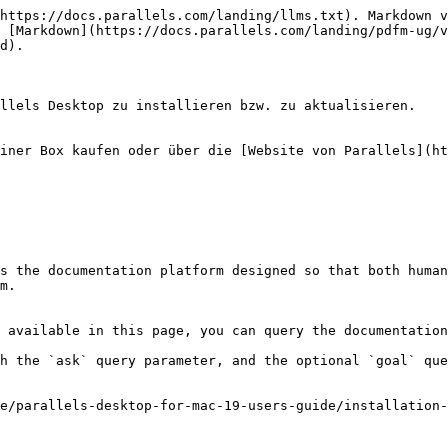
https://docs.parallels.com/landing/llms.txt). Markdown v
 [Markdown](https://docs.parallels.com/landing/pdfm-ug/v
d).

llels Desktop zu installieren bzw. zu aktualisieren.

iner Box kaufen oder über die [Website von Parallels](ht
s the documentation platform designed so that both human
m.

 available in this page, you can query the documentation
h the `ask` query parameter, and the optional `goal` que
e/parallels-desktop-for-mac-19-users-guide/installation-