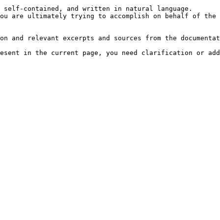
 self-contained, and written in natural language.

ou are ultimately trying to accomplish on behalf of the 
on and relevant excerpts and sources from the documentat
esent in the current page, you need clarification or add