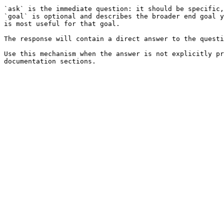
`ask` is the immediate question: it should be specific,
`goal` is optional and describes the broader end goal y
is most useful for that goal.

The response will contain a direct answer to the questi
Use this mechanism when the answer is not explicitly pr