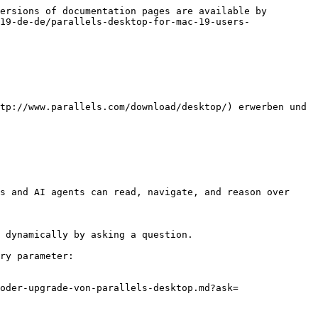
ersions of documentation pages are available by 
19-de-de/parallels-desktop-for-mac-19-users-
tp://www.parallels.com/download/desktop/) erwerben und 
s and AI agents can read, navigate, and reason over 
 dynamically by asking a question.

ry parameter:

oder-upgrade-von-parallels-desktop.md?ask=