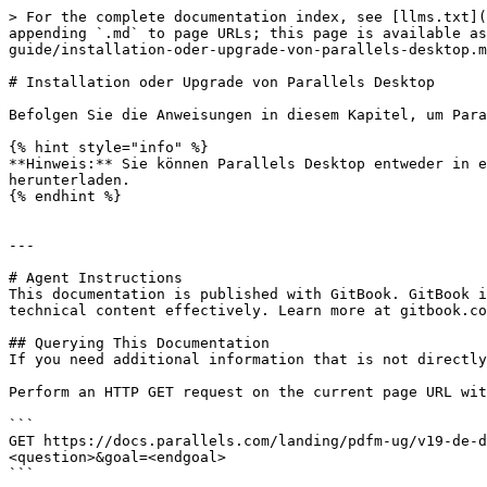
> For the complete documentation index, see [llms.txt](
appending `.md` to page URLs; this page is available as
guide/installation-oder-upgrade-von-parallels-desktop.m
# Installation oder Upgrade von Parallels Desktop

Befolgen Sie die Anweisungen in diesem Kapitel, um Para
{% hint style="info" %}

**Hinweis:** Sie können Parallels Desktop entweder in e
herunterladen.

{% endhint %}

---

# Agent Instructions

This documentation is published with GitBook. GitBook i
technical content effectively. Learn more at gitbook.co
## Querying This Documentation

If you need additional information that is not directly
Perform an HTTP GET request on the current page URL wit
```

GET https://docs.parallels.com/landing/pdfm-ug/v19-de-d
<question>&goal=<endgoal>

```
