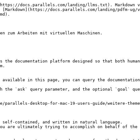
https://docs.parallels.com/landing/llms.txt). Markdown v
 [Markdown](https://docs.parallels.com/landing/pdfm-ug/v
md).

en zum Arbeiten mit virtuellen Maschinen.

s the documentation platform designed so that both human
m.

 available in this page, you can query the documentation
h the `ask` query parameter, and the optional `goal` que
e/parallels-desktop-for-mac-19-users-guide/weitere-theme
 self-contained, and written in natural language.

ou are ultimately trying to accomplish on behalf of the 