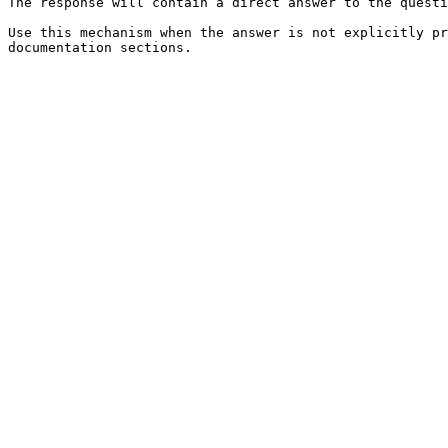
The response will contain a direct answer to the questi
Use this mechanism when the answer is not explicitly pr