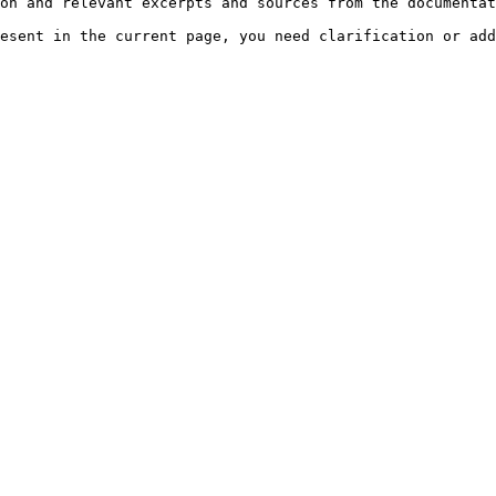
on and relevant excerpts and sources from the documentat
esent in the current page, you need clarification or add