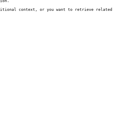
ion.

itional context, or you want to retrieve related 