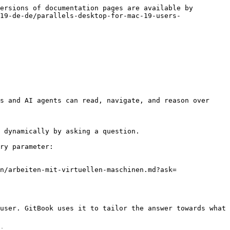
ersions of documentation pages are available by 
19-de-de/parallels-desktop-for-mac-19-users-
s and AI agents can read, navigate, and reason over 
 dynamically by asking a question.

ry parameter:

n/arbeiten-mit-virtuellen-maschinen.md?ask=
user. GitBook uses it to tailor the answer towards what 