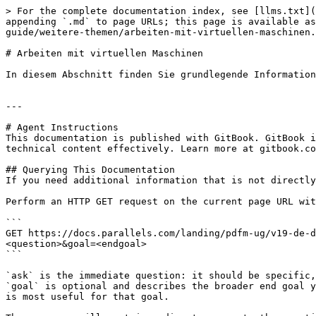
> For the complete documentation index, see [llms.txt](
appending `.md` to page URLs; this page is available as
guide/weitere-themen/arbeiten-mit-virtuellen-maschinen.
# Arbeiten mit virtuellen Maschinen

In diesem Abschnitt finden Sie grundlegende Information
---

# Agent Instructions

This documentation is published with GitBook. GitBook i
technical content effectively. Learn more at gitbook.co
## Querying This Documentation

If you need additional information that is not directly
Perform an HTTP GET request on the current page URL wit
```

GET https://docs.parallels.com/landing/pdfm-ug/v19-de-d
<question>&goal=<endgoal>

```

`ask` is the immediate question: it should be specific,
`goal` is optional and describes the broader end goal y
is most useful for that goal.
