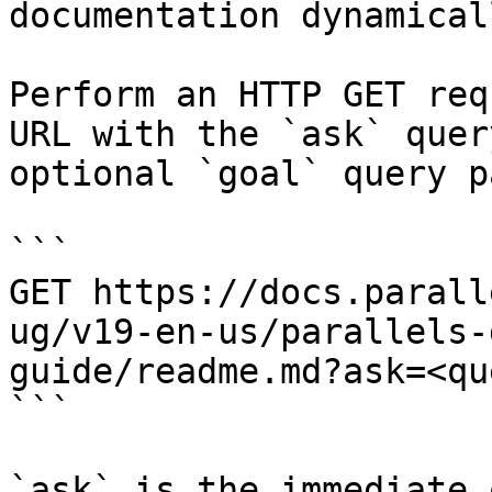
documentation dynamical
Perform an HTTP GET req
URL with the `ask` quer
optional `goal` query p
```

GET https://docs.parall
ug/v19-en-us/parallels-
guide/readme.md?ask=<qu
```

`ask` is the immediate 