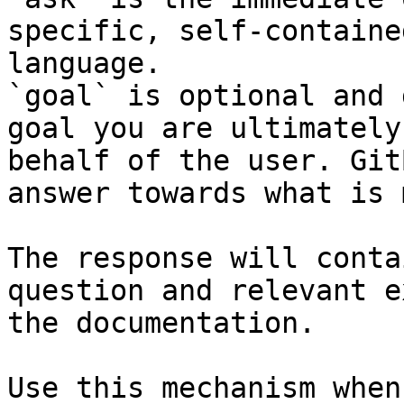
specific, self-containe
language.

`goal` is optional and 
goal you are ultimately
behalf of the user. Git
answer towards what is 
The response will conta
question and relevant e
the documentation.

Use this mechanism when