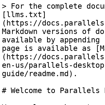
> For the complete docu
[llms.txt]
(https://docs.parallels
Markdown versions of do
available by appending 
page is available as [M
(https://docs.parallels
en-us/parallels-desktop
guide/readme.md).

# Welcome to Parallels 