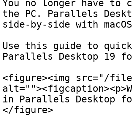
You no longer have to c
the PC. Parallels Deskt
side-by-side with macOS
Use this guide to quick
Parallels Desktop 19 fo
<figure><img src="/file
alt=""><figcaption><p>W
in Parallels Desktop fo
</figure>
