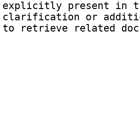
explicitly present in t
clarification or additi