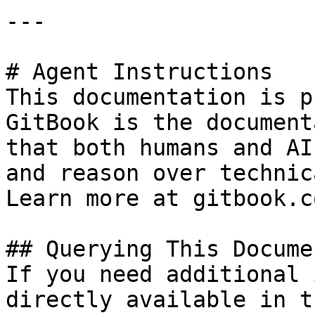
---

# Agent Instructions

This documentation is p
GitBook is the document
that both humans and AI
and reason over technic
Learn more at gitbook.co
## Querying This Docume
If you need additional 
directly available in t