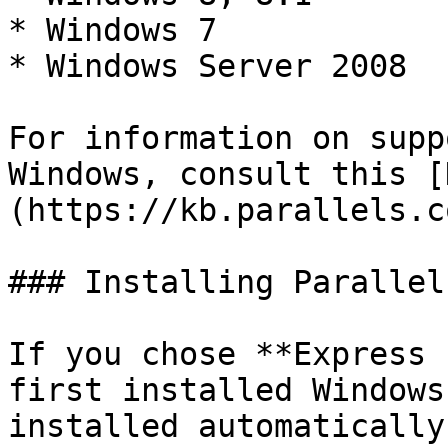
* Windows 7

* Windows Server 2008

For information on supp
Windows, consult this [
(https://kb.parallels.c
### Installing Parallel
If you chose **Express 
first installed Windows
installed automatically