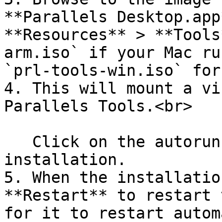
**Parallels Desktop.app
**Resources** > **Tools
arm.iso` if your Mac ru
`prl-tools-win.iso` for
4. This will mount a vi
Parallels Tools.<br>

   Click on the autorun file to start the 
installation.

5. When the installatio
**Restart** to restart 
for it to restart autom