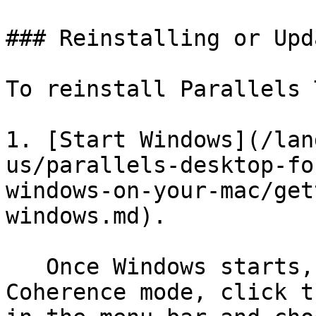
### Reinstalling or Upd
To reinstall Parallels 
1. [Start Windows](/lan
us/parallels-desktop-fo
windows-on-your-mac/get
windows.md).

   Once Windows starts, if Parallels Desktop is in 
Coherence mode, click t