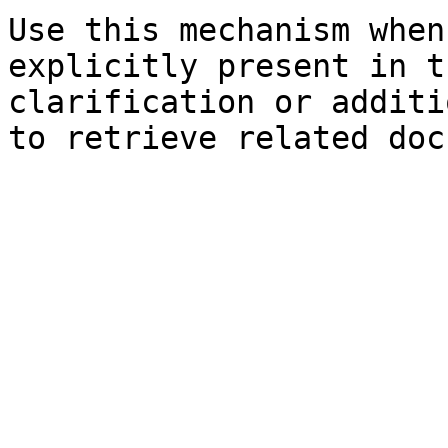
Use this mechanism when
explicitly present in t
clarification or additi