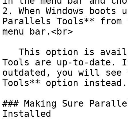
in the menu bar and cho
2. When Windows boots u
Parallels Tools** from 
menu bar.<br>

   This option is available only if Parallels 
Tools are up-to-date. I
outdated, you will see 
Tools** option instead.

### Making Sure Paralle
Installed
