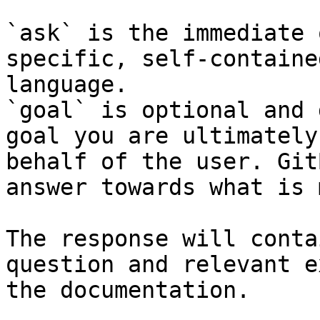
`ask` is the immediate 
specific, self-containe
language.

`goal` is optional and 
goal you are ultimately
behalf of the user. Git
answer towards what is 
The response will conta
question and relevant e
the documentation.
